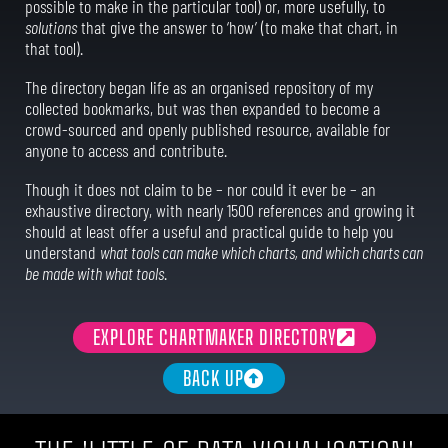
possible to make in the particular tool) or, more usefully, to
solutions
that give the answer to ‘how’ (to make that chart, in
that tool).
The directory began life as an organised repository of my
collected bookmarks, but was then expanded to become a
crowd-sourced and openly published resource, available for
anyone to access and contribute.
Though it does not claim to be – nor could it ever be – an
exhaustive directory, with nearly 1500 references and growing it
should at least offer a useful and practical guide to help you
understand
what tools can make which charts, and which charts can
be made with what tools
.
EXPLORE CHARTMAKER DIRECTORY
BACK UP