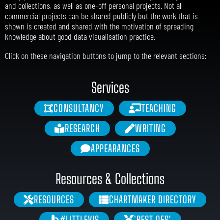
and collections, as well as one-off personal projects. Not all
commercial projects can be shared publicly but the work that is
shown is created and shared with the motivation of spreading
knowledge about good data visualisation practice.
Click on these navigation buttons to jump to the relevant sections:
Services
CONSULTANCY
TEACHING
RESEARCH
WRITING
APPEARANCES
Resources & Collections
RESOURCES
CHARTMAKER DIRECTORY
#LITTLEVIS
'BEST OFS'