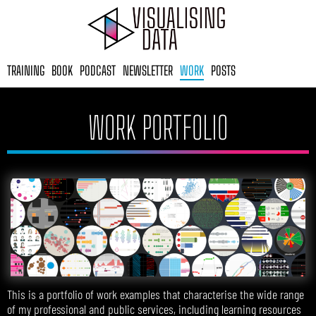
Skip
to
content
TRAINING
BOOK
PODCAST
NEWSLETTER
WORK
POSTS
WORK PORTFOLIO
This is a portfolio of work examples that characterise the wide range
of my professional and public services, including learning resources