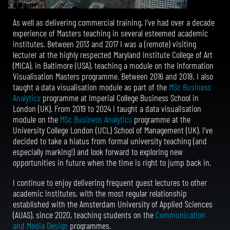
As well as delivering commercial training, I’ve had over a decade
experience of Masters teaching in several esteemed academic
institutes.
Between 2013 and 2017 I was a
(remote)
visiting
lecturer at the highly respected Maryland Institute College of Art
(MICA), in Baltimore (USA), teaching a module on the Information
Visualisation Masters programme. Between 2016 and 2018, I also
taught a data visualisation module as part of the
MSc Business
Analytics
programme at Imperial College Business School in
London (UK). From 2019 to 2024 I taught a data visualisation
module on the
MSc Business Analytics
programme at the
University College London (UCL) School of Management (UK). I’ve
decided to take a hiatus from formal university teaching (and
especially marking!) and look forward to exploring new
opportunities in future when the time is right to jump back in.
I continue to enjoy delivering
frequent
guest lectures to other
academic institutes, with the most regular relationship
established with the Amsterdam University of Applied Sciences
(AUAS), since 2020, teaching students on the
Communication
and Media Design
programmes.