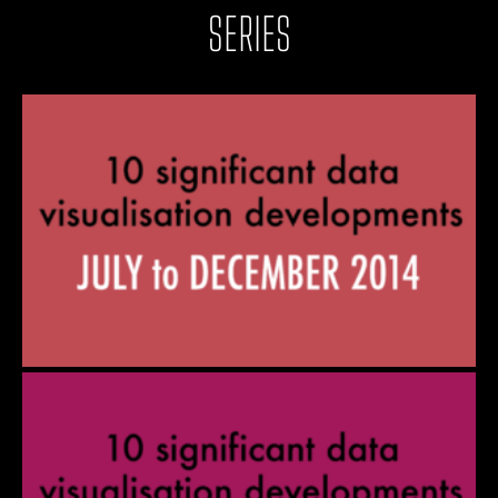
SERIES