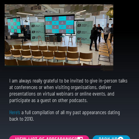
I am always really grateful to be invited to give in-person talks
at conferences or when visiting organisations, deliver
presentations on virtual webinars or online events, and
participate as a guest on other podcasts.
Here’s
a full compilation of all my past appearances dating
back to 2010.