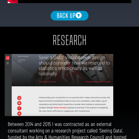
BACK UP
RESEARCH
Between 2014 and 2015 I was contracted as an external
consultant working on a research project called ‘Seeing Data’,
funded by the Arts & Humanities Research Council and hosted