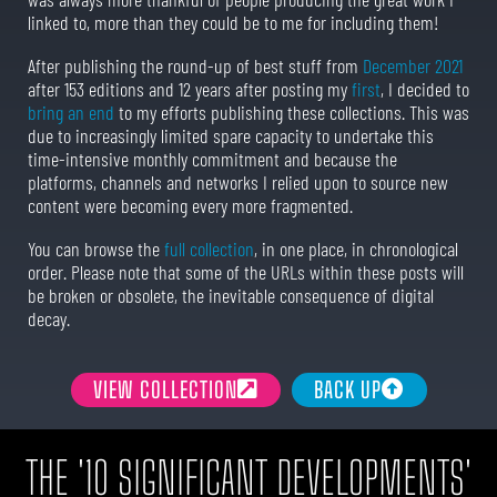
linked to, more than they could be to me for including them!
After publishing the round-up of best stuff from
December 2021
after 153 editions and 12 years after posting my
first
, I decided to
bring an end
to my efforts publishing these collections. This was
due to increasingly limited spare capacity to undertake this
time-intensive monthly commitment and because the
platforms, channels and networks I relied upon to source new
content were becoming every more fragmented.
You can browse the
full collection
, in one place, in chronological
order. Please note that some of the URLs within these posts will
be broken or obsolete, the inevitable consequence of digital
decay.
VIEW COLLECTION
BACK UP
THE '10 SIGNIFICANT DEVELOPMENTS'