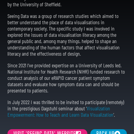
by the University of Sheffield.
Seeing Data was a group of research studies which aimed to
better understand the place of data visualisations in
contemporary society. The specific study I was involved in
explored the issues of data visualisation literacy among the
general public and, among many things, helped to shape an
understanding of the human factors that affect visualisation
literacy and the effectiveness of design.
Since 2021 I’ve provided expertise on a University of Leeds led,
National Institute for Health Research (NIHR) funded research to
conduct analysis of our eRAPID cancer patient symptom
datasets and evaluate how symptom data can and should be
presented to patients.
In July 2022 I was thrilled to be invited to participate (remotely)
in the prestigious Dagstuhl seminar about ‘
Visualization
Empowerment: How to Teach and Learn Data Visualization
‘.
VISIT 'SEEING DATA' WEBSITE
BACK UP