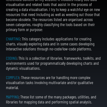
visualisation and related tools that assist in the process of
creating a data visualisation. I try to keep a watchful eye on new
resources that need including as well as weeding out those that
become obsolete.
The resources listed are organised across
seven categories, roughly classifying the tools based on their
primary form or purpose:
CHARTING
: This category includes applications for creating
charts, visually exploring data and in some cases developing
interactive solutions through no-code/low-code platforms.
CODING
: This is a collection of libraries, frameworks, toolkits, and
environments used for programmatically developing charts and
dynamic visualisations.
COMPLEX
: These resources are for handling more complex
visualisation tasks involving multivariate and/or qualitative
material.
MAPPING
: These list some of the many packages, utilities, and
libraries for mapping data and performing spatial analysis.