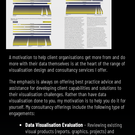
A motivation to help client organisations get more from and do
more with their data themselves is at the heart of the range of
visualisation design and consultancy services I offer.
The emphasis is always on offering best practice advice and
assistance for developing client capabilities and solutions to
their visualisation challenges. Rather than have data
visualisation done to you, my motivation is to help you do it for
yourself.
My consultancy offerings include the following type of
engagements:
Data Visualisation Evaluation
– Reviewing existing
visual products (reports, graphics, projects) and