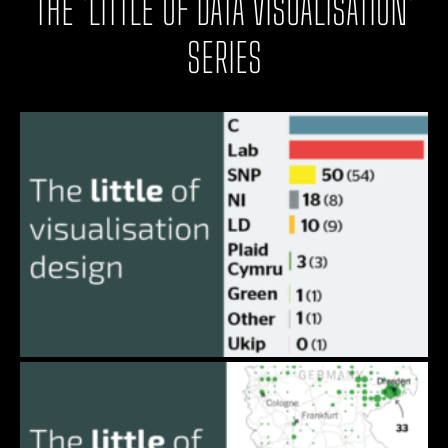
THE 'LITTLE OF DATA VISUALISATION'
SERIES