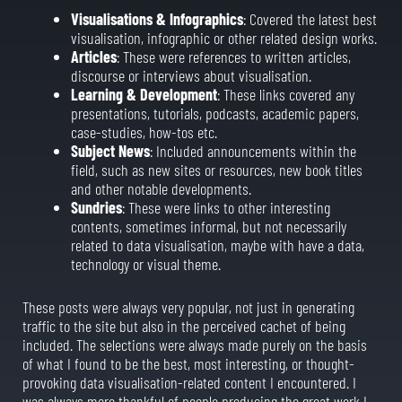
Visualisations & Infographics
: Covered the latest best
visualisation, infographic or other related design works.
Articles
: These were references to written articles,
discourse or interviews about visualisation.
Learning & Development
: These links covered any
presentations, tutorials, podcasts, academic papers,
case-studies, how-tos etc.
Subject News
: Included announcements within the
field, such as new sites or resources, new book titles
and other notable developments.
Sundries
: These were links to other interesting
contents, sometimes informal, but not necessarily
related to data visualisation, maybe with have a data,
technology or visual theme.
These posts were always very popular, not just in generating
traffic to the site but also in the perceived cachet of being
included. The selections were always made purely on the basis
of what I found to be the best, most interesting, or thought-
provoking data visualisation-related content I encountered. I
was always more thankful of people producing the great work I