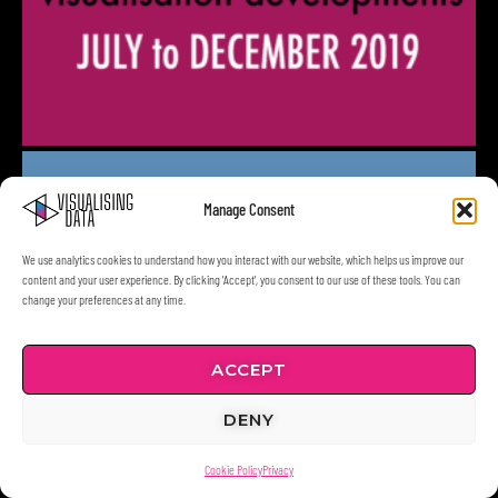
Manage Consent
We use analytics cookies to understand how you interact with our website, which helps us improve our
content and your user experience. By clicking 'Accept', you consent to our use of these tools. You can
change your preferences at any time.
ACCEPT
DENY
Cookie Policy
Privacy