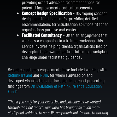
providing expert advice on recommendations for
potential improvements and enhancements.
Concept Design Specification
– Developing concept
design specifications and/or providing detailed
recommendations for visualisation solutions fit for an
organisation’s purpose and context.
Facilitated Consultancy
– Often an engagement that
works as a companion to a training workshop, this
service involves helping clients/organisations lead on
developing their own potential solution to a workplace
challenge under facilitated guidance .
Recent consultancy engagements have included working with
Rethink Ireland
and
NUIG
, for whom I advised on and
developed visualisations for inclusion in a report presenting
findings from ‘
An Evaluation of Rethink Ireland’s Education
Fund
‘:
“Thank you Andy for your expertise and patience as we worked
through the final report. Your work has brought so much more
clarity and vividness to ours. We very much look forward to working