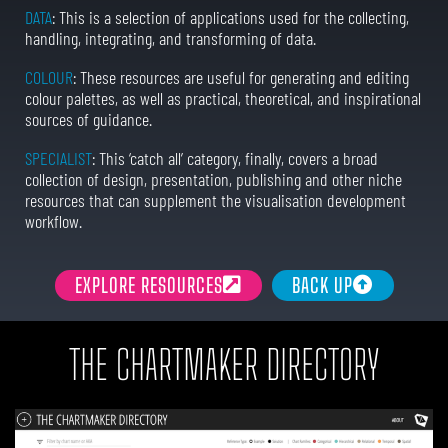
DATA
: This is a selection of applications used for the collecting,
handling, integrating, and transforming of data.
COLOUR
: These resources are useful for generating and editing
colour palettes, as well as practical, theoretical, and inspirational
sources of guidance.
SPECIALIST
: This ‘catch all’ category, finally, covers a broad
collection of design, presentation, publishing and other niche
resources that can supplement the visualisation development
workflow.
EXPLORE RESOURCES
BACK UP
THE CHARTMAKER DIRECTORY