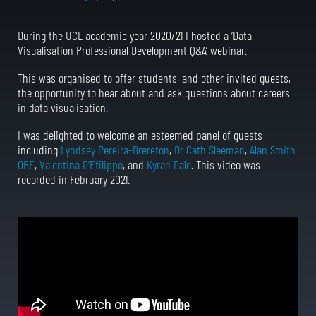
During the UCL academic year 2020/21 I hosted a ‘Data
Visualisation Professional Development Q&A’ webinar.
This was organised to offer students, and other invited guests,
the opportunity to hear about and ask questions about careers
in data visualisation.
I was delighted to welcome an esteemed panel of guests
including
Lyndsey Pereira-Brereton
,
Dr Cath Sleeman
,
Alan Smith
OBE
,
Valentina D’Efilippo
, and
Kyran Dale
. This video was
recorded in February 2021.