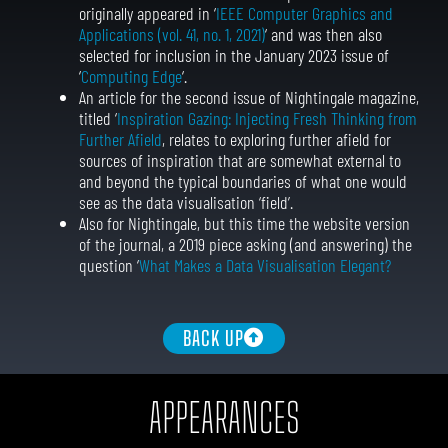
originally appeared in ‘
IEEE Computer Graphics and
Applications (vol. 41, no. 1, 2021)
‘ and was then also
selected for inclusion in the January 2023 issue of
‘
Computing Edge
‘.
An article for the second issue of Nightingale magazine,
titled ‘
Inspiration Gazing: Injecting Fresh Thinking from
Further Afield
, relates to exploring further afield for
sources of inspiration that are somewhat external to
and beyond the typical boundaries of what one would
see as the data visualisation ‘field’.
Also for Nightingale, but this time the website version
of the journal, a 2019 piece asking (and answering) the
question ‘
What Makes a Data Visualisation Elegant?
BACK UP
APPEARANCES