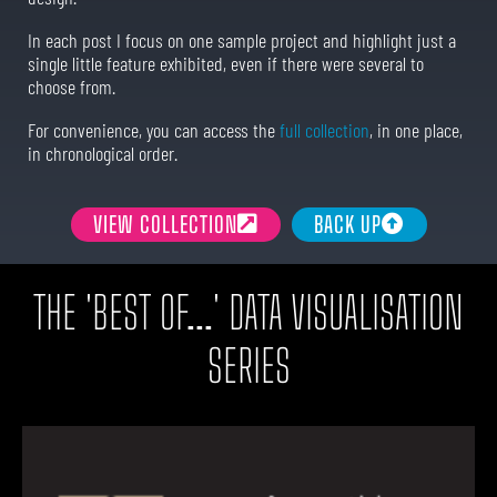
In each post I focus on one sample project and highlight just a
single little feature exhibited, even if there were several to
choose from.
For convenience, you can access the
full collection
, in one place,
in chronological order.
VIEW COLLECTION
BACK UP
THE 'BEST OF...' DATA VISUALISATION
SERIES​