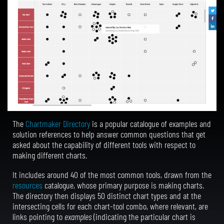
The
Chartmaker Directory
is a popular catalogue of examples and
solution references to help answer common questions that get
asked about the capability of different tools with respect to
making different charts.
It includes around 40 of the most common tools, drawn from the
resources
catalogue, whose primary purpose is making charts.
The directory then displays 50 distinct chart types and at the
intersecting cells for each chart-tool combo, where relevant, are
links pointing to
examples
(indicating the particular chart is