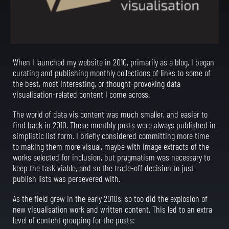
When I launched my website in 2010, primarily as a blog, I began
curating and publishing monthly collections of links to some of
the best, most interesting, or thought-provoking data
visualisation-related content I come across.
The world of data vis content was much smaller, and easier to
find back in 2010. These monthly posts were always published in
simplistic list form. I briefly considered committing more time
to making them more visual, maybe with image extracts of the
works selected for inclusion, but pragmatism was necessary to
keep the task viable, and so the trade-off decision to just
publish lists was persevered with.
As the field grew in the early 2010s, so too did the explosion of
new visualisation work and written content. This led to an extra
level of content grouping for the posts: