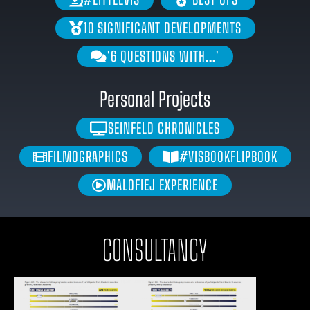
10 SIGNIFICANT DEVELOPMENTS
'6 QUESTIONS WITH...'
Personal Projects
SEINFELD CHRONICLES
FILMOGRAPHICS
#VISBOOKFLIPBOOK
MALOFIEJ EXPERIENCE
CONSULTANCY