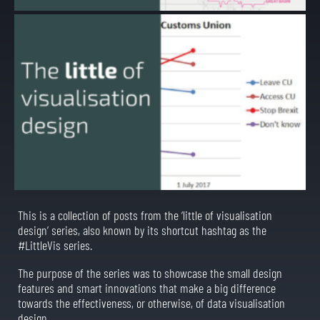
This is a collection of posts from the ‘little of visualisation
design’ series, also known by its shortcut hashtag as the
#LittleVis series.
The purpose of the series was to showcase the small design
features and smart innovations that make a big difference
towards the effectiveness, or otherwise, of data visualisation
design.