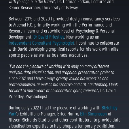
with you again in the future”
, Dr. Cormac Forkan, Lecturer and
Senior Researcher, University of Galway.
Between 2015 and 2020 I provided design consultancy services
to Arsenal F.C. primarily working with the Performance and
Research Team and erstwhile Head of Psychology & Personal
Development,
Dr David Priestley
. Now working as an
Independent Consultant Psychologist
, I continue to collaborate
with David developing graphical reports for his work with elite
sports people as well as business executives.
“I’ve had the pleasure of working with Andy on many different
analysis, data visualisation, and graphical presentation projects
since 2012 and I have always greatly valued his expertise and
professionalism, as well as his creative and critical thinking. I look
forward to more years of collaboration going forward.”
, Dr. David
Priestley, Psychologist.
During early 2022 I had the pleasure of working with
Bletchley
Park
’s Exhibitions Manager, Erica Munro,
Elin Simonsson
of
Nissen Richards Studio, and other contributors, to provide data
visualisation expertise to help shape a temporary exhibition,