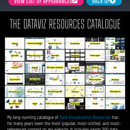
VIEW LIST OF APPEARANCES
BACK UP
THE DATAVIZ RESOURCES CATALOGUE
My long-running catalogue of
Data Visualisation Resources
has
for many years been the most-popular, most-visited, and most-
referenced content on my website.
It includes nearly 300 data