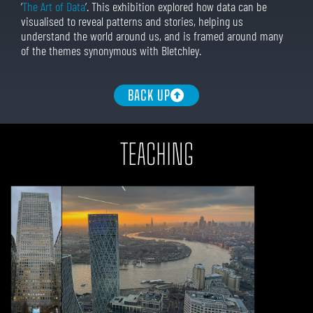
‘
The Art of Data
‘. This exhibition explored how data can be
visualised to reveal patterns and stories, helping us
understand the world around us, and is framed around many
of the themes synonymous with Bletchley.
BACK UP
TEACHING