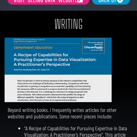
WRITING
Beyond writing books, I frequently writes articles for other
websites and publications. Some recent pieces include:
“A Recipe of Capabilities for Pursuing Expertise in Data
Visualization: A Practitioner’s Perspective”. This article