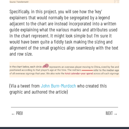
Specifically, in this project, you will see how the ‘key’
explainers that would normally be segregated by a legend
adjacent to the chart are instead incorporated into a written
guide explaining what the various marks and attributes used
in the chart represent. It might look simple but I’m sure it
would have been quite a fiddly task making the sizing and
alignment of the small graphics align seamlessly with the text
and row size.
(Via a tweet from
John Burn-Murdoch
who created this
graphic and authored the article)
← PREV
NEXT →