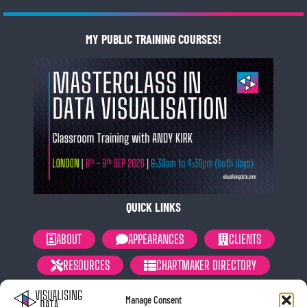
MY PUBLIC TRAINING COURSES!
QUICK LINKS
ABOUT
APPEARANCES
CLIENTS
RESOURCES
CHARTMAKER DIRECTORY
NEWSLETTER
PRIVACY POLICY
Manage Consent