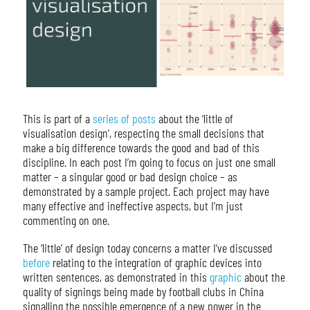
This is part of a
series of posts
about the ‘little of
visualisation design’, respecting the small decisions that
make a big difference towards the good and bad of this
discipline. In each post I’m going to focus on just one small
matter – a singular good or bad design choice – as
demonstrated by a sample project. Each project may have
many effective and ineffective aspects, but I’m just
commenting on one.
The ‘little’ of design today concerns a matter I’ve discussed
before
relating to the integration of graphic devices into
written sentences, as demonstrated in this
graphic
about the
quality of signings being made by football clubs in China
signalling the possible emergence of a new power in the