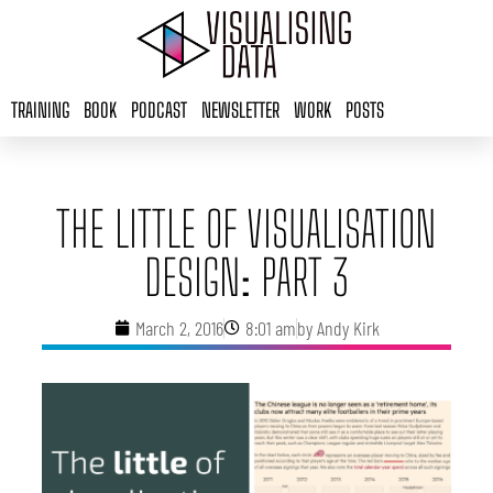
Skip
to
content
TRAINING
BOOK
PODCAST
NEWSLETTER
WORK
POSTS
THE LITTLE OF VISUALISATION
DESIGN: PART 3
March 2, 2016
8:01 am
by
Andy Kirk