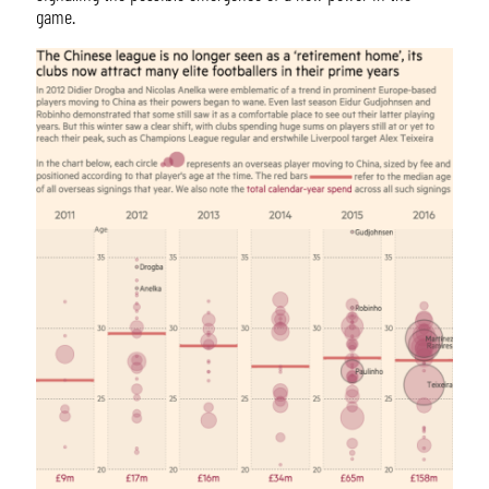
game.