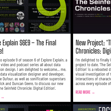
e Explain S6E9 – The Final
New Project: ‘T
e!
Chronicles: Digi
o episode 9 of season 6 of Explore Explain, a
I’m delighted to finally
 video and podcast series all about data
project to date. ‘The Se
tion design. I am delighted to welcome… me,
Edition’ is a rebooted 
 data visualization designer and developer,
visual investigation of 
e Dufour, as well as sonification superstars
interactions of charact
ick and Duncan Geere, to discuss our new
across every episode of
The Seinfeld Chronicle: Digital Edition’.
READ MORE →
E →
ENTS
ANNOUNCEMENTS