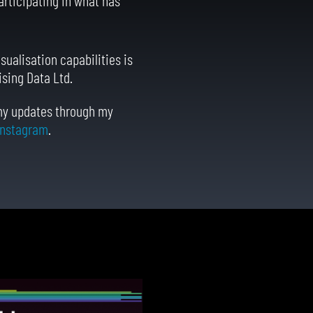
sualisation capabilities is
ising Data Ltd.
 my updates through my
Instagram
.