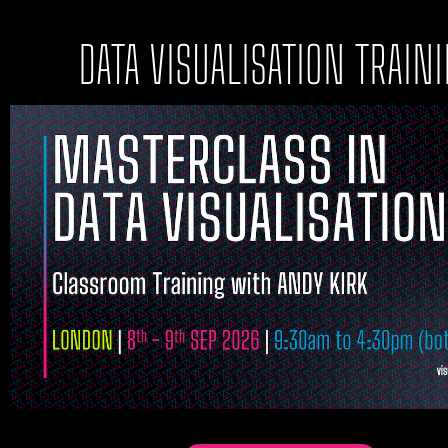
DATA VISUALISATION TRAIN