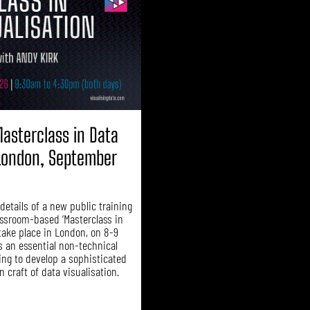
asterclass in Data
(London, September
etails of a new public training
assroom-based ‘Masterclass in
 take place in London, on 8-9
s an essential non-technical
ing to develop a sophisticated
 craft of data visualisation.