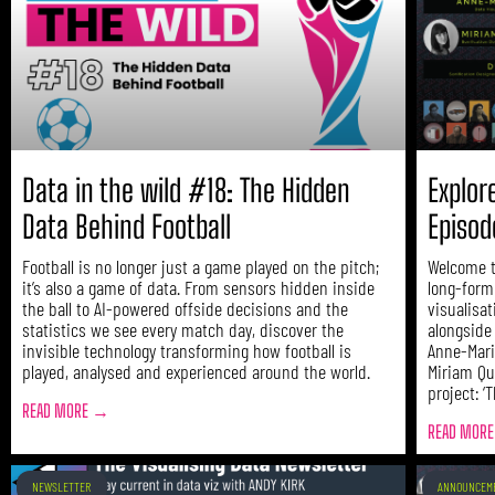
Data in the wild #18: The Hidden
Explor
Data Behind Football
Episod
Football is no longer just a game played on the pitch;
Welcome t
it’s also a game of data. From sensors hidden inside
long-form
the ball to AI-powered offside decisions and the
visualisa
statistics we see every match day, discover the
alongside
invisible technology transforming how football is
Anne-Mari
played, analysed and experienced around the world.
Miriam Qu
project: ‘
READ MORE →
READ MOR
NEWSLETTER
ANNOUNCEM