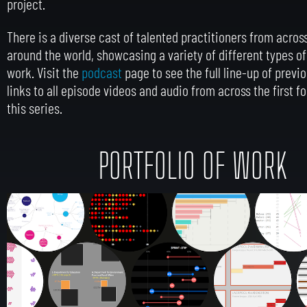
project.
There is a diverse cast of talented practitioners from across
around the world, showcasing a variety of different types of
work.
Visit the
podcast
page to see the full line-up of previ
links to all episode videos and audio from across the first f
this series.
PORTFOLIO OF WORK