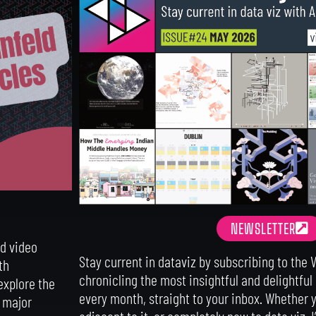
NEWSLETTER
nd video
Stay current in dataviz by subscribing to the 
th
chronicling the most insightful and delightful
explore the
every month, straight to your inbox.
Whether y
d major
adjacent to it, or completely new to data viz, I’