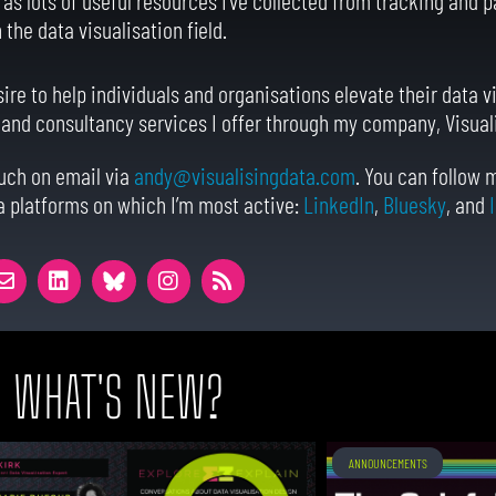
the data visualisation field.
sire to help individuals and organisations elevate their data vi
, and consultancy services I offer through my company, Visual
ouch on email via
andy@visualisingdata.com
. You can follow
a platforms on which I’m most active:
LinkedIn
,
Bluesky
, and
WHAT'S NEW?
ANNOUNCEMENTS