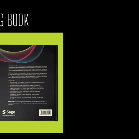
G BOOK