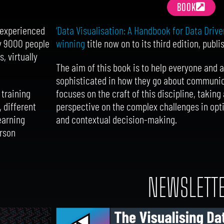
BOOK
‘Data Visualisation: A Handbook for Data Drive
d experienced
winning
title now on to its third edition, publ
ly 9000 people
, virtually
The aim of this book is to help everyone and
sophisticated in how they go about communicat
focuses on the craft of this discipline, taki
 training
perspective on the complex challenges in opti
, different
and contextual decision-making.
earning
erson
S
NEWSLETT