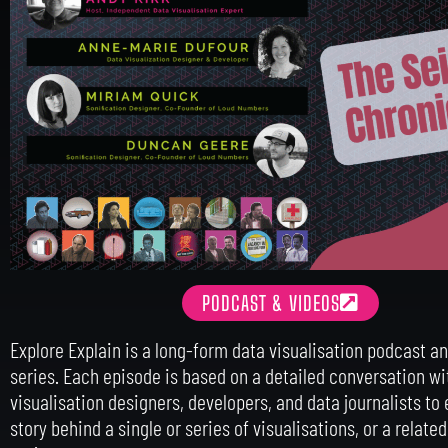
PODCAST & VIDEOS
Explore Explain is a long-form data visualisation podcast a
series. Each episode is based on a detailed conversation wi
visualisation designers, developers, and data journalists to 
story behind a single or series of visualisations, or a relate