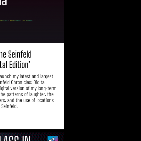
he Seinfeld
tal Edition’
 launch my latest and largest
infeld Chronicles: Digital
digital version of my long-term
the patterns of laughter, the
ers, and the use of locations
 Seinfeld.