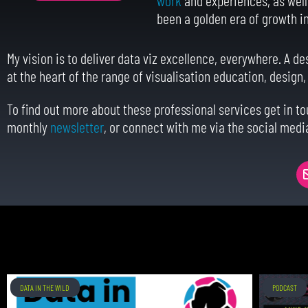
been a golden era of growth in 
My vision is to deliver data viz excellence, everywhere. A de
at the heart of the range of visualisation education, design
To find out more about these professional services get in t
monthly
newsletter
, or connect with me via the social medi
DATA IN THE WILD
PODCAST