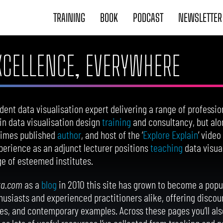
TRAINING
BOOK
PODCAST
NEWSLETTER
EXCELLENCE, EVERYWHERE
dent data visualisation expert delivering a range of professio
e in data visualisation design
training
and consultancy, but alo
-times published
author
, and host of the ‘
Explore Explain
’ video
erience as an adjunct lecturer positions
teaching
data visua
e of esteemed institutes.
ta.com
as a
blog
in 2010 this site has grown to become a popul
thusiasts and experienced practitioners alike, offering discour
s, and contemporary examples. Across these pages you’ll als
as lots of useful resources I’ve collected from tracking and p