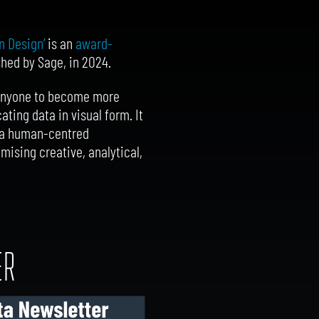
n Design’
is an
award-
ished by Sage, in 2024.
 anyone to become more
ing data in visual form. It
ng a human-centred
mising creative, analytical,
ER