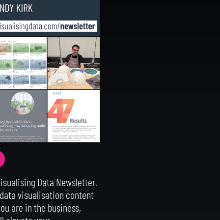
Visualising Data Newsletter,
 data visualisation content
ou are in the business,
ll elevate your