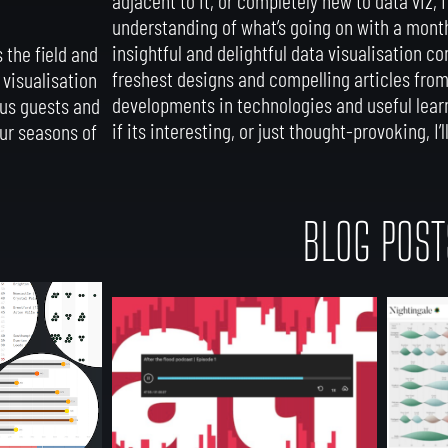
understanding of what’s going on with a mont
insightful and delightful data visualisation co
 the field and
freshest designs and compelling articles from t
 visualisation
developments in technologies and useful learn
ous guests and
if its interesting, or just thought-provoking, I’ll
our seasons of
BLOG POST