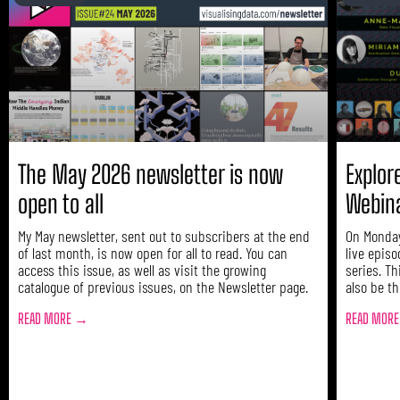
The May 2026 newsletter is now
Explore
open to all
Webin
My May newsletter, sent out to subscribers at the end
On Monday
of last month, is now open for all to read. You can
live episo
access this issue, as well as visit the growing
series. Th
catalogue of previous issues, on the Newsletter page.
also be th
READ MORE →
READ MOR