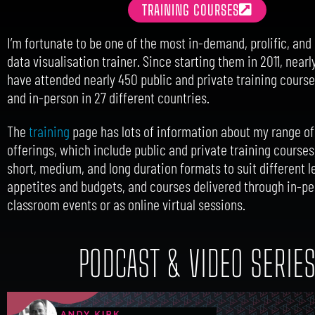
TRAINING COURSES
I’m fortunate to be one of the most in-demand, prolific, an
data visualisation trainer. Since starting them in 2011, near
have attended nearly 450 public and private training courses
and in-person in 27 different countries.
The
training
page has lots of information about my range of
offerings, which include public and private training courses
short, medium, and long duration formats to suit different l
appetites and budgets, and courses delivered through in-p
classroom events or as online virtual sessions.
PODCAST & VIDEO SERIE