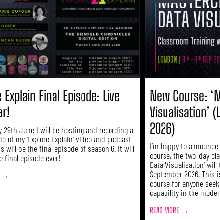
 Explain Final Episode: Live
New Course: ‘M
ar!
Visualisation’ 
2026)
 29th June I will be hosting and recording a
de of my ‘Explore Explain’ video and podcast
I’m happy to announce d
is will be the final episode of season 6. It will
course, the two-day cl
e final episode ever!
Data Visualisation’ will
September 2026. This i
E →
course for anyone seek
capability in the modern
READ MORE →