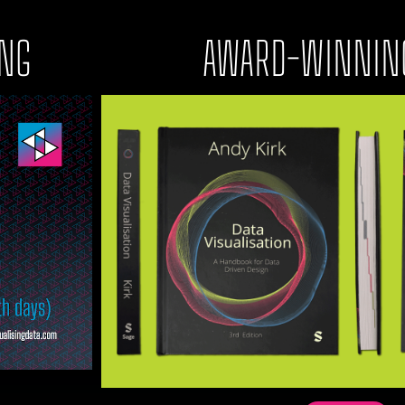
ING
AWARD-WINNIN