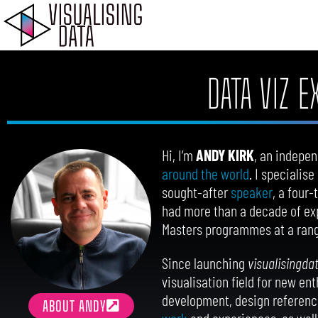
Skip
to
content
DATA VIZ 
Hi, I’m
ANDY KIRK
, an indepen
around the world
. I specialis
sought-after
speaker
, a four
had more than a decade of exp
Masters programmes at a rang
Since launching
visualisingda
visualisation field for new en
development, design reference
ABOUT ANDY
work
and experiences, as well 