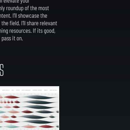
hly roundup of the most
ntent. I’ll showcase the
he field. I’ll share relevant
ing resources. If its good,
 pass it on.
S