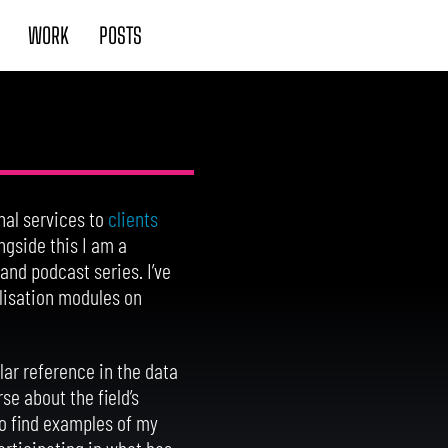
WORK
POSTS
nal services to
clients
ngside this I am a
 and podcast series. I’ve
lisation modules on
ar reference in the data
se about the field’s
o find examples of my
articipating in what has