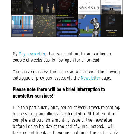
My
May newsletter
, that was sent out to subscribers a
couple of weeks ago, is now open for all to read.
You can also access this issue, as well as visit the growing
catalogue of previous issues, via the
Newsletter
page.
Please note there will be a brief interruption to
newsletter services!
Due to a particularly busy period of work, travel, relocating,
house selling, and illness I’ve decided to NOT attempt to
compile and publish a monthly issue of the newsletter
before I go on holiday at the end of June. Instead, I will
take a short break and resume posting at the end of July