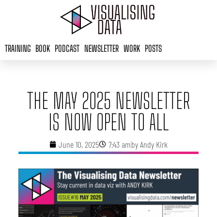
Skip
to
content
TRAINING
BOOK
PODCAST
NEWSLETTER
WORK
POSTS
THE MAY 2025 NEWSLETTER
IS NOW OPEN TO ALL
June 10, 2025
7:43 am
by
Andy Kirk