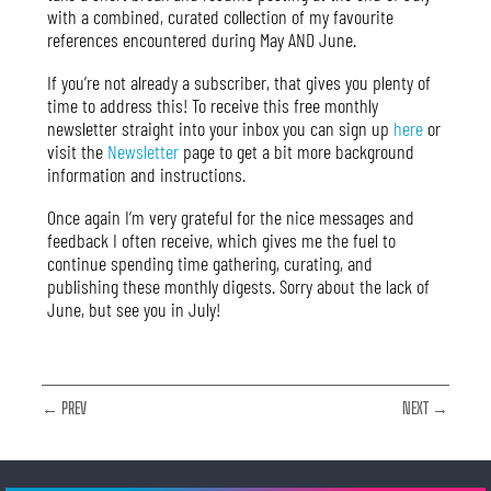
with a combined, curated collection of my favourite
references encountered during May AND June
.
If you’re not already a subscriber, that gives you plenty of
time to address this! To receive this free monthly
newsletter straight into your inbox you can sign up
here
or
visit the
Newsletter
page to get a bit more background
information and instructions.
Once again I’m very grateful for the nice messages and
feedback I often receive, which gives me the fuel to
continue spending time gathering, curating, and
publishing these monthly digests. Sorry about the lack of
June, but see you in July!
← PREV
NEXT →