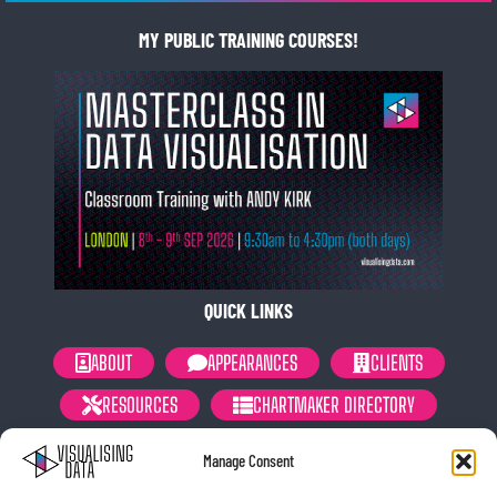
MY PUBLIC TRAINING COURSES!
QUICK LINKS
ABOUT
APPEARANCES
CLIENTS
RESOURCES
CHARTMAKER DIRECTORY
NEWSLETTER
PRIVACY POLICY
Manage Consent