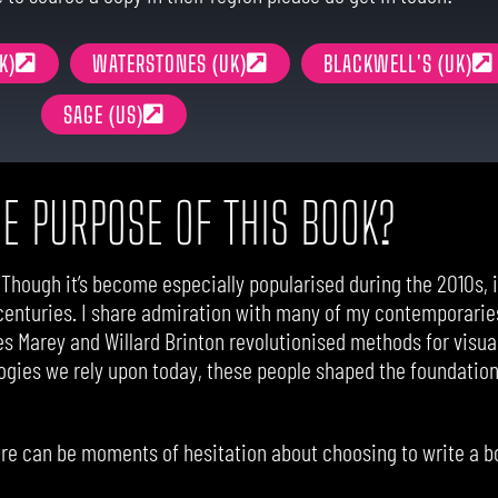
K)
WATERSTONES (UK)
BLACKWELL'S (UK)
SAGE (US)
HE PURPOSE OF THIS BOOK?
. Though it’s become especially popularised during the 2010s, in
centuries. I share admiration with many of my contemporaries
les Marey and Willard Brinton revolutionised methods for visual
ogies we rely upon today, these people shaped the foundations
here can be moments of hesitation about choosing to write a bo