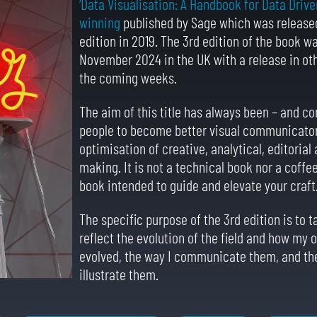
‘Data Visualisation: A Handbook for Data Drive
winning
published by Sage which was released
edition in 2019. The 3rd edition of the book w
November 2024 in the UK with a release in oth
the coming weeks.
The aim of this title has always been – and co
people to become better visual communicator
optimisation of creative, analytical, editoria
making. It is not a technical book nor a coffee
book intended to guide and elevate your craft
The specific purpose of the 3rd edition is to t
reflect the evolution of the field and how my
evolved, the way I communicate them, and the
illustrate them.