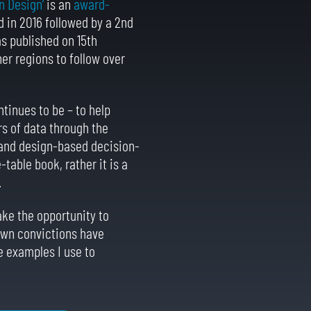
n Design’
is an
award-
 in 2016 followed by a 2nd
as published on 15th
er regions to follow over
ntinues to be – to help
s of data through the
l and design-based decision-
-table book, rather it is a
.
ake the opportunity to
 own convictions have
 examples I use to