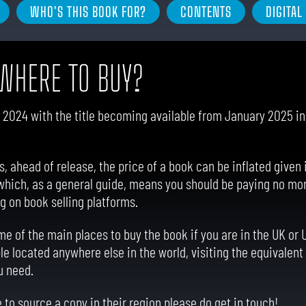
WHO'S THIS BOOK FOR?
CONTENTS
DIGITA
WHERE TO BUY?
2024 with the title becoming available from January 2025 in a
ahead of release, the price of a book can be inflated given it
 which, as a general guide, means you should be paying no mor
g on book selling platforms.
e of the main places to buy the book if you are in the UK or 
le located anywhere else in the world, visiting the equivalent 
u need.
 to source a copy in their region please do get in touch!