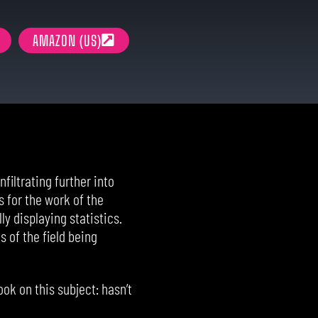
AMAZON (US)
filtrating further into
 for the work of the
ly displaying statistics.
 of the field being
ok on this subject: hasn’t