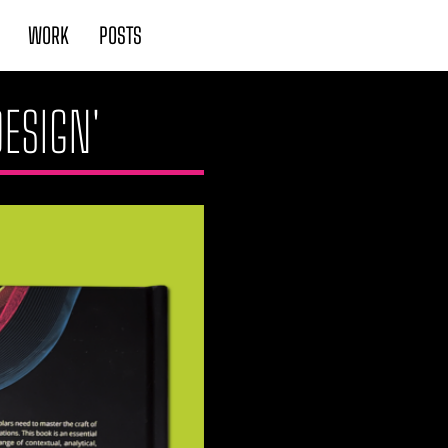
WORK
POSTS
DESIGN'