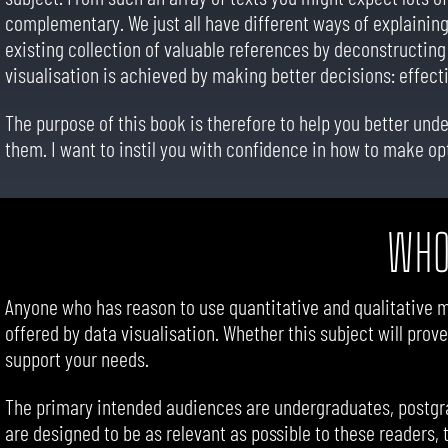
complementary. We just all have different ways of explaining
existing collection of valuable references by deconstructing 
visualisation is achieved by making better decisions: effect
The purpose of this book is therefore to help you better und
them. I want to instil you with confidence in how to make o
WHO
Anyone who has reason to use quantitative and qualitative m
offered by data visualisation. Whether this subject will prove
support your needs.
The primary intended audiences are undergraduates, postgra
are designed to be as relevant as possible to these readers, 