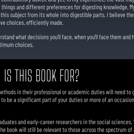
 things and different preferences for digesting knowledge. My 
this subject from its whole into digestible parts. I believe th
ive choices, efficiently made.
erstand what decisions you’ll face, when you’ll face them and
ptimum choices.
 IS THIS BOOK FOR?
ethods in their professional or academic duties will need to 
 to be a significant part of your duties or more of an occasion
duates and early-career researchers in the social sciences.
the book will still be relevant to those across the spectrum o