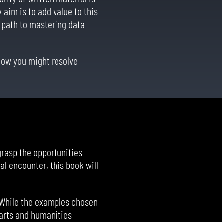
aim is to add value to this
e path to mastering data
 how you might resolve
grasp the opportunities
al encounter, this book will
 While the examples chosen
f arts and humanities