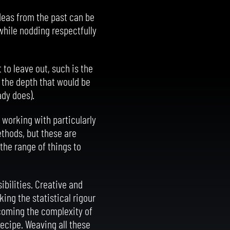
deas from the past can be
 while nodding respectfully
to leave out, such is the
o the depth that would be
ady does).
 working with particularly
ethods, but these are
the range of things to
bilities. Creative and
ing the statistical rigour
rcoming the complexity of
recipe. Weaving all these