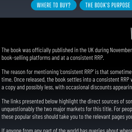
WHERE TO BUY?
THE BOOK'S PURPOSE
The book was officially published in the UK during November 
book-selling platforms and at a consistent RRP.
The reason for mentioning ‘consistent RRP’ is that sometimes, 
time. Once released, the book settles into a consistent RRP
a copy and possibly less, with occasional discounts appearin
The links presented below highlight the direct sources of som
unquestionably the two major markets for this title. For peop
these popular sites should take you to the relevant pages yo
If anyone from any part of the world has queries about where