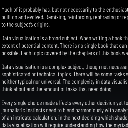
Much of it probably has, but not necessarily to the enthusia
built on and evolved. Remixing, reinforcing, rephrasing or re
to the subject’s origins.
Data visualisation is a broad subject. When writing a book th
extent of potential content. There is no single book that can
possible. Each topic covered by the chapters of this book wa
Data visualisation is a complex subject, though not necessa
sophisticated or technical topics. There will be some tasks
neither typical nor universal. The complexity in data visual
think about and the amount of tasks that need doing.
Every single choice made affects every other decision yet to
journalistic instincts need to blend harmoniously with analy
of an intricate calculation, in the next deciding which shad
data visualisation will require understanding how the myriad 