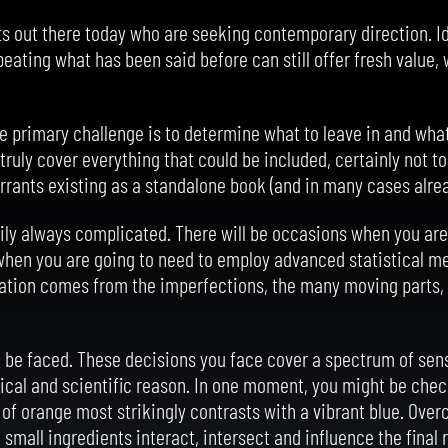
sts out there today who are seeking contemporary direction. I
peating what has been said before can still offer fresh value,
e primary challenge is to determine what to leave in and what 
 truly cover everything that could be included, certainly not t
rrants existing as a standalone book (and in many cases alre
rily always complicated. There will be occasions when you are
 when you are going to need to employ advanced statistical m
isation comes from the imperfections, the many moving parts, 
 be faced. These decisions you face cover a spectrum of sensi
tical and scientific reason. In one moment, you might be check
e of orange most strikingly contrasts with a vibrant blue. Ove
small ingredients interact, intersect and influence the final 