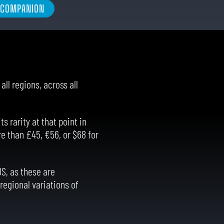
L COMPANION
ll regions, across all
s rarity at that point in
e than £45, €56, or $68 for
US, as these are
regional variations of