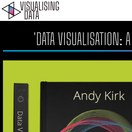
Skip
to
content
'DATA VISUALISATION: