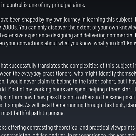
 in control is one of my principal aims.
ave been shaped by my own journey in learning this subject. 
ate 2000s. You can only discover the extent of your own knowl
ad extensive experience designing and delivering commercial t
pen your convictions about what you know, what you don’t kn
hat successfully translates the complexities of this subject in
etween the
everyday
practitioners, who might identify themsel
n. I would never claim to belong to the latter cohort, but I ha
orld. Most of my working hours are spent helping others start t
lps inform how I now pass this on to others in the same positi
s it simple. As will be a theme running through this book, cla
e most faithful path to pursue.
ooks offering contrasting theoretical and practical viewpoints
 contradictory advice and yet, in my experience, the vast majo