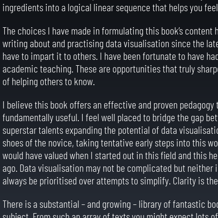
ingredients into a logical linear sequence that helps you feel
The choices I have made in formulating this book’s content h
writing about and practising data visualisation since the l
have to impart it to others. I have been fortunate to have h
academic teaching. These are opportunities that truly shar
of helping others to know.
I believe this book offers an effective and proven pedagogy t
fundamentally useful. I feel well placed to bridge the gap b
superstar talents expanding the potential of data visualisatio
shoes of the novice, taking tentative early steps into this w
would have valued when I started out in this field and this he
ago. Data visualisation may not be complicated but neither i
always be prioritised over attempts to simplify. Clarity is th
There is a substantial – and growing – library of fantastic b
subject. From such an array of texts you might expect lots of