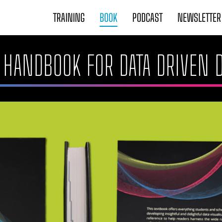
TRAINING
BOOK
PODCAST
NEWSLETTER
 A HANDBOOK FOR DATA DRIVEN 