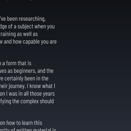
I’ve been researching,
edge of a subject when you
raining as well as
ow and how capable you are
 a form that is
ves as beginners, and the
ve certainly been in the
heir journey. I know what I
on I was in all those years
rifying the complex should
 on how to learn this
rity of written material is