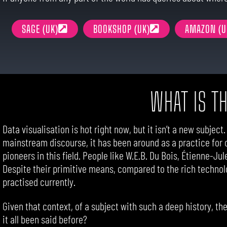
SAGE (UK)
BOOKSHOP (UK)
AMAZON (U
WHAT IS T
Data visualisation is hot right now, but it isn’t a new subject
mainstream discourse, it has been around as a practice for 
pioneers in this field. People like W.E.B. Du Bois, Étienne-Ju
Despite their primitive means, compared to the rich technol
practised currently.
Given that context, of a subject with such a deep history, t
it all been said before?