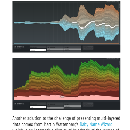
Another solution to the challenge of presenting multi-layered
data comes from Martin Wattenberg’s
Baby Name Wizard
which is an interactive display of hundreds of thousands of