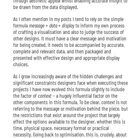
through aesthetic appeal whilst enabling accurate insight to
be drawn from the data displayed.
As I often mention in my posts I tend to rely on the simple
formula
message
+
data
+
display
to inform my own process
of crafting a visualisation and also to judge the success of
other designs. It must have a clear message and motivation
for being created, it needs to be accompanied by accurate,
complete and relevant data, and then packaged and
presented with effective design and appropriate display
choices.
As I grow increasingly aware of the hidden challenges and
significant constraints designers face when executing these
projects I have now evolved this formula slightly to include
the factor of
context
– a hugely influential factor on the
other components in this formula. To be clear,
context
is not
referring to the message or motivation behind the piece, but
the restrictions that exist around the project that largely
effect the options available to the designer, whether this is
time, physical space, necessary format or practical
necessity. Going back to optimisation, this is, crudely, about