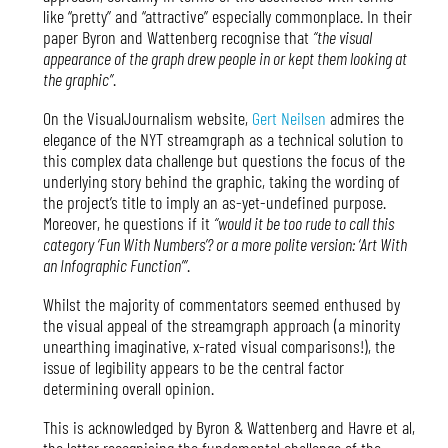
like “pretty” and “attractive” especially commonplace. In their
paper Byron and Wattenberg recognise that
“the visual
appearance of the graph drew people in or kept them looking at
the graphic”
.
On the VisualJournalism website,
Gert Neilsen
admires the
elegance of the NYT streamgraph as a technical solution to
this complex data challenge but questions the focus of the
underlying story behind the graphic, taking the wording of
the project’s title to imply an as-yet-undefined purpose.
Moreover, he questions if it
“would it be too rude to call this
category ‘Fun With Numbers’? or a more polite version: ‘Art With
an Infographic Function’”
.
Whilst the majority of commentators seemed enthused by
the visual appeal of the streamgraph approach (a minority
unearthing imaginative, x-rated visual comparisons!), the
issue of legibility appears to be the central factor
determining overall opinion.
This is acknowledged by Byron & Wattenberg and Havre et al,
the latter recognising the fundamental challenge of the