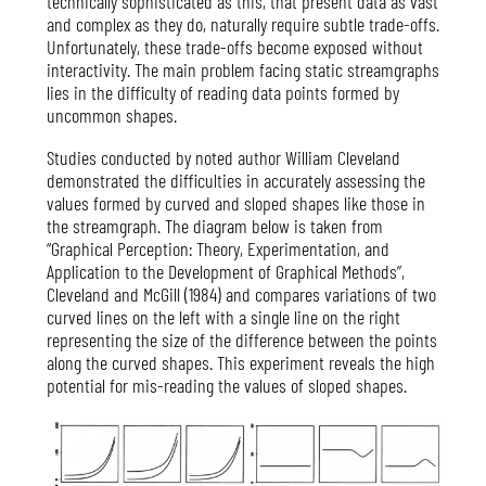
technically sophisticated as this, that present data as vast
and complex as they do, naturally require subtle trade-offs.
Unfortunately, these trade-offs become exposed without
interactivity. The main problem facing static streamgraphs
lies in the difficulty of reading data points formed by
uncommon shapes.
Studies conducted by noted author William Cleveland
demonstrated the difficulties in accurately assessing the
values formed by curved and sloped shapes like those in
the streamgraph. The diagram below is taken from
“Graphical Perception: Theory, Experimentation, and
Application to the Development of Graphical Methods”,
Cleveland and McGill (1984) and compares variations of two
curved lines on the left with a single line on the right
representing the size of the difference between the points
along the curved shapes. This experiment reveals the high
potential for mis-reading the values of sloped shapes.