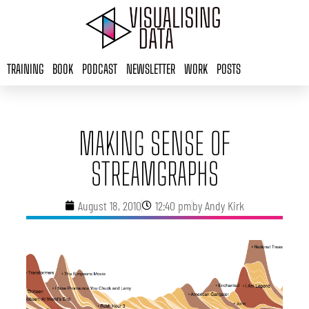
Skip
to
content
TRAINING
BOOK
PODCAST
NEWSLETTER
WORK
POSTS
MAKING SENSE OF
STREAMGRAPHS
August 18, 2010
12:40 pm
by
Andy Kirk