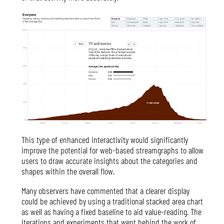
This type of enhanced interactivity would significantly
improve the potential for web-based streamgraphs to allow
users to draw accurate insights about the categories and
shapes within the overall flow.
Many observers have commented that a clearer display
could be achieved by using a traditional stacked area chart
as well as having a fixed baseline to aid value-reading. The
iterations and experiments that went behind the work of