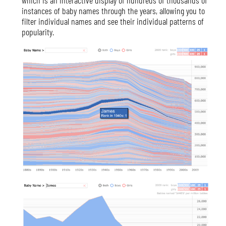
instances of baby names through the years, allowing you to
filter individual names and see their individual patterns of
popularity.