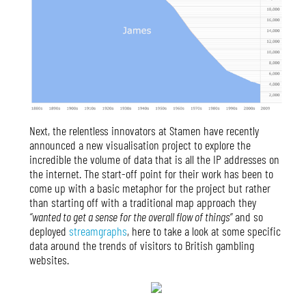
Next, the relentless innovators at Stamen have recently
announced a new visualisation project to explore the
incredible the volume of data that is all the IP addresses on
the internet. The start-off point for their work has been to
come up with a basic metaphor for the project but rather
than starting off with a traditional map approach they
“wanted to get a sense for the overall flow of things”
and so
deployed
streamgraphs
, here to take a look at some specific
data around the trends of visitors to British gambling
websites.