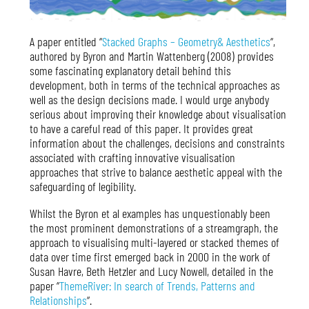
A paper entitled “
Stacked Graphs – Geometry& Aesthetics
“,
authored by Byron and Martin Wattenberg (2008) provides
some fascinating explanatory detail behind this
development, both in terms of the technical approaches as
well as the design decisions made. I would urge anybody
serious about improving their knowledge about visualisation
to have a careful read of this paper. It provides great
information about the challenges, decisions and constraints
associated with crafting innovative visualisation
approaches that strive to balance aesthetic appeal with the
safeguarding of legibility.
Whilst the Byron et al examples has unquestionably been
the most prominent demonstrations of a streamgraph, the
approach to visualising multi-layered or stacked themes of
data over time first emerged back in 2000 in the work of
Susan Havre, Beth Hetzler and Lucy Nowell, detailed in the
paper “
ThemeRiver: In search of Trends, Patterns and
Relationships
“.