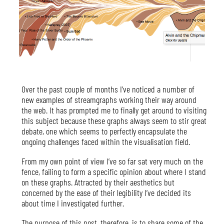
Over the past couple of months I’ve noticed a number of
new examples of streamgraphs working their way around
the web. It has prompted me to finally get around to visiting
this subject because these graphs always seem to stir great
debate, one which seems to perfectly encapsulate the
ongoing challenges faced within the visualisation field.
From my own point of view I’ve so far sat very much on the
fence, failing to form a specific opinion about where I stand
on these graphs. Attracted by their aesthetics but
concerned by the ease of their legibility I’ve decided its
about time I investigated further.
The purpose of this post, therefore, is to share some of the