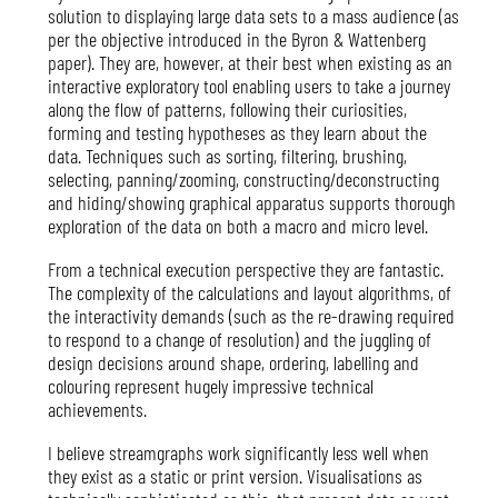
solution to displaying large data sets to a mass audience (as
per the objective introduced in the Byron & Wattenberg
paper). They are, however, at their best when existing as an
interactive exploratory tool enabling users to take a journey
along the flow of patterns, following their curiosities,
forming and testing hypotheses as they learn about the
data. Techniques such as sorting, filtering, brushing,
selecting, panning/zooming, constructing/deconstructing
and hiding/showing graphical apparatus supports thorough
exploration of the data on both a macro and micro level.
From a technical execution perspective they are fantastic.
The complexity of the calculations and layout algorithms, of
the interactivity demands (such as the re-drawing required
to respond to a change of resolution) and the juggling of
design decisions around shape, ordering, labelling and
colouring represent hugely impressive technical
achievements.
I believe streamgraphs work significantly less well when
they exist as a static or print version. Visualisations as