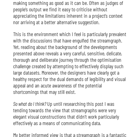
making something as good as it can be. Often as judges of
people’s output we find it easy to criticise without
appreciating the limitations inherent in a project’s context
nor arriving at a better alternative suggestion.
This is the environment which I feel is particularly prevalent
with the discussions that have engulfed the streamgraph.
Yet, reading about the background of the developments
presented above reveals a very careful, sensitive, delicate,
thorough and deliberate journey through the optimisation
challenge created by attempting to effectively display such
large datasets. Moreover, the designers have clearly got a
healthy respect for the dual demands of legibility and visual
appeal and an acute awareness of the potential
shortcomings that may still exist.
So what do I think?
Up until researching this post I was
tending towards the view that streamgraphs were very
elegant visual constructions that didn’t work particularly
effectively as a means of communicating data.
My better informed view is that a streamgraph is a fantastic