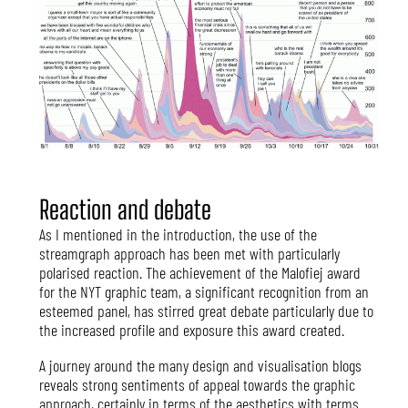
Reaction and debate
As I mentioned in the introduction, the use of the
streamgraph approach has been met with particularly
polarised reaction. The achievement of the Malofiej award
for the NYT graphic team, a significant recognition from an
esteemed panel, has stirred great debate particularly due to
the increased profile and exposure this award created.
A journey around the many design and visualisation blogs
reveals strong sentiments of appeal towards the graphic
approach, certainly in terms of the aesthetics with terms