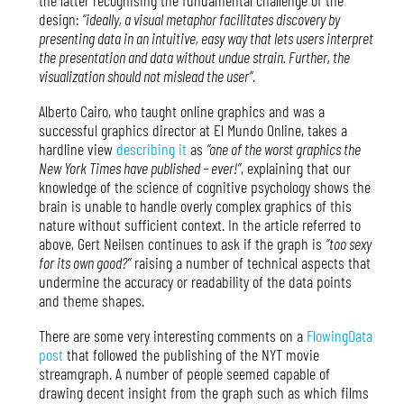
design:
“ideally, a visual metaphor facilitates discovery by
presenting data in an intuitive, easy way that lets users interpret
the presentation and data without undue strain. Further, the
visualization should not mislead the user”
.
Alberto Cairo, who taught online graphics and was a
successful graphics director at El Mundo Online, takes a
hardline view
describing it
as
“one of the worst graphics the
New York Times have published – ever!”
, explaining that our
knowledge of the science of cognitive psychology shows the
brain is unable to handle overly complex graphics of this
nature without sufficient context. In the article referred to
above, Gert Neilsen continues to ask if the graph is
“too sexy
for its own good?”
raising a number of technical aspects that
undermine the accuracy or readability of the data points
and theme shapes.
There are some very interesting comments on a
FlowingData
post
that followed the publishing of the NYT movie
streamgraph. A number of people seemed capable of
drawing decent insight from the graph such as which films