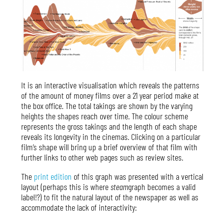
It is an interactive visualisation which reveals the patterns
of the amount of money films over a 21 year period make at
the box office. The total takings are shown by the varying
heights the shapes reach over time. The colour scheme
represents the gross takings and the length of each shape
reveals its longevity in the cinemas. Clicking on a particular
film’s shape will bring up a brief overview of that film with
further links to other web pages such as review sites.
The
print edition
of this graph was presented with a vertical
layout (perhaps this is where
steam
graph becomes a valid
label!?) to fit the natural layout of the newspaper as well as
accommodate the lack of interactivity: