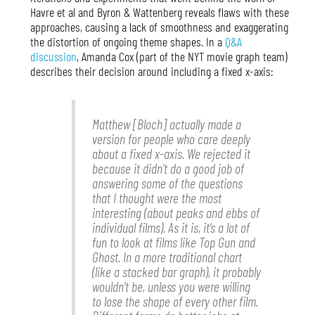
Havre et al and Byron & Wattenberg reveals flaws with these
approaches, causing a lack of smoothness and exaggerating
the distortion of ongoing theme shapes. In a
Q&A
discussion
, Amanda Cox (part of the NYT movie graph team)
describes their decision around including a fixed x-axis:
Matthew [Bloch] actually made a
version for people who care deeply
about a fixed x-axis. We rejected it
because it didn’t do a good job of
answering some of the questions
that I thought were the most
interesting (about peaks and ebbs of
individual films). As it is, it’s a lot of
fun to look at films like Top Gun and
Ghost. In a more traditional chart
(like a stacked bar graph), it probably
wouldn’t be, unless you were willing
to lose the shape of every other film.