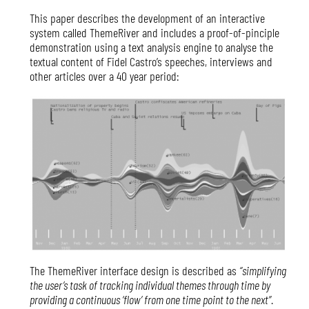
This paper describes the development of an interactive
system called ThemeRiver and includes a proof-of-pinciple
demonstration using a text analysis engine to analyse the
textual content of Fidel Castro’s speeches, interviews and
other articles over a 40 year period:
The ThemeRiver interface design is described as
“simplifying
the user’s task of tracking individual themes through time by
providing a continuous ‘flow’ from one time point to the next”
.