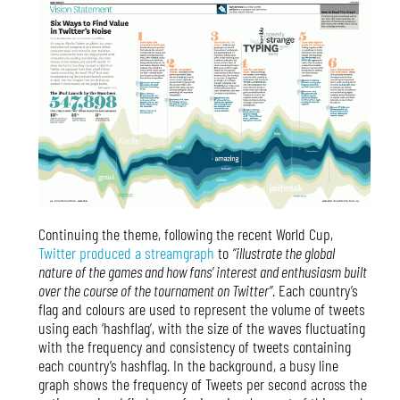
Continuing the theme, following the recent World Cup,
Twitter produced a streamgraph
to
“illustrate the global
nature of the games and how fans’ interest and enthusiasm built
over the course of the tournament on Twitter”
. Each country’s
flag and colours are used to represent the volume of tweets
using each ‘hashflag’, with the size of the waves fluctuating
with the frequency and consistency of tweets containing
each country’s hashflag. In the background, a busy line
graph shows the frequency of Tweets per second across the