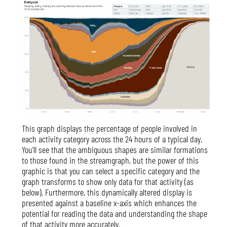
This graph displays the percentage of people involved in
each activity category across the 24 hours of a typical day.
You’ll see that the ambiguous shapes are similar formations
to those found in the streamgraph, but the power of this
graphic is that you can select a specific category and the
graph transforms to show only data for that activity (as
below). Furthermore, this dynamically altered display is
presented against a baseline x-axis which enhances the
potential for reading the data and understanding the shape
of that activity more accurately.