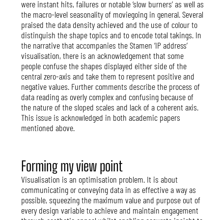
were instant hits, failures or notable ‘slow burners’ as well as
the macro-level seasonality of moviegoing in general. Several
praised the data density achieved and the use of colour to
distinguish the shape topics and to encode total takings. In
the narrative that accompanies the Stamen ‘IP address’
visualisation, there is an acknowledgement that some
people confuse the shapes displayed either side of the
central zero-axis and take them to represent positive and
negative values. Further comments describe the process of
data reading as overly complex and confusing because of
the nature of the sloped scales and lack of a coherent axis.
This issue is acknowledged in both academic papers
mentioned above.
Forming my view point
Visualisation is an optimisation problem. It is about
communicating or conveying data in as effective a way as
possible, squeezing the maximum value and purpose out of
every design variable to achieve and maintain engagement