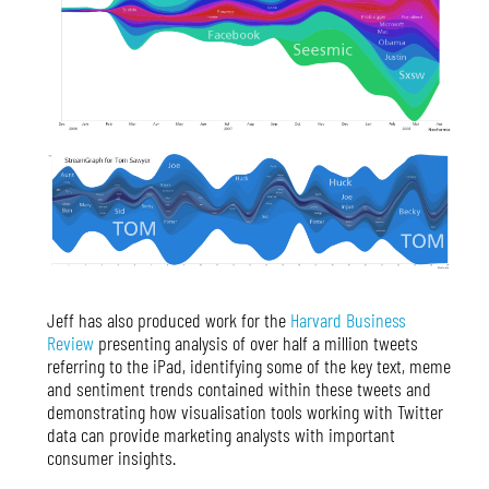
Jeff has also produced work for the
Harvard Business
Review
presenting analysis of over half a million tweets
referring to the iPad, identifying some of the key text, meme
and sentiment trends contained within these tweets and
demonstrating how visualisation tools working with Twitter
data can provide marketing analysts with important
consumer insights.