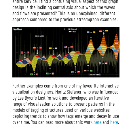
entire service. I find a confusing visual aspect of this graph
design is the inclining central axis about which the waves
and flows are presented? This is an unexplained, different
approach compared to the previous streamgraph examples.
Further examples come from one of my favourite interactive
visualisation designers, Moritz Stefaner, who was influenced
by Lee Byron’s Last.fm work and developed an iterative
range of visualisation solutions to present patterns in the
models of tagging structures used on various websites,
depicting trends to show how tags emerge and decay in use
over time. You can read more about this work
here
and
here
.