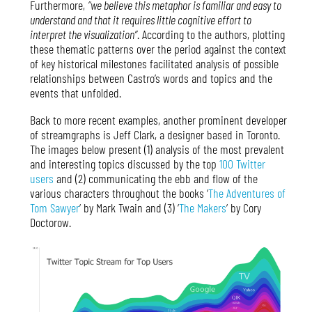
Furthermore,
“we believe this metaphor is familiar and easy to
understand and that it requires little cognitive effort to
interpret the visualization”
. According to the authors, plotting
these thematic patterns over the period against the context
of key historical milestones facilitated analysis of possible
relationships between Castro’s words and topics and the
events that unfolded.
Back to more recent examples, another prominent developer
of streamgraphs is Jeff Clark, a designer based in Toronto.
The images below present (1) analysis of the most prevalent
and interesting topics discussed by the top
100 Twitter
users
and (2) communicating the ebb and flow of the
various characters throughout the books ‘
The Adventures of
Tom Sawyer
‘ by Mark Twain and (3) ‘
The Makers
‘ by Cory
Doctorow.