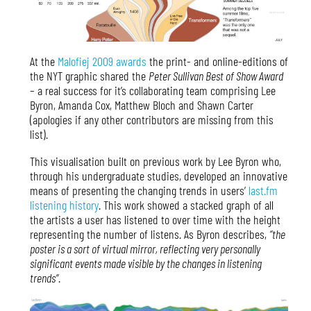
At the
Malofiej 2009 awards
the print- and online-editions of
the NYT graphic shared the
Peter Sullivan Best of Show Award
– a real success for it’s collaborating team comprising Lee
Byron, Amanda Cox, Matthew Bloch and Shawn Carter
(apologies if any other contributors are missing from this
list).
This visualisation built on previous work by Lee Byron who,
through his undergraduate studies, developed an innovative
means of presenting the changing trends in users’
last.fm
listening history
. This work showed a stacked graph of all
the artists a user has listened to over time with the height
representing the number of listens. As Byron describes,
“the
poster is a sort of virtual mirror, reflecting very personally
significant events made visible by the changes in listening
trends”
.