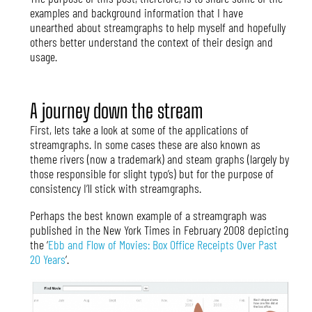
examples and background information that I have
unearthed about streamgraphs to help myself and hopefully
others better understand the context of their design and
usage.
A journey down the stream
First, lets take a look at some of the applications of
streamgraphs. In some cases these are also known as
theme rivers (now a trademark) and steam graphs (largely by
those responsible for slight typo’s) but for the purpose of
consistency I’ll stick with streamgraphs.
Perhaps the best known example of a streamgraph was
published in the New York Times in February 2008 depicting
the ‘
Ebb and Flow of Movies: Box Office Receipts Over Past
20 Years
‘.