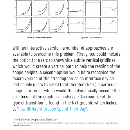
With an interactive version, a number of approaches are
available to overcome this problem. Firstly, you could include
the option for users to show/hide subtle vertical gridlines
which would create a vertical path to help the reading of the
shape heights. A second option would be to recognise the
macro version of the streamgraph as an interface device
and enable users to select (and therefore filter) a particular
shape of interest which would then dynamically become the
sole focus of the graphical landscape. An example of this
type of transition is found in the NYT graphic which looked
at “
How Different Groups Spend Their Day
“.