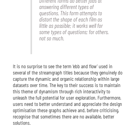
Different forms do better jobs at
answering different types of
questions. This form attempts to
distort the shape of each film as
little as possible; it works well for
some types of questions; for others,
not so much.
It is no surprise to see the term ‘ebb and flow’ used in
several of the streamgraph titles because they genuinely do
capture the dynamic and organic relationship within large
datasets over time. The key to their success is to maintain
this theme of dynamism through rich interactivity to
unleash the full potential for user exploration. Furthermore,
users need to better understand and appreciate the design
optimisation these graphs achieve and, before criticising,
recognise that sometimes there are no available, better
solutions.