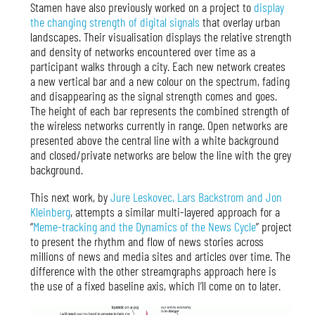
Stamen have also previously worked on a project to
display
the changing strength of digital signals
that overlay urban
landscapes. Their visualisation displays the relative strength
and density of networks encountered over time as a
participant walks through a city. Each new network creates
a new vertical bar and a new colour on the spectrum, fading
and disappearing as the signal strength comes and goes.
The height of each bar represents the combined strength of
the wireless networks currently in range. Open networks are
presented above the central line with a white background
and closed/private networks are below the line with the grey
background.
This next work, by
Jure Leskovec, Lars Backstrom and Jon
Kleinberg
, attempts a similar multi-layered approach for a
“
Meme-tracking and the Dynamics of the News Cycle
” project
to present the rhythm and flow of news stories across
millions of news and media sites and articles over time. The
difference with the other streamgraphs approach here is
the use of a fixed baseline axis, which I’ll come on to later.