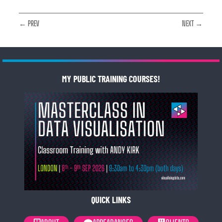
← PREV
NEXT →
MY PUBLIC TRAINING COURSES!
QUICK LINKS