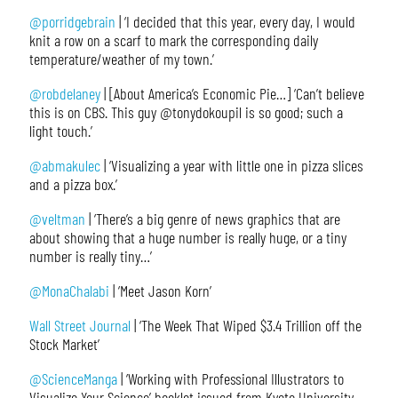
@porridgebrain
| ‘I decided that this year, every day, I would
knit a row on a scarf to mark the corresponding daily
temperature/weather of my town.’
@robdelaney
| [About America’s Economic Pie…] ‘Can’t believe
this is on CBS. This guy @tonydokoupil is so good; such a
light touch.’
@abmakulec
| ‘Visualizing a year with little one in pizza slices
and a pizza box.’
@veltman
| ‘There’s a big genre of news graphics that are
about showing that a huge number is really huge, or a tiny
number is really tiny…’
@MonaChalabi
| ‘Meet Jason Korn’
Wall Street Journal
| ‘The Week That Wiped $3.4 Trillion off the
Stock Market’
@ScienceManga
| ‘Working with Professional Illustrators to
Visualize Your Science’ booklet issued from Kyoto University