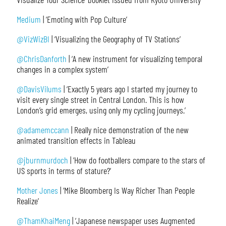
Medium
| ‘Emoting with Pop Culture’
@VizWizBI
| ‘Visualizing the Geography of TV Stations’
@ChrisDanforth
| ‘A new instrument for visualizing temporal
changes in a complex system’
@DavisVilums
| ‘Exactly 5 years ago I started my journey to
visit every single street in Central London. This is how
London’s grid emerges, using only my cycling journeys.’
@adamemccann
| Really nice demonstration of the new
animated transition effects in Tableau
@jburnmurdoch
| ‘How do footballers compare to the stars of
US sports in terms of stature?’
Mother Jones
| ‘Mike Bloomberg Is Way Richer Than People
Realize’
@ThamKhaiMeng
| ‘Japanese newspaper uses Augmented