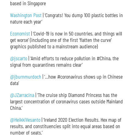
based in Singapore
Washington Post
| ‘Congrats! You dump 100 plastic bottles in
nature each year’
Economist
| ‘Covid-19 is now in 50 countries, and things will
get worse’ (including one of the first ‘flatten the curve’
graphics published to a mainstream audience)
@jscarto
| ‘Amid efforts to reduce pollution in #China, the
signal from quarantines remains clear’
@jburnmurdoch
| ‘…how #coronavirus shows up in Chinese
data’
@JZarracina
| ‘The cruise ship Diamond Princess has the
largest concentration of coronavirus cases outside Mainland
China.’
@HeikkiVesanto
| ‘Ireland 2020 Election Results. Hex map of
results, and constituencies split into equal areas based on
number of seats.’