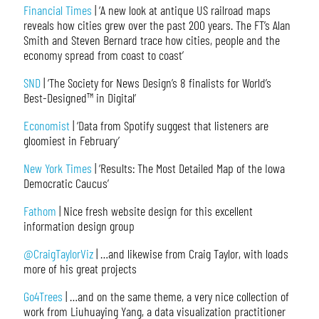
Financial Times
| ‘A new look at antique US railroad maps
reveals how cities grew over the past 200 years. The FT’s Alan
Smith and Steven Bernard trace how cities, people and the
economy spread from coast to coast’
SND
| ‘The Society for News Design’s 8 finalists for World’s
Best-Designed™ in Digital’
Economist
| ‘Data from Spotify suggest that listeners are
gloomiest in February’
New York Times
| ‘Results: The Most Detailed Map of the Iowa
Democratic Caucus’
Fathom
| Nice fresh website design for this excellent
information design group
@CraigTaylorViz
| …and likewise from Craig Taylor, with loads
more of his great projects
Go4Trees
| …and on the same theme, a very nice collection of
work from Liuhuaying Yang, a data visualization practitioner