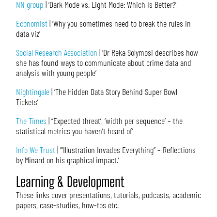
NN group
| ‘Dark Mode vs. Light Mode: Which Is Better?’
Economist
| ‘Why you sometimes need to break the rules in
data viz’
Social Research Association
| ‘Dr Reka Solymosi describes how
she has found ways to communicate about crime data and
analysis with young people’
Nightingale
| ‘The Hidden Data Story Behind Super Bowl
Tickets’
The Times
| ‘‘Expected threat’, ‘width per sequence’ – the
statistical metrics you haven’t heard of’
Info We Trust
| ‘”Illustration Invades Everything” – Reflections
by Minard on his graphical impact.’
Learning & Development
These links cover presentations, tutorials, podcasts, academic
papers, case-studies, how-tos etc.