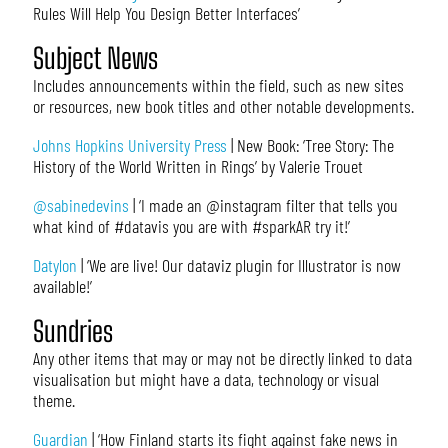
Rules Will Help You Design Better Interfaces’
Subject News
Includes announcements within the field, such as new sites
or resources, new book titles and other notable developments.
Johns Hopkins University Press
| New Book: ‘Tree Story: The
History of the World Written in Rings’ by Valerie Trouet
@sabinedevins
| ‘I made an @instagram filter that tells you
what kind of #datavis you are with #sparkAR try it!’
Datylon
| ‘We are live! Our dataviz plugin for Illustrator is now
available!’
Sundries
Any other items that may or may not be directly linked to data
visualisation but might have a data, technology or visual
theme.
Guardian
| ‘How Finland starts its fight against fake news in