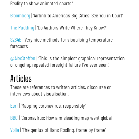
Reality to show animated charts.’
Bloomberg
| ‘Airbnb to America’s Big Cities: See You in Court’
The Pudding
| ‘Do Authors Write Where They Know?’
S2S4E
| Very nice methods for visualising temperature
forecasts
@AlexSteffen
| ‘This is the simplest graphical representation
of ongoing, repeated foresight failure I’ve ever seen.’
Articles
These are references to written articles, discourse or
interviews about visualisation.
Esri
| ‘Mapping coronavirus, responsibly’
BBC
| ‘Coronavirus: How a misleading map went global’
Voila
| ‘The genius of Hans Rosling, frame by frame’