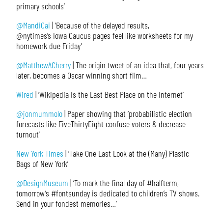
primary schools’
@MandiCai
| ‘Because of the delayed results,
@nytimes’s Iowa Caucus pages feel like worksheets for my
homework due Friday’
@MatthewACherry
| The origin tweet of an idea that, four years
later, becomes a Oscar winning short film…
Wired
| ‘Wikipedia Is the Last Best Place on the Internet’
@jonmummolo
| Paper showing that ‘probabilistic election
forecasts like FiveThirtyEight confuse voters & decrease
turnout’
New York Times
| ‘Take One Last Look at the (Many) Plastic
Bags of New York’
@DesignMuseum
| ‘To mark the final day of #halfterm,
tomorrow’s #fontsunday is dedicated to children’s TV shows.
Send in your fondest memories…’