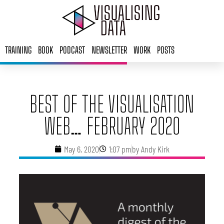
Skip
to
content
TRAINING
BOOK
PODCAST
NEWSLETTER
WORK
POSTS
BEST OF THE VISUALISATION
WEB… FEBRUARY 2020
May 6, 2020
1:07 pm
by
Andy Kirk