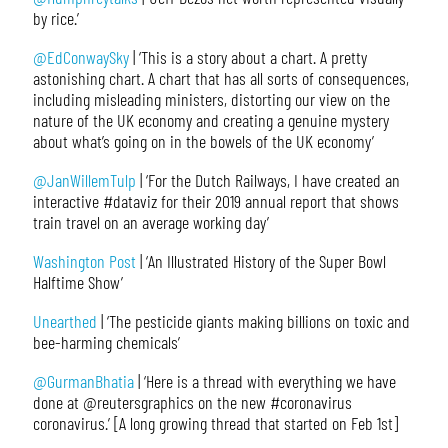
by rice.’
@EdConwaySky
| ‘This is a story about a chart. A pretty
astonishing chart. A chart that has all sorts of consequences,
including misleading ministers, distorting our view on the
nature of the UK economy and creating a genuine mystery
about what’s going on in the bowels of the UK economy’
@JanWillemTulp
| ‘For the Dutch Railways, I have created an
interactive #dataviz for their 2019 annual report that shows
train travel on an average working day’
Washington Post
| ‘An Illustrated History of the Super Bowl
Halftime Show’
Unearthed
| ‘The pesticide giants making billions on toxic and
bee-harming chemicals’
@GurmanBhatia
| ‘Here is a thread with everything we have
done at @reutersgraphics on the new #coronavirus
coronavirus.’ [A long growing thread that started on Feb 1st]