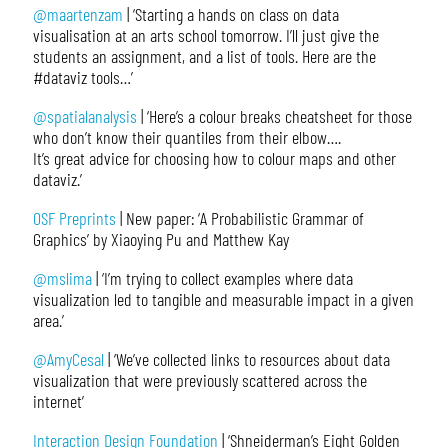
@maartenzam
| ‘Starting a hands on class on data
visualisation at an arts school tomorrow. I’ll just give the
students an assignment, and a list of tools. Here are the
#dataviz tools…’
@spatialanalysis
| ‘Here’s a colour breaks cheatsheet for those
who don’t know their quantiles from their elbow….
It’s great advice for choosing how to colour maps and other
dataviz.’
OSF Preprints
| New paper: ‘A Probabilistic Grammar of
Graphics’ by Xiaoying Pu and Matthew Kay
@mslima
| ‘I’m trying to collect examples where data
visualization led to tangible and measurable impact in a given
area.’
@AmyCesal
| ‘We’ve collected links to resources about data
visualization that were previously scattered across the
internet’
Interaction Design Foundation
| ‘Shneiderman’s Eight Golden