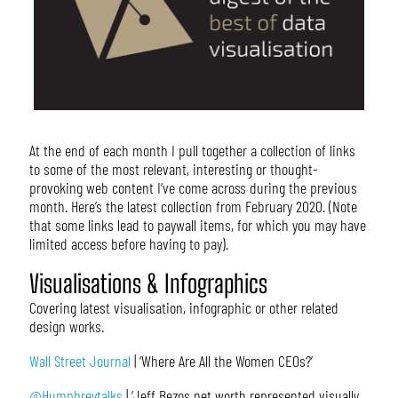
At the end of each month I pull together a collection of links
to some of the most relevant, interesting or thought-
provoking web content I’ve come across during the previous
month. Here’s the latest collection from February 2020. (Note
that some links lead to paywall items, for which you may have
limited access before having to pay).
Visualisations & Infographics
Covering latest visualisation, infographic or other related
design works.
Wall Street Journal
| ‘Where Are All the Women CEOs?’
@Humphreytalks
| ‘Jeff Bezos net worth represented visually