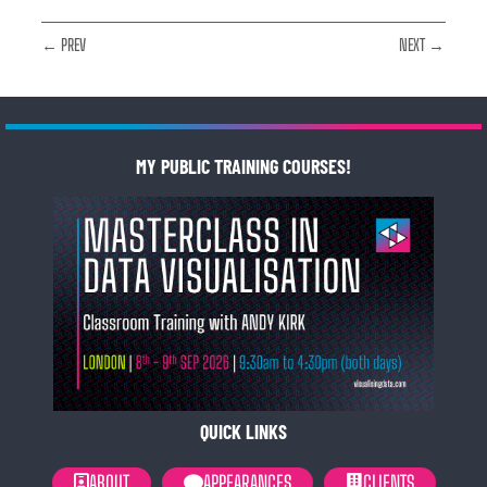
← PREV
NEXT →
MY PUBLIC TRAINING COURSES!
QUICK LINKS
ABOUT
APPEARANCES
CLIENTS