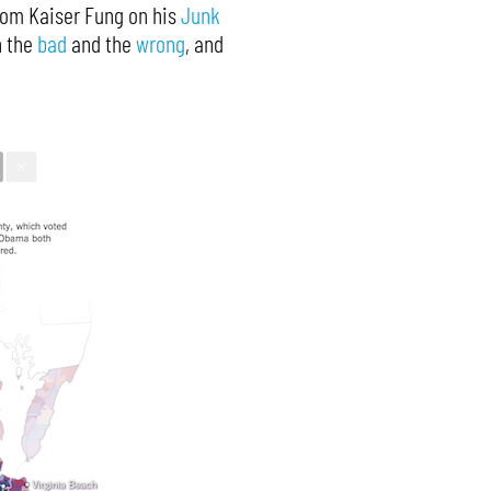
from Kaiser Fung on his
Junk
n the
bad
and the
wrong
, and