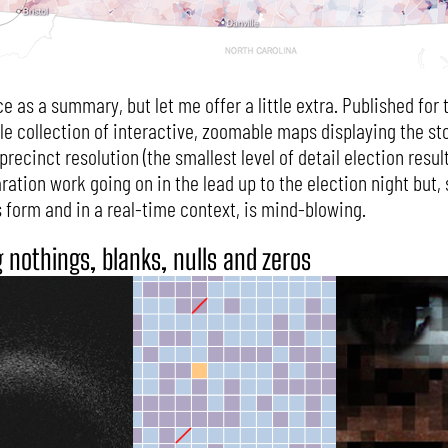
ce as a summary, but let me offer a little extra. Published fo
le collection of interactive, zoomable maps displaying the st
ecinct resolution (the smallest level of detail election result 
ation work going on in the lead up to the election night but, st
s form and in a real-time context, is mind-blowing.
g nothings, blanks, nulls and zeros