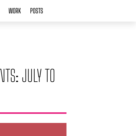
WORK
POSTS
NTS: JULY TO