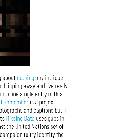
ng about
nothing
: my intrigue
d blipping away and I’ve really
into one single entry in this
,
I Remember
is a project
hotographs and captions but if
t’s
Missing Data
uses gaps in
st the United Nations set of
 campaign to try identify the