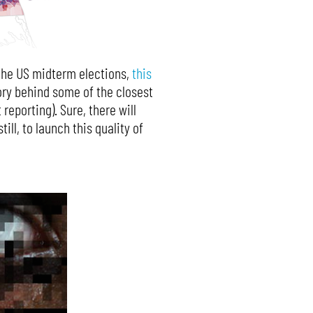
r the US midterm elections,
this
ory behind some of the closest
reporting). Sure, there will
ill, to launch this quality of