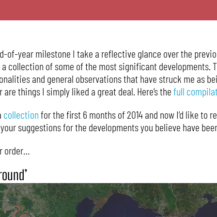
of-year milestone I take a reflective glance over the previ
e a collection of some of the most significant developments. 
sonalities and general observations that have struck me as be
r are things I simply liked a great deal. Here’s the
full compila
a
collection
for the first 6 months of 2014 and now I’d like to r
g your suggestions for the developments you believe have been
ar order…
Ground’