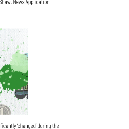
l Shaw, News Application
ficantly ‘changed’ during the