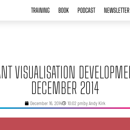
TRAINING
BOOK
PODCAST
NEWSLETTER
ANT VISUALISATION DEVELOPME
DECEMBER 2014
December 16, 2014
10:02 pm
by
Andy Kirk