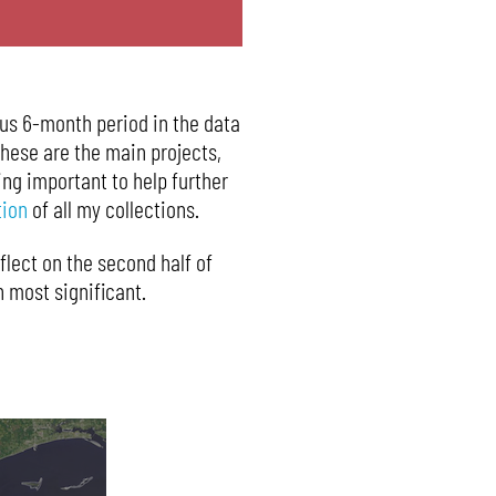
ous 6-month period in the data
These are the main projects,
ing important to help further
tion
of all my collections.
eflect on the second half of
 most significant.