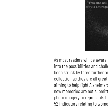
As most readers will be aware,
into the possibilities and chall
been struck by three further pr
collection as they are all great
aiming to help fight Alzheimer
new memories are not submitte
photo imagery to represents th
52 indicators relating to wome