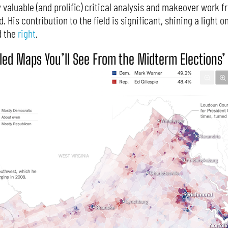
y valuable (and prolific) critical analysis and makeover work 
 His contribution to the field is significant, shining a light o
 the
right
.
iled Maps You’ll See From the Midterm Elections’