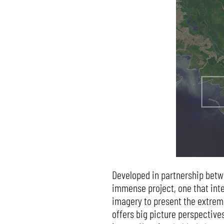
Developed in partnership bet
immense project, one that inte
imagery to present the extreme
offers big picture perspectives