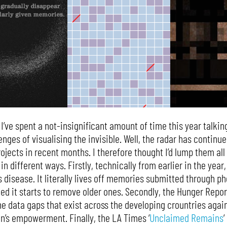
 I’ve spent a not-insignificant amount of time this year talki
enges of visualising the invisible. Well, the radar has continue
ojects in recent months. I therefore thought I’d lump them all 
 in different ways. Firstly, technically from earlier in the year
s disease. It literally lives off memories submitted through p
d it starts to remove older ones. Secondly, the Hunger Repor
e data gaps that exist across the developing crountries again
n’s empowerment. Finally, the LA Times ‘
Unclaimed Remains
‘