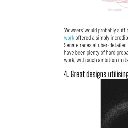
‘Wowsers’ would probably suffi
work
offered a simply incredib
Senate races at uber-detailed pr
have been plenty of hard prepar
work, with such ambition in it
4. Great designs utilisin