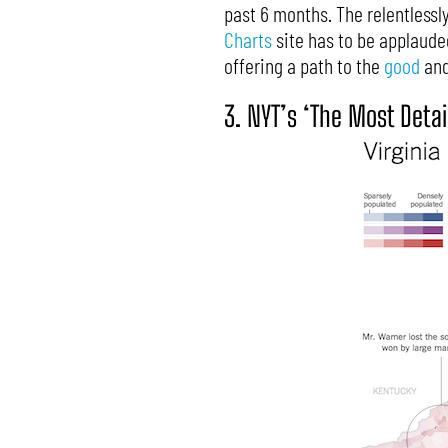
past 6 months. The relentlessl
Charts
site has to be applauded.
offering a path to the
good
and
3. NYT’s ‘The Most Deta