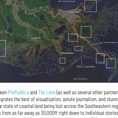
ween
ProPublica
and
The Lens
(as well as several other partner
grates the best of visualisation, astute journalism, and stunn
 state of coastal land being lost across the Southeastern reg
 from as far away as 30,000ft right down to individual stories