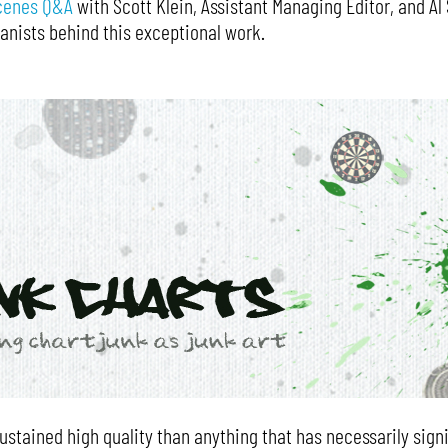
cenes Q&A
with Scott Klein, Assistant Managing Editor, and A
anists behind this exceptional work.
ustained high quality than anything that has necessarily signi