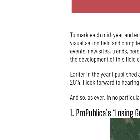
To mark each mid-year and end-
visualisation field and compil
events, new sites, trends, per
the development of this field o
Earlier in the year I published 
2014. I look forward to hearin
And so, as ever, in no particul
1. ProPublica’s ‘Losing 