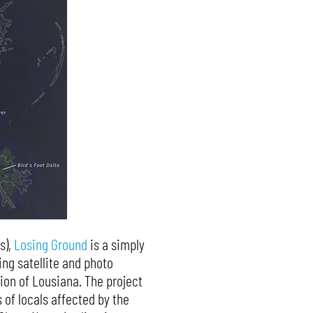
s),
Losing Ground
is a simply
ing satellite and photo
ion of Lousiana. The project
 of locals affected by the