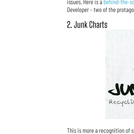
issues. Here is a
behind-the-s
Developer – two of the protago
2. Junk Charts
This is more a recognition of s