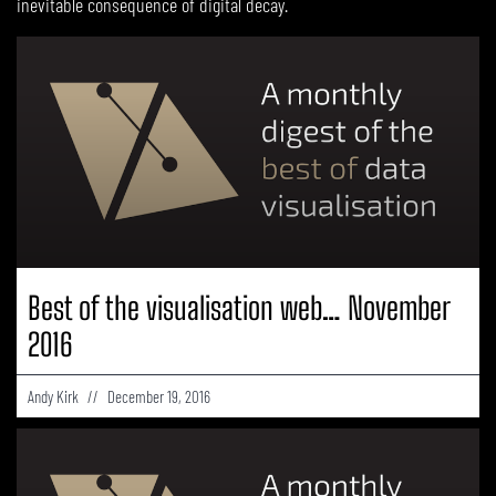
inevitable consequence of digital decay.
PAGE
PAGE
PAGE
PAGE
PAGE
PAGE
Best of the visualisation web… November
2016
Andy Kirk
December 19, 2016