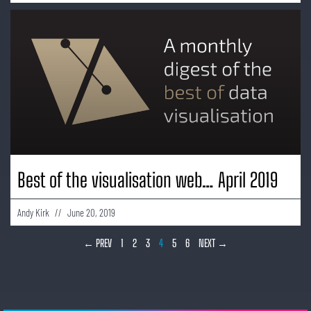
Best of the visualisation web… April 2019
Andy Kirk
June 20, 2019
← PREV
1
2
3
4
5
6
NEXT →