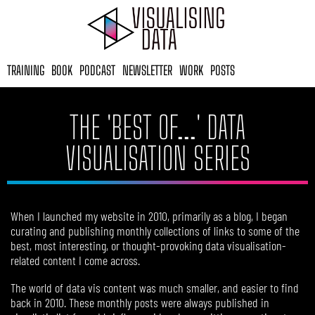
Skip
to
content
TRAINING
BOOK
PODCAST
NEWSLETTER
WORK
POSTS
THE 'BEST OF...' DATA
VISUALISATION SERIES​
When I launched my website in 2010, primarily as a blog, I began
curating and publishing monthly collections of links to some of the
best, most interesting, or thought-provoking data visualisation-
related content I come across.
The world of data vis content was much smaller, and easier to find
back in 2010. These monthly posts were always published in