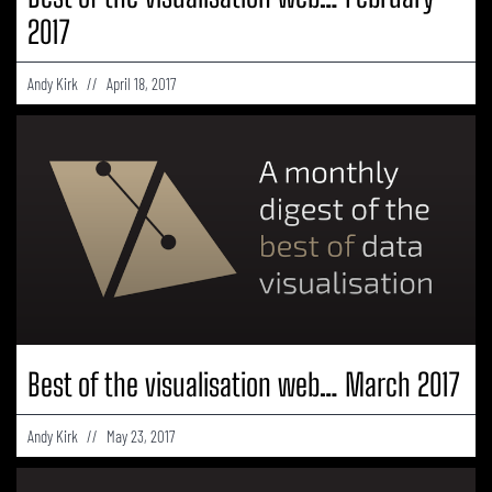
2017
Andy Kirk
April 18, 2017
Best of the visualisation web… March 2017
Andy Kirk
May 23, 2017