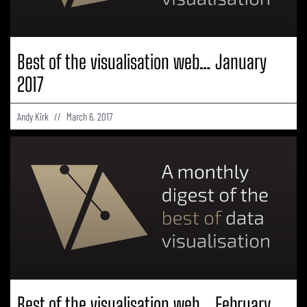
Best of the visualisation web… January
2017
Andy Kirk
March 6, 2017
Best of the visualisation web… February