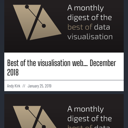
Best of the visualisation web… December
2018
Andy Kirk
January 25, 2019