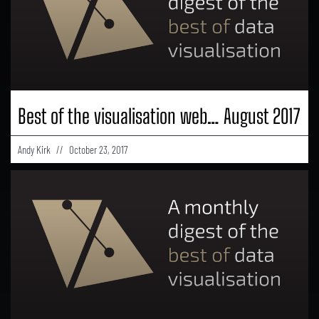
Best of the visualisation web… August 2017
Andy Kirk
October 23, 2017