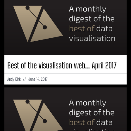
Best of the visualisation web… April 2017
Andy Kirk
June 14, 2017