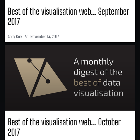
Best of the visualisation web… September
2017
Andy Kirk
November 13, 2017
Best of the visualisation web… October
2017