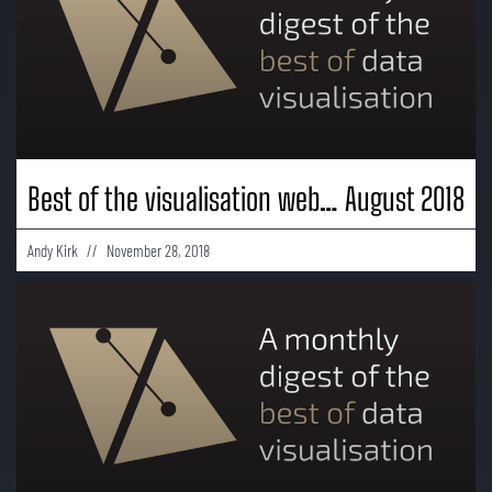
Best of the visualisation web… August 2018
Andy Kirk
November 28, 2018