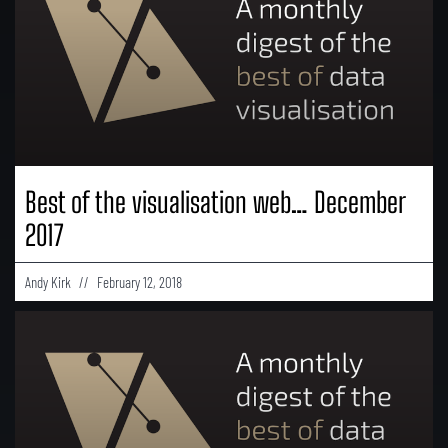
Best of the visualisation web… December
2017
Andy Kirk
February 12, 2018