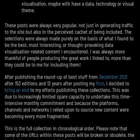
visualisation, maybe with have a data, technology or visual
theme.
These posts were always very popular, not just in generating traffic
to the site but also in the perceived cachet of being included. The
selections were always made purely on the basis of what I found to
be the best, most interesting, or thought-provoking data
visualisation-related content I encountered. I was always more
thankful of people producing the great work I linked to, more than
they could be to me for including them!
After publishing the round-up of best stuff from
December 2021
after 153 editions and 12 years after posting my
first
, I decided to
bring an end
to my efforts publishing these collections. This was
due to increasingly limited spare capacity to undertake this time-
intensive monthly commitment and because the platforms,
channels and networks I relied upon to source new content were
becoming every more fragmented.
This is the full collection in chronological order. Please note that
some of the URLs within these posts will be broken or obsolete, the