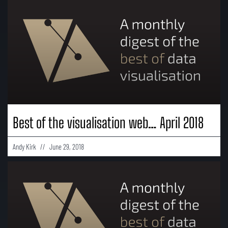
Best of the visualisation web… April 2018
Andy Kirk
June 29, 2018