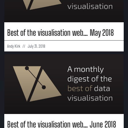
Best of the visualisation web… May 2018
Andy Kirk
July 31, 2018
Best of the visualisation web… June 2018