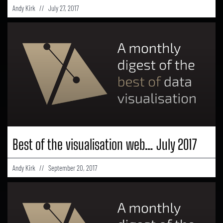
Andy Kirk
July 27, 2017
Best of the visualisation web… July 2017
Andy Kirk
September 20, 2017