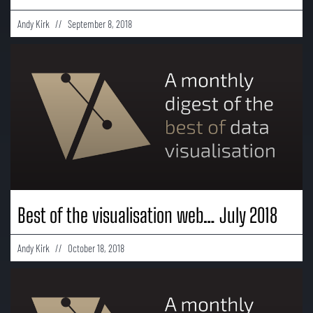
Andy Kirk
September 8, 2018
Best of the visualisation web… July 2018
Andy Kirk
October 18, 2018