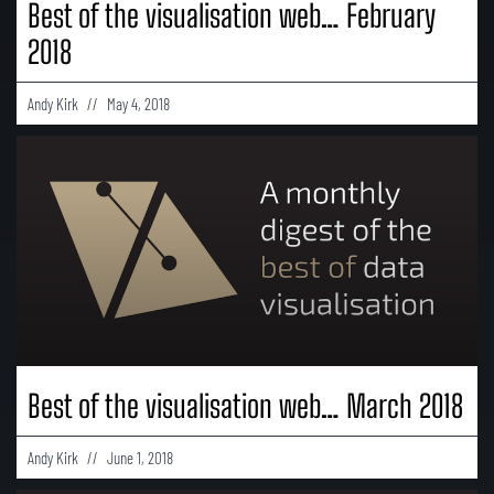
Best of the visualisation web… February
2018
Andy Kirk
May 4, 2018
Best of the visualisation web… March 2018
Andy Kirk
June 1, 2018