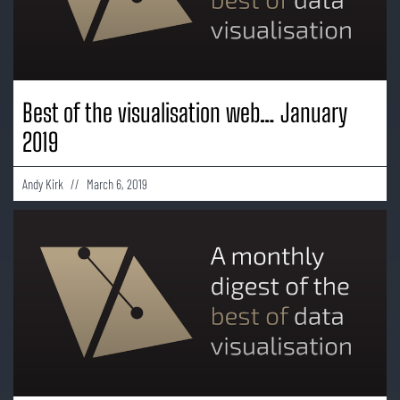
Best of the visualisation web… January
2019
Andy Kirk
March 6, 2019