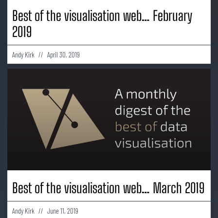
Best of the visualisation web… February
2019
Andy Kirk
April 30, 2019
Best of the visualisation web… March 2019
Andy Kirk
June 11, 2019