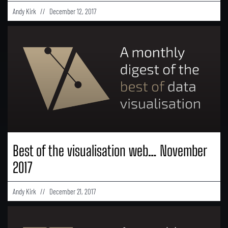
Andy Kirk
December 12, 2017
Best of the visualisation web… November
2017
Andy Kirk
December 21, 2017