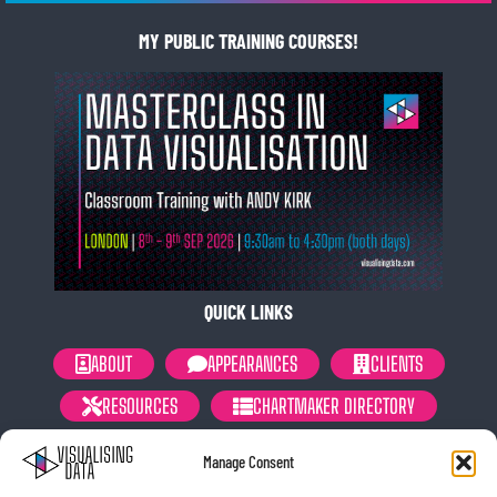
MY PUBLIC TRAINING COURSES!
QUICK LINKS
ABOUT
APPEARANCES
CLIENTS
RESOURCES
CHARTMAKER DIRECTORY
NEWSLETTER
PRIVACY POLICY
Manage Consent