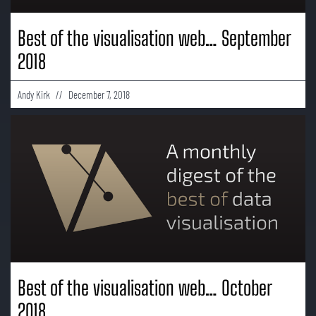
Best of the visualisation web… September
2018
Andy Kirk
December 7, 2018
Best of the visualisation web… October
2018