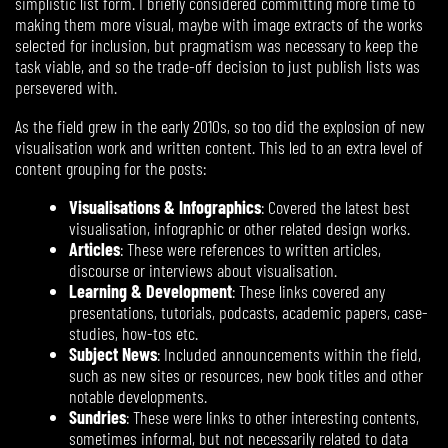
simplistic list form. I briefly considered committing more time to
making them more visual, maybe with image extracts of the works
selected for inclusion, but pragmatism was necessary to keep the
task viable, and so the trade-off decision to just publish lists was
persevered with.
As the field grew in the early 2010s, so too did the explosion of new
visualisation work and written content. This led to an extra level of
content grouping for the posts:
Visualisations & Infographics
: Covered the latest best
visualisation, infographic or other related design works.
Articles
: These were references to written articles,
discourse or interviews about visualisation.
Learning & Development
: These links covered any
presentations, tutorials, podcasts, academic papers, case-
studies, how-tos etc.
Subject News
: Included announcements within the field,
such as new sites or resources, new book titles and other
notable developments.
Sundries
: These were links to other interesting contents,
sometimes informal, but not necessarily related to data