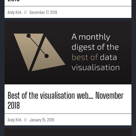
Andy Kirk
December 17, 2018
Best of the visualisation web… November
2018
Andy Kirk
January 15, 2019