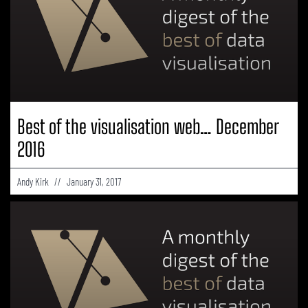
Best of the visualisation web… December
2016
Andy Kirk
January 31, 2017