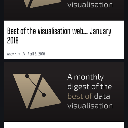
Best of the visualisation web… January
2018
Andy Kirk
April 3, 2018