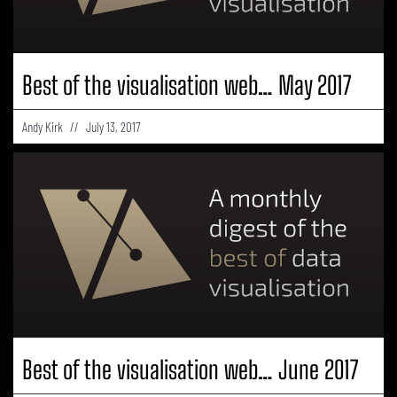
Best of the visualisation web… May 2017
Andy Kirk
July 13, 2017
Best of the visualisation web… June 2017