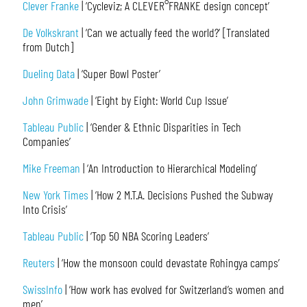
Clever Franke
| ‘Cycleviz; A CLEVER°FRANKE design concept’
De Volkskrant
| ‘Can we actually feed the world?’ [Translated
from Dutch]
Dueling Data
| ‘Super Bowl Poster’
John Grimwade
| ‘Eight by Eight: World Cup Issue’
Tableau Public
| ‘Gender & Ethnic Disparities in Tech
Companies’
Mike Freeman
| ‘An Introduction to Hierarchical Modeling’
New York Times
| ‘How 2 M.T.A. Decisions Pushed the Subway
Into Crisis’
Tableau Public
| ‘Top 50 NBA Scoring Leaders’
Reuters
| ‘How the monsoon could devastate Rohingya camps’
SwissInfo
| ‘How work has evolved for Switzerland’s women and
men’