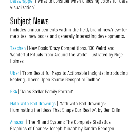
Datawrapper
| ‘What to consider when choosing colors for data
visualization’
Subject News
Includes announcements within the field, brand new/new-to-
me sites, new books and generally interesting developments.
Taschen
| New Book: ‘Crazy Competitions. 100 Weird and
Wonderful Rituals from Around the World’ illustrated by Nigel
Holmes
Uber
| ‘From Beautiful Maps to Actionable Insights: Introducing
kepler.gl, Uber’s Open Source Geospatial Toolbox’
ESA
| ‘Gaia’s Stellar Family Portrait’
Math With Bad Drawings
| ‘Math with Bad Drawings:
Illuminating the Ideas That Shape Our Reality’, by Ben Orlin
Amazon
| ‘The Minard System: The Complete Statistical
Graphics of Charles-Joseph Minard’ by Sandra Rendgen