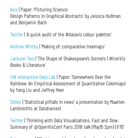
Aviz
| Paper: ‘Picturing Science:
Design Patterns in Graphical Abstracts’ by Jessica Hullman
and Benjamin Bach
Twitter
| ‘A quick audit of the #dataviz colour palettes’
Andrew Whitby
| ‘Making of: comparative treemaps’
Jackson Two
| ‘The Shape of Shakespeare’s Sonnets | #IronViz
Books & Literature’
UW Interactive Data Lab
| Paper: ‘Somewhere Over the
Rainbow: An Empirical Assessment of Quantitative Colormaps’
by Yang Liu and Jeffrey Heer
Slides
| ‘Statistical pitfalls in news’ a presentation by Maarten
Lambrechts at Dataharvest
Twitter
| ‘Thinking with Data Visualizations, Fast and Slow.
Summary of @OpenVisConf Paris 2018 talk (May15 2pm) (1/11)’