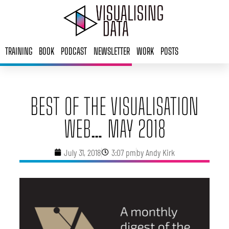
Skip
to
content
TRAINING
BOOK
PODCAST
NEWSLETTER
WORK
POSTS
BEST OF THE VISUALISATION
WEB… MAY 2018
July 31, 2018
3:07 pm
by
Andy Kirk