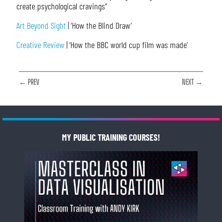
create psychological cravings”
Art Beyond Sight
| ‘How the Blind Draw’
Creative Review
| ‘How the BBC world cup film was made’
← PREV
NEXT →
MY PUBLIC TRAINING COURSES!