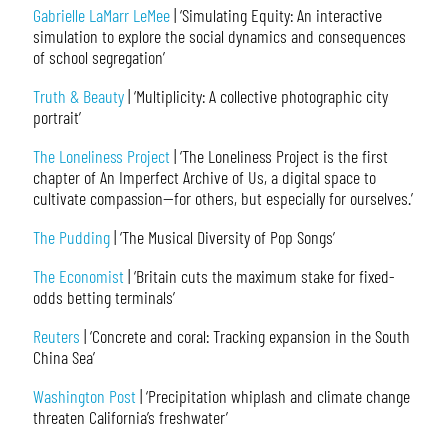
Gabrielle LaMarr LeMee
| ‘Simulating Equity: An interactive
simulation to explore the social dynamics and consequences
of school segregation’
Truth & Beauty
| ‘Multiplicity: A collective photographic city
portrait’
The Loneliness Project
| ‘The Loneliness Project is the first
chapter of An Imperfect Archive of Us, a digital space to
cultivate compassion—for others, but especially for ourselves.’
The Pudding
| ‘The Musical Diversity of Pop Songs’
The Economist
| ‘Britain cuts the maximum stake for fixed-
odds betting terminals’
Reuters
| ‘Concrete and coral: Tracking expansion in the South
China Sea’
Washington Post
| ‘Precipitation whiplash and climate change
threaten California’s freshwater’