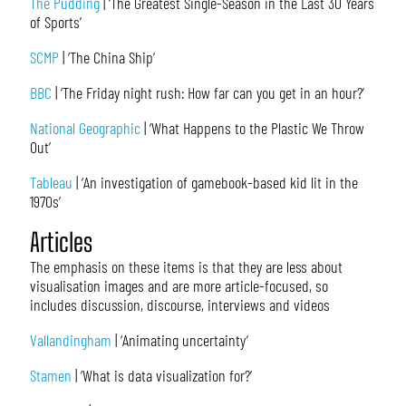
The Pudding
| ‘The Greatest Single-Season in the Last 30 Years
of Sports’
SCMP
| ‘The China Ship’
BBC
| ‘The Friday night rush: How far can you get in an hour?’
National Geographic
| ‘What Happens to the Plastic We Throw
Out’
Tableau
| ‘An investigation of gamebook-based kid lit in the
1970s’
Articles
The emphasis on these items is that they are less about
visualisation images and are more article-focused, so
includes discussion, discourse, interviews and videos
Vallandingham
| ‘Animating uncertainty’
Stamen
| ‘What is data visualization for?’