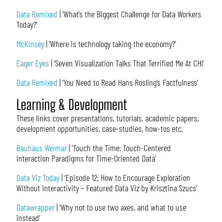
Data Remixed
| ‘What’s the Biggest Challenge for Data Workers
Today?’
McKinsey
| ‘Where is technology taking the economy?’
Eager Eyes
| ‘Seven Visualization Talks That Terrified Me At CHI’
Data Remixed
| ‘You Need to Read Hans Rosling’s Factfulness’
Learning & Development
These links cover presentations, tutorials, academic papers,
development opportunities, case-studies, how-tos etc.
Bauhaus Weimar
| ‘Touch the Time: Touch-Centered
Interaction Paradigms for Time-Oriented Data’
Data Viz Today
| ‘Episode 12: How to Encourage Exploration
Without Interactivity – Featured Data Viz by Krisztina Szucs’
Datawrapper
| ‘Why not to use two axes, and what to use
instead’