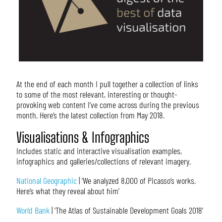
At the end of each month I pull together a collection of links
to some of the most relevant, interesting or thought-
provoking web content I’ve come across during the previous
month. Here’s the latest collection from May 2018.
Visualisations & Infographics
Includes static and interactive visualisation examples,
infographics and galleries/collections of relevant imagery.
National Geographic
| ‘We analyzed 8,000 of Picasso’s works.
Here’s what they reveal about him’
World Bank
| ‘The Atlas of Sustainable Development Goals 2018’