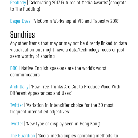
Peabody
| ‘Celebrating 2017 Futures of Media Awards’ (congrats
to The Pudding)
Eager Eyes
| ‘VisComm Workshop at VIS and Tapestry 2018’
Sundries
Any other items that may or may not be directly linked to data
visualisation but might have a data/technology focus or just
seem worthy of sharing
BBC
| ‘Native English speakers are the world’s worst
communicators’
Arch Daily
| ‘How Tree Trunks Are Cut to Produce Wood With
Different Appearances and Uses’
Twitter
| ‘Variation in intensifier choice for the 30 most
frequent intensified adjectives’
Twitter
| ‘New type of display seen in Hong Kong’
The Guardian
| ‘Social media copies gambling methods ‘to