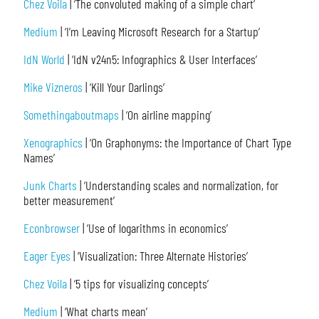
Chez Voila
| ‘The convoluted making of a simple chart’
Medium
| ‘I’m Leaving Microsoft Research for a Startup’
IdN World
| ‘IdN v24n5: Infographics & User Interfaces’
Mike Vizneros
| ‘Kill Your Darlings’
Somethingaboutmaps
| ‘On airline mapping’
Xenographics
| ‘On Graphonyms: the Importance of Chart Type
Names’
Junk Charts
| ‘Understanding scales and normalization, for
better measurement’
Econbrowser
| ‘Use of logarithms in economics’
Eager Eyes
| ‘Visualization: Three Alternate Histories’
Chez Voila
| ‘5 tips for visualizing concepts’
Medium
| ‘What charts mean’