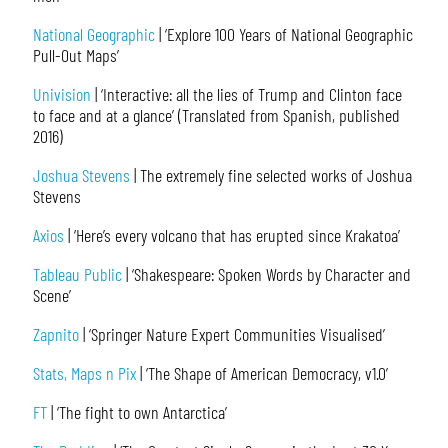
National Geographic
| ‘Explore 100 Years of National Geographic
Pull-Out Maps’
Univision
| ‘Interactive: all the lies of Trump and Clinton face
to face and at a glance’ (Translated from Spanish, published
2016)
Joshua Stevens
| The extremely fine selected works of Joshua
Stevens
Axios
| ‘Here’s every volcano that has erupted since Krakatoa’
Tableau Public
| ‘Shakespeare: Spoken Words by Character and
Scene’
Zapnito
| ‘Springer Nature Expert Communities Visualised’
Stats, Maps n Pix
| ‘The Shape of American Democracy, v1.0’
FT
| ‘The fight to own Antarctica’