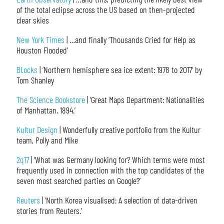
of the total eclipse across the US based on then-projected
clear skies
New York Times
| …and finally ‘Thousands Cried for Help as
Houston Flooded’
Bl.ocks
| ‘Northern hemisphere sea ice extent: 1978 to 2017’ by
Tom Shanley
The Science Bookstore
| ‘Great Maps Department: Nationalities
of Manhattan, 1894.’
Kultur Design
| Wonderfully creative portfolio from the Kultur
team, Polly and Mike
2q17
| ‘What was Germany looking for? Which terms were most
frequently used in connection with the top candidates of the
seven most searched parties on Google?’
Reuters
| ‘North Korea visualised: A selection of data-driven
stories from Reuters.’