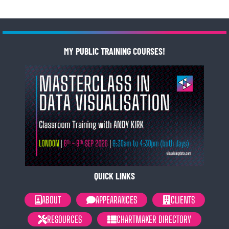
MY PUBLIC TRAINING COURSES!
QUICK LINKS
ABOUT
APPEARANCES
CLIENTS
RESOURCES
CHARTMAKER DIRECTORY