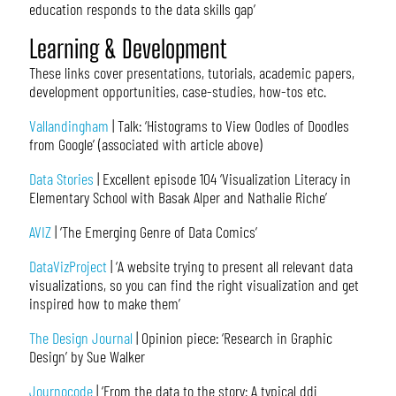
education responds to the data skills gap’
Learning & Development
These links cover presentations, tutorials, academic papers,
development opportunities, case-studies, how-tos etc.
Vallandingham
| Talk: ‘Histograms to View Oodles of Doodles
from Google’ (associated with article above)
Data Stories
| Excellent episode 104 ‘Visualization Literacy in
Elementary School with Basak Alper and Nathalie Riche’
AVIZ
| ‘The Emerging Genre of Data Comics’
DataVizProject
| ‘A website trying to present all relevant data
visualizations, so you can find the right visualization and get
inspired how to make them’
The Design Journal
| Opinion piece: ‘Research in Graphic
Design’ by Sue Walker
Journocode
| ‘From the data to the story: A typical ddj