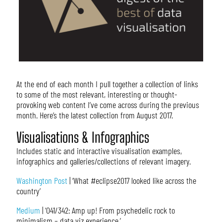
At the end of each month I pull together a collection of links
to some of the most relevant, interesting or thought-
provoking web content I’ve come across during the previous
month. Here’s the latest collection from August 2017.
Visualisations & Infographics
Includes static and interactive visualisation examples,
infographics and galleries/collections of relevant imagery.
Washington Post
| ‘What #eclipse2017 looked like across the
country’
Medium
| ‘041/342: Amp up! From psychedelic rock to
minimalism – data viz experience.’