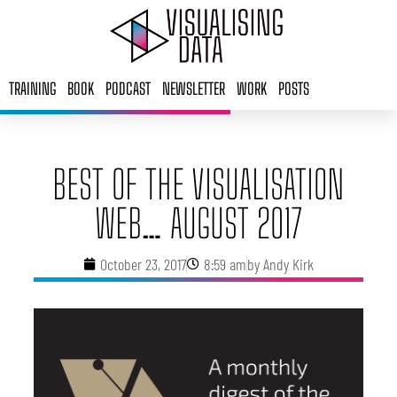
Skip
to
content
TRAINING
BOOK
PODCAST
NEWSLETTER
WORK
POSTS
BEST OF THE VISUALISATION
WEB… AUGUST 2017
October 23, 2017
8:59 am
by
Andy Kirk