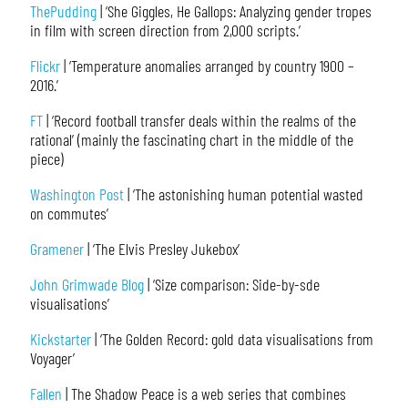
ThePudding
| ‘She Giggles, He Gallops: Analyzing gender tropes
in film with screen direction from 2,000 scripts.’
Flickr
| ‘Temperature anomalies arranged by country 1900 –
2016.’
FT
| ‘Record football transfer deals within the realms of the
rational’ (mainly the fascinating chart in the middle of the
piece)
Washington Post
| ‘The astonishing human potential wasted
on commutes’
Gramener
| ‘The Elvis Presley Jukebox’
John Grimwade Blog
| ‘Size comparison: Side-by-sde
visualisations’
Kickstarter
| ‘The Golden Record: gold data visualisations from
Voyager’
Fallen
| The Shadow Peace is a web series that combines