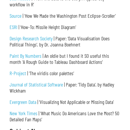
workflow in R’
Source
| ‘How We Made the Washington Post Eclipse-Scroller’
ESRI
| ‘How-To: Missile Height Diagram’
Design Research Society
| Paper: ‘Data Visualisation Does
Political Things’, by Dr. Joanna Boehnert
Paint By Numbers
| An oldie but I found it SO useful this
month ‘A Rough Guide to Tableau Dashboard Actions’
R-Project
| ‘The viridis color palettes’
Journal of Statistical Software
| Paper: ‘Tidy Data’, by Hadley
Wickham
Evergreen Data
| ‘Visualizing Not Applicable or Missing Data’
New York Times
| ‘What Music Do Americans Love the Most? 50
Detailed Fan Maps’