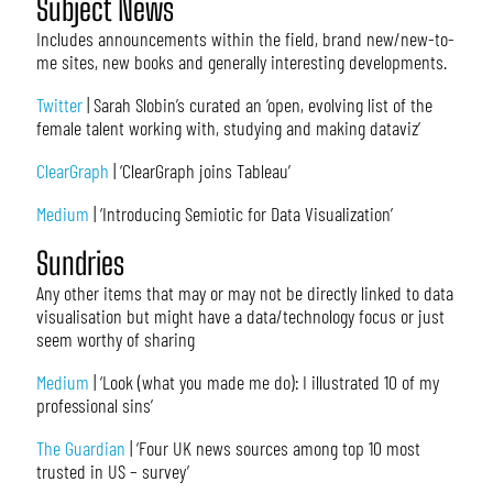
Subject News
Includes announcements within the field, brand new/new-to-
me sites, new books and generally interesting developments.
Twitter
| Sarah Slobin’s curated an ‘open, evolving list of the
female talent working with, studying and making dataviz’
ClearGraph
| ‘ClearGraph joins Tableau’
Medium
| ‘Introducing Semiotic for Data Visualization’
Sundries
Any other items that may or may not be directly linked to data
visualisation but might have a data/technology focus or just
seem worthy of sharing
Medium
| ‘Look (what you made me do): I illustrated 10 of my
professional sins’
The Guardian
| ‘Four UK news sources among top 10 most
trusted in US – survey’