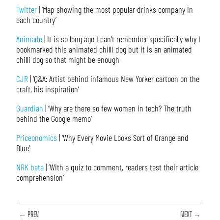
Twitter
| ‘Map showing the most popular drinks company in
each country’
Animade
| It is so long ago I can’t remember specifically why I
bookmarked this animated chilli dog but it is an animated
chilli dog so that might be enough
CJR
| ‘Q&A: Artist behind infamous New Yorker cartoon on the
craft, his inspiration’
Guardian
| ‘Why are there so few women in tech? The truth
behind the Google memo’
Priceonomics
| ‘Why Every Movie Looks Sort of Orange and
Blue’
NRK beta
| ‘With a quiz to comment, readers test their article
comprehension’
← PREV
NEXT →