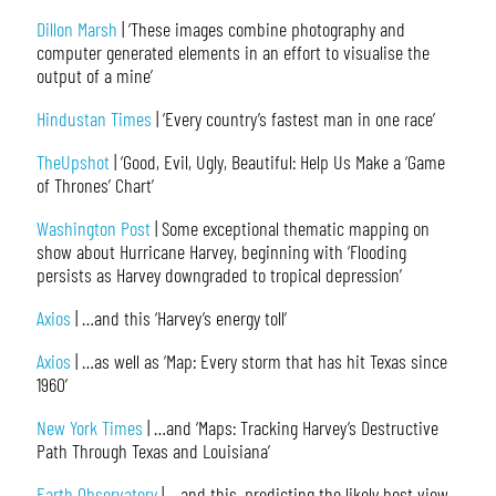
Dillon Marsh
| ‘These images combine photography and
computer generated elements in an effort to visualise the
output of a mine’
Hindustan Times
| ‘Every country’s fastest man in one race’
TheUpshot
| ‘Good, Evil, Ugly, Beautiful: Help Us Make a ‘Game
of Thrones’ Chart’
Washington Post
| Some exceptional thematic mapping on
show about Hurricane Harvey, beginning with ‘Flooding
persists as Harvey downgraded to tropical depression’
Axios
| …and this ‘Harvey’s energy toll’
Axios
| …as well as ‘Map: Every storm that has hit Texas since
1960’
New York Times
| …and ‘Maps: Tracking Harvey’s Destructive
Path Through Texas and Louisiana’
Earth Observatory
| …and this, predicting the likely best view