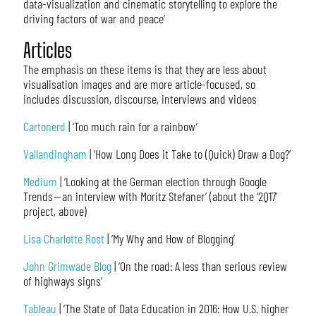
data-visualization and cinematic storytelling to explore the
driving factors of war and peace’
Articles
The emphasis on these items is that they are less about
visualisation images and are more article-focused, so
includes discussion, discourse, interviews and videos
Cartonerd
| ‘Too much rain for a rainbow’
Vallandingham
| ‘How Long Does it Take to (Quick) Draw a Dog?’
Medium
| ‘Looking at the German election through Google
Trends — an interview with Moritz Stefaner’ (about the ‘2Q17’
project, above)
Lisa Charlotte Rost
| ‘My Why and How of Blogging’
John Grimwade Blog
| ‘On the road: A less than serious review
of highways signs’
Tableau
| ‘The State of Data Education in 2016: How U.S. higher