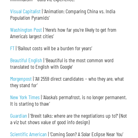
Visual Capitalist
| ‘Animation: Comparing China vs. India
Population Pyramids’
Washington Post
| ‘Here’s how far you’re likely to get from
America’s largest cities’
FT
| ‘Bailout costs will be a burden for years’
Beautiful English
| ‘Beautiful is the most common word
translated to English with Google’
Morgenpost
| ‘All 2559 direct candidates – who they are, what
they stand for’
New York Times
| ‘Alaska’s permafrost, is no longer permanent.
It is starting to thaw’
Guardian
| ‘Brexit talks: where are the negotiations up to?’ (Not
a viz but shows value of good info design)
Scientific American
| ‘Coming Soon? A Solar Eclipse Near You’