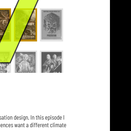
ation design. In this episode I
iences want a different climate