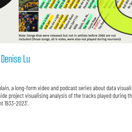
 Denise Lu
ain, a long-form video and podcast series about data visualis
ide project visualising analysis of the tracks played during t
nt 1933-2023’.