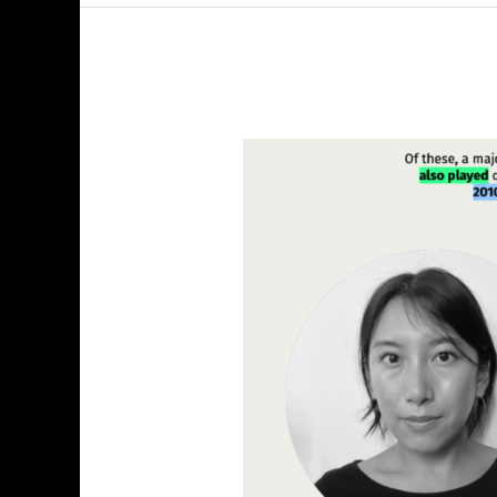
Explore
Explain
S4
E8:
Denise
Lu