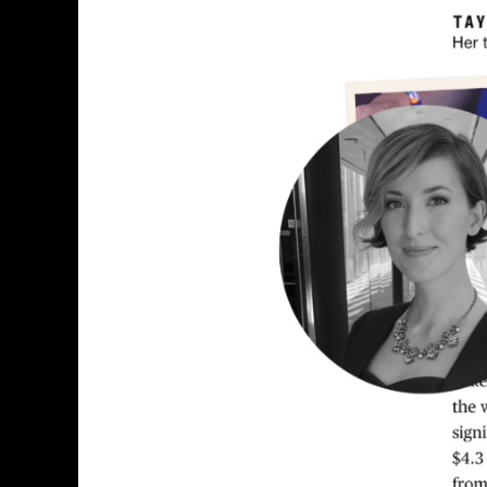
Explore
Explain
S4
E9:
Chloe
Whiteaker
&
Marie
Patino