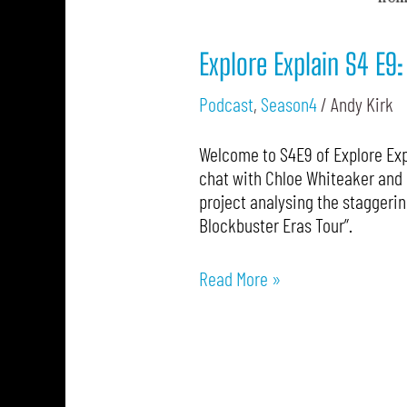
Explore Explain S4 E9
Podcast
,
Season4
/
Andy Kirk
Welcome to S4E9 of Explore Expl
chat with Chloe Whiteaker and 
project analysing the staggerin
Blockbuster Eras Tour”.
Read More »