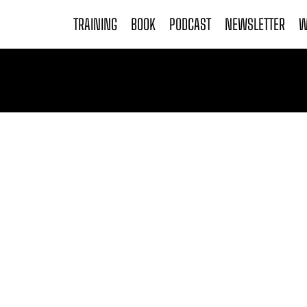
TRAINING
BOOK
PODCAST
NEWSLETTER
W