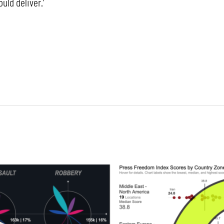
ld deliver.’