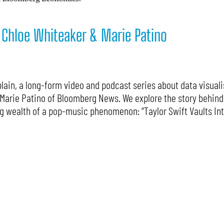
: Chloe Whiteaker & Marie Patino
ain, a long-form video and podcast series about data visualis
Marie Patino of Bloomberg News. We explore the story behind 
g wealth of a pop-music phenomenon: “Taylor Swift Vaults Int