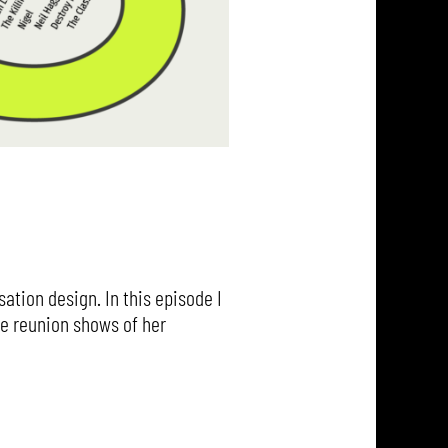
ation design. In this episode I
he reunion shows of her