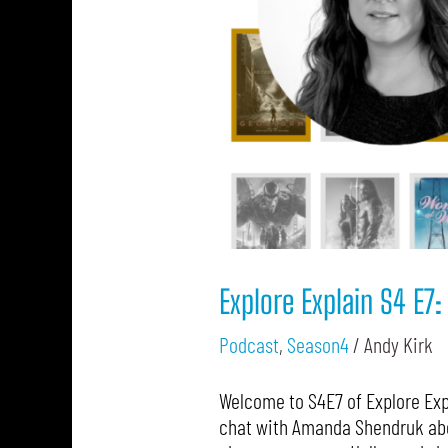
Explore Explain S4 E
Podcast
,
Season4
/
Andy Kirk
Welcome to S4E7 of Explore Expl
chat with Amanda Shendruk abou