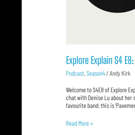
Explore Explain S4 E8:
Podcast
,
Season4
/
Andy Kirk
Welcome to S4E8 of Explore Expl
chat with Denise Lu about her s
favourite band: this is ‘Paveme
Read More »