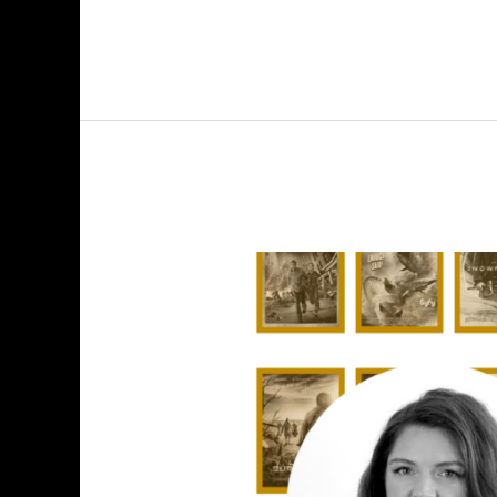
Explore
Explain
S4
E7:
Amanda
Shendruk