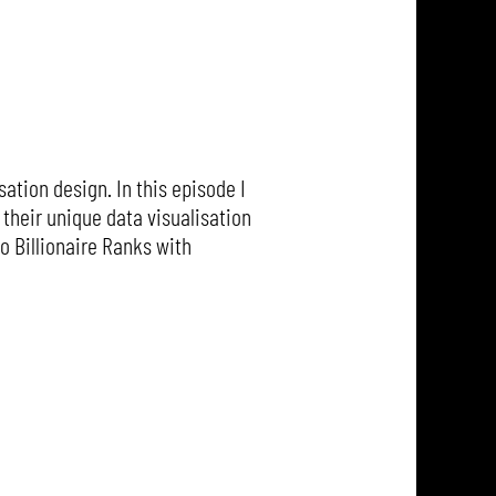
ation design. In this episode I
their unique data visualisation
o Billionaire Ranks with