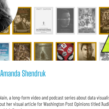
7: Amanda Shendruk
ain, a long-form video and podcast series about data visualis
t her visual article for Washington Post Opinions titled ‘Aud