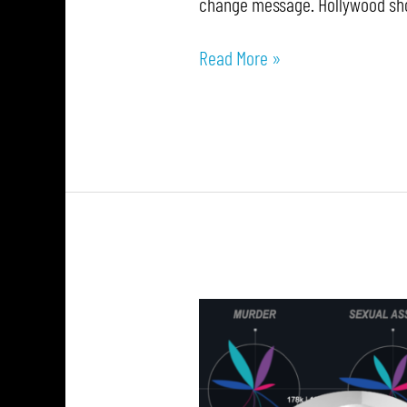
change message. Hollywood shou
Read More »
Explore
Explain
S4
E6:
Chimdi