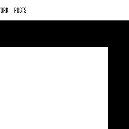
ORK
POSTS