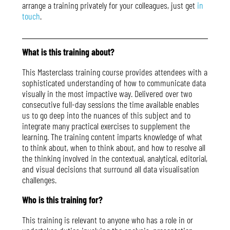
arrange a training privately for your colleagues, just get
in
touch
.
What is this training about?
This Masterclass training course provides attendees with a
sophisticated understanding of how to communicate data
visually in the most impactive way. Delivered over two
consecutive full-day sessions the time available enables
us to go deep into the nuances of this subject and to
integrate many practical exercises to supplement the
learning. The training content imparts knowledge of what
to think about, when to think about, and how to resolve all
the thinking involved in the contextual, analytical, editorial,
and visual decisions that surround all data visualisation
challenges.
Who is this training for?
This training is relevant to anyone who has a role in or