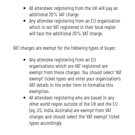
All attendees registering from the UK will pay an
additional 20% VAT charge.
Any attendee registering from an EU organisation
which is
not
VAT registered in their local region
will face the additional 20% VAT charge.
VAT charges are exempt for the following types of buyer:
Any attendee registering from an EU
organisations which
are
VAT registered are
exempt from these charges. You should select ‘VAT
exempt’ ticket types and enter your organisation’s
VAT details in the order form to formalise this
exemption.
All attendees registering who are based in any
other world region outside of the UK and the EU
(eg. US, India, Australia) are exempt from VAT
charges and should select the ‘VAT exempt’ ticket
types accordingly.