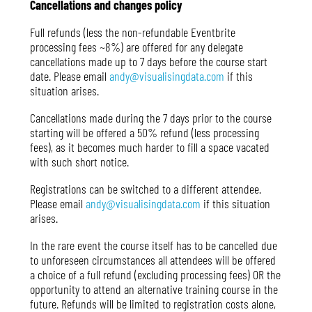
Cancellations and changes policy
Full refunds (less the non-refundable Eventbrite
processing fees ~8%) are offered for any delegate
cancellations made up to 7 days before the course start
date. Please email
andy@visualisingdata.com
if this
situation arises.
Cancellations made during the 7 days prior to the course
starting will be offered a 50% refund (less processing
fees), as it becomes much harder to fill a space vacated
with such short notice.
Registrations can be switched to a different attendee.
Please email
andy@visualisingdata.com
if this situation
arises.
In the rare event the course itself has to be cancelled due
to unforeseen circumstances all attendees will be offered
a choice of a full refund (excluding processing fees) OR the
opportunity to attend an alternative training course in the
future. Refunds will be limited to registration costs alone,