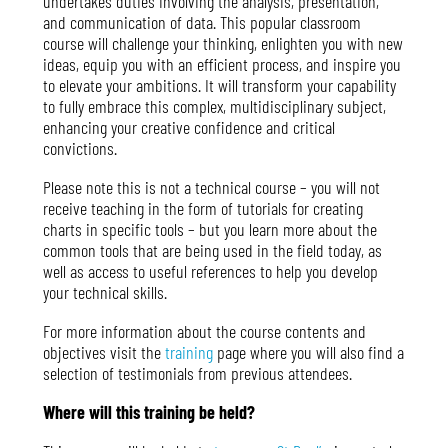
undertakes duties involving the analysis, presentation,
and communication of data. This popular classroom
course will challenge your thinking, enlighten you with new
ideas, equip you with an efficient process, and inspire you
to elevate your ambitions. It will transform your capability
to fully embrace this complex, multidisciplinary subject,
enhancing your creative confidence and critical
convictions.
Please note this is not a technical course – you will not
receive teaching in the form of tutorials for creating
charts in specific tools – but you learn more about the
common tools that are being used in the field today, as
well as access to useful references to help you develop
your technical skills.
For more information about the course contents and
objectives visit the
training
page where you will also find a
selection of testimonials from previous attendees.
Where will this training be held?