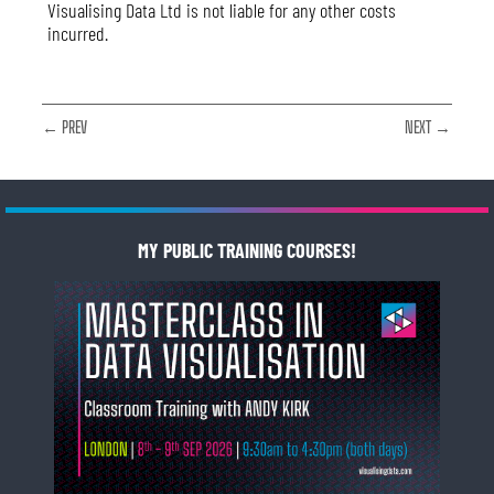
Visualising Data Ltd is not liable for any other costs
incurred.
← PREV
NEXT →
MY PUBLIC TRAINING COURSES!