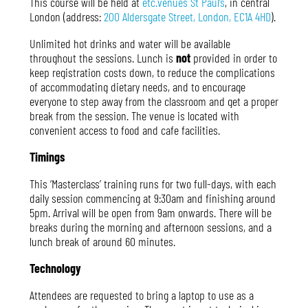
This course will
be held at
etc.venues St Paul’s
, in central
London (address:
200 Aldersgate Street, London, EC1A 4HD
)
.
Unlimited hot drinks and water will be available
throughout the sessions. Lunch is
not
provided in order to
keep registration costs down, to reduce the complications
of accommodating dietary needs, and to encourage
everyone to step away from the classroom and get a proper
break from the session. The venue is located with
convenient access to food and cafe facilities
.
Timings
This ‘Masterclass’ training runs for two full-days, with each
daily session commencing at 9:30am and finishing around
5pm. Arrival will be open from 9am onwards. There will be
breaks during the morning and afternoon sessions, and a
lunch break of around 60 minutes.
Technology
Attendees are requested to bring a laptop to use as a