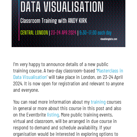
I’m very happy to announce details of a new public
training course. A two-day classroom-based ‘
Masterclass in
Data Visualisation
‘ will take place in London, on 23-24 April
2024. It is now open for registration and relevant to anyone
and everyone.
You can read more information about my
training
courses
in general or more about this course in this post and also
on the Eventbrite
listing
. More public training events,
virtual and classroom, will be arranged in due course in
respond to demand and schedule availability. If your
organisation would be interested in exploring options to