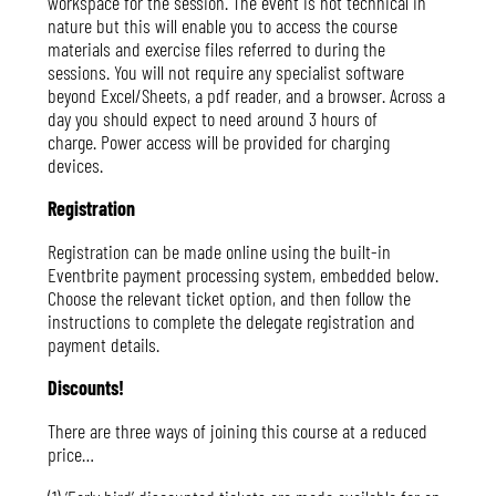
workspace for the session. The event is not technical in
nature but this will enable you to access the course
materials and exercise files referred to during the
sessions. You will not require any specialist software
beyond Excel/Sheets, a pdf reader, and a browser. Across a
day you should expect to need around 3 hours of
charge. Power access will be provided for charging
devices.
Registration
Registration can be made online using the built-in
Eventbrite payment processing system, embedded below.
Choose the relevant ticket option, and then follow the
instructions to complete the delegate registration and
payment details.
Discounts!
There are three ways of joining this course at a reduced
price…