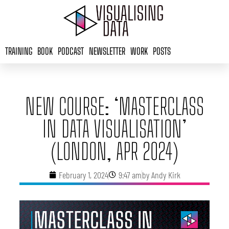
Skip
to
content
TRAINING
BOOK
PODCAST
NEWSLETTER
WORK
POSTS
NEW COURSE: ‘MASTERCLASS
IN DATA VISUALISATION’
(LONDON, APR 2024)
February 1, 2024
9:47 am
by
Andy Kirk