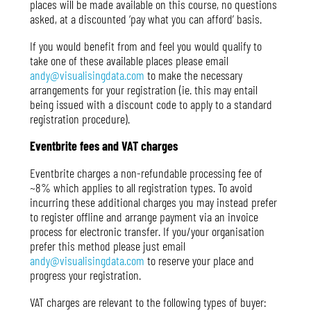
places will be made available on this course, no questions
asked, at a discounted ‘pay what you can afford’ basis.
If you would benefit from and feel you would qualify to
take one of these available places please email
andy@visualisingdata.com
to make the necessary
arrangements for your registration (ie. this may entail
being issued with a discount code to apply to a standard
registration procedure).
Eventbrite fees and VAT charges
Eventbrite charges a non-refundable processing fee of
~8% which applies to all registration types. To avoid
incurring these additional charges you may instead prefer
to register offline and arrange payment via an invoice
process for electronic transfer. If you/your organisation
prefer this method please just email
andy@visualisingdata.com
to reserve your place and
progress your registration.
VAT charges are relevant to the following types of buyer: