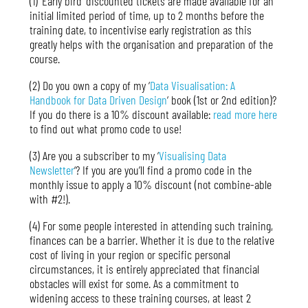
(1) ‘Early bird’ discounted tickets are made available for an
initial limited period of time, up to 2 months before the
training date, to incentivise early registration as this
greatly helps with the organisation and preparation of the
course.
(2) Do you own a copy of my ‘
Data Visualisation: A
Handbook for Data Driven Design
‘ book (1st or 2nd edition)?
If you do there is a 10% discount available:
read more here
to find out what promo code to use!
(3) Are you a subscriber to my ‘
Visualising Data
Newsletter
‘? If you are you’ll find a promo code in the
monthly issue to apply a 10% discount (not combine-able
with #2!).
(4) For some people interested in attending such training,
finances can be a barrier. Whether it is due to the relative
cost of living in your region or specific personal
circumstances, it is entirely appreciated that financial
obstacles will exist for some. As a commitment to
widening access to these training courses, at least 2