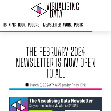
Skip
to
content
TRAINING
BOOK
PODCAST
NEWSLETTER
WORK
POSTS
THE FEBRUARY 2024
NEWSLETTER IS NOW OPEN
TO ALL
March 7, 2024
4:45 pm
by
Andy Kirk