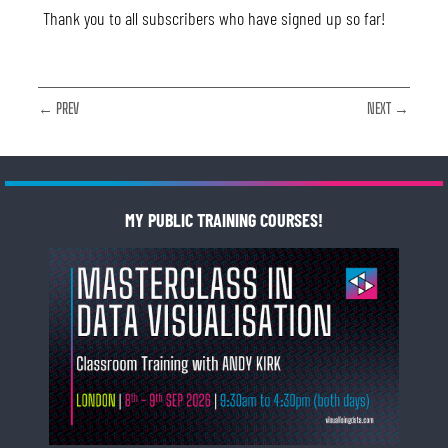
Thank you to all subscribers who have signed up so far!
← PREV
NEXT →
MY PUBLIC TRAINING COURSES!