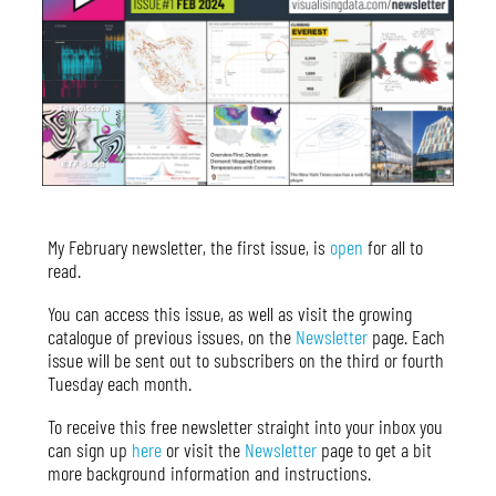
My February newsletter, the first issue, is
open
for all to
read.
You can access this issue, as well as visit the growing
catalogue of previous issues, on the
Newsletter
page. Each
issue will be sent out to subscribers on the third or fourth
Tuesday each month.
To receive this free newsletter straight into your inbox you
can sign up
here
or visit the
Newsletter
page to get a bit
more background information and instructions.