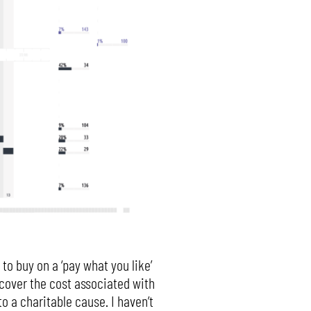
to buy on a ‘pay what you like’
Y cover the cost associated with
o a charitable cause. I haven’t