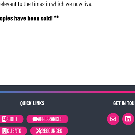
 relevant to the times in which we now live.
copies have been sold! **
QUICK LINKS
GET IN TOU
ABOUT
APPEARANCES
CLIENTS
RESOURCES