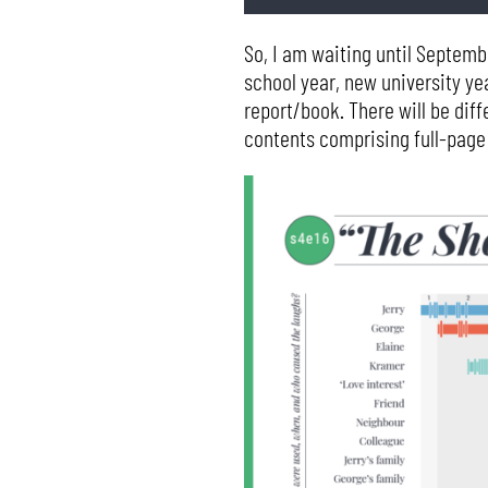
So, I am waiting until Septemb
school year, new university yea
report/book. There will be dif
contents comprising full-page 