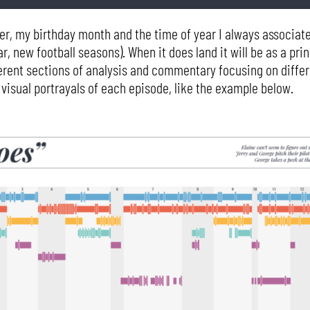
er, my birthday month and the time of year I always associa
r, new football seasons). When it does land it will be as a pr
ferent sections of analysis and commentary focusing on diffe
visual portrayals of each episode, like the example below.