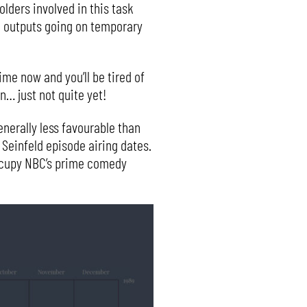
lders involved in this task
al outputs going on temporary
me now and you’ll be tired of
n… just not quite yet!
nerally less favourable than
 Seinfeld episode airing dates.
 occupy NBC’s prime comedy