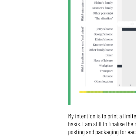
My intention is to print a limi
basis. I am still to finalise t
posting and packaging for each