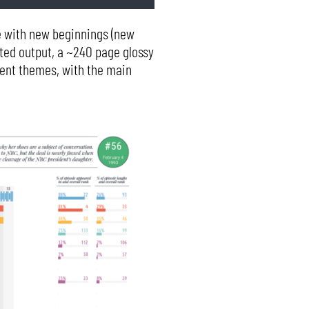
te with new beginnings (new
inted output, a ~240 page glossy
rent themes, with the main