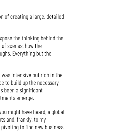
n of creating a large, detailed
expose the thinking behind the
e of scenes, how the
ughs. Everything but the
was intensive but rich in the
nce to build up the necessary
as been a significant
mitments emerge.
s you might have heard, a global
s and, frankly, to my
 pivoting to find new business