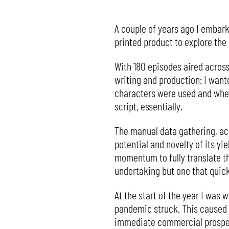
A couple of years ago I embarke
printed product to explore th
With 180 episodes aired across
writing and production: I want
characters were used and when,
script, essentially.
The manual data gathering, ac
potential and novelty of its yie
momentum to fully translate thi
undertaking but one that quic
At the start of the year I was w
pandemic struck. This caused
immediate commercial prospects