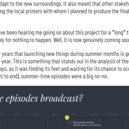
apt to the new surroundings. It also meant that other stakeho
ing the local printers with whom I planned to produce the fin
e been hearing me going on about this project for a *long* ti
y for nothing to happen. Well, it is now genuinely coming soo
he years that launching new things during summer months is ge
 year. This is something that stands out in the analysis of the
days, as it was finding its feet and waiting for its chance to
ers’ to end), summer-time episodes were a big no-no.