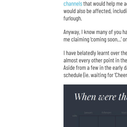
channels
that would help me ad
would also be affected, includ
furlough.
Anyway, I know many of you hav
me claiming ‘coming soon…’ onl
I have belatedly learnt over t
almost every other point in the
Aside from a few in the early 
schedule (ie. waiting for ‘Che