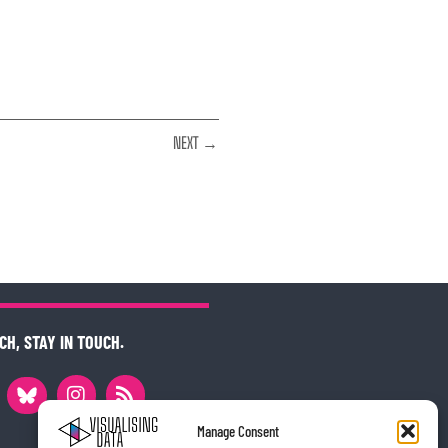
NEXT →
CH, STAY IN TOUCH.
Manage Consent