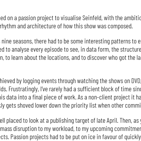
d on a passion project to visualise Seinfeld, with the ambitio
e rhythm and architecture of how this show was composed.
 nine seasons, there had to be some interesting patterns to 
ed to analyse every episode to see, in data form, the structur
 to learn about the locations, and to discover who got the la
hieved by logging events through watching the shows on DVD, 
lds. Frustratingly, I’ve rarely had a sufficient block of time si
s data into a final piece of work. As a non-client project it h
kly gets shoved lower down the priority list when other com
ell placed to look at a publishing target of late April. Then, a
 mass disruption to my workload, to my upcoming commitment
. Passion projects had to be put on ice in favour of quickly