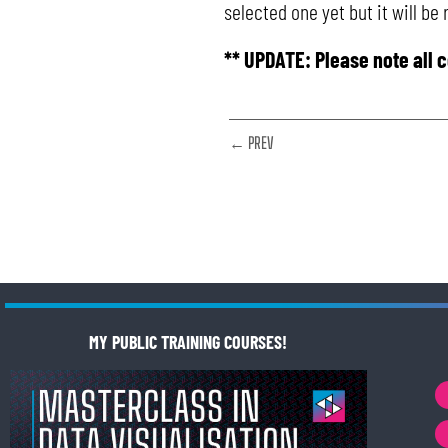
selected one yet but it will be
** UPDATE: Please note all 
← PREV
MY PUBLIC TRAINING COURSES!