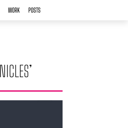
WORK
POSTS
NICLES’