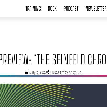
TRAINING
BOOK
PODCAST
NEWSLETTER
PREVIEW: ‘THE SEINFELD CHRO
July 2, 2020
10:20 am
by
Andy Kirk