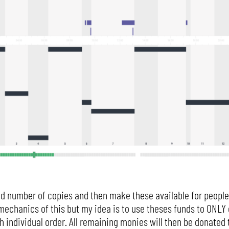
ted number of copies and then make these available for people 
he mechanics of this but my idea is to use theses funds to ONL
 individual order. All remaining monies will then be donated t