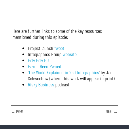
Here are further links to some of the key resources
mentioned during this episode:
Project launch
tweet
Infographics Group
website
Poly Poly EU
Have I Been Pwned
‘
The World Explained in 250 Infographics
‘ by Jan
Schwochow (where this work will appear in print)
Risky Business
podcast
← PREV
NEXT →