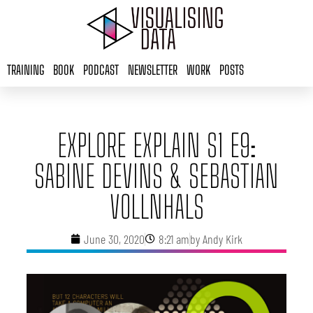
Skip
to
content
TRAINING
BOOK
PODCAST
NEWSLETTER
WORK
POSTS
EXPLORE EXPLAIN S1 E9:
SABINE DEVINS & SEBASTIAN
VOLLNHALS
June 30, 2020
8:21 am
by
Andy Kirk