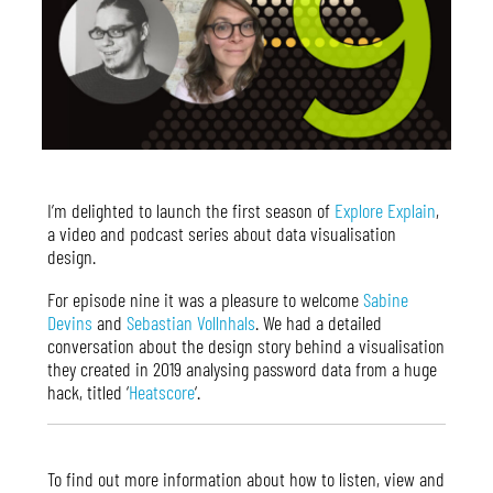
I’m delighted to launch the first season of
Explore Explain
,
a video and podcast series about data visualisation
design.
For episode nine it was a pleasure to welcome
Sabine
Devins
and
Sebastian Vollnhals
. We had a detailed
conversation about the design story behind a visualisation
they created in 2019 analysing password data from a huge
hack, titled ‘
Heatscore
‘.
To find out more information about how to listen, view and