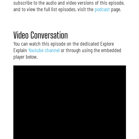
subscribe to the audio and video versions of this episode,
and to view the full list episodes, visit the
podcast
page.
Video Conversation
You can watch this episode on the dedicated Explore
Explain
Youtube channel
or through using the embedded
player below.