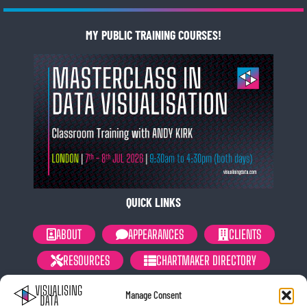
MY PUBLIC TRAINING COURSES!
QUICK LINKS
ABOUT
APPEARANCES
CLIENTS
RESOURCES
CHARTMAKER DIRECTORY
NEWSLETTER
PRIVACY POLICY
Manage Consent