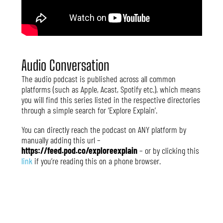
Audio Conversation
The audio podcast is published across all common
platforms (such as Apple, Acast, Spotify etc.), which means
you will find this series listed in the respective directories
through a simple search for ‘Explore Explain’.
You can directly reach the podcast on ANY platform by
manually adding this url –
https://feed.pod.co/exploreexplain
– or by clicking this
link
if you’re reading this on a phone browser.