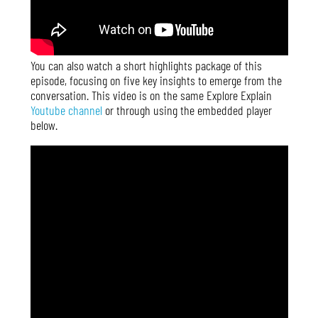
You can also watch a short highlights package of this
episode, focusing on five key insights to emerge from the
conversation. This video is on the same Explore Explain
Youtube channel
or through using the embedded player
below.