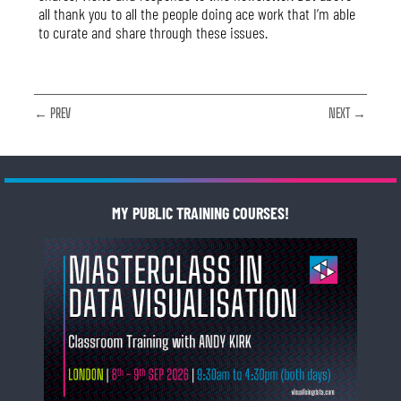
all thank you to all the people doing ace work that I’m able
to curate and share through these issues.
← PREV
NEXT →
MY PUBLIC TRAINING COURSES!