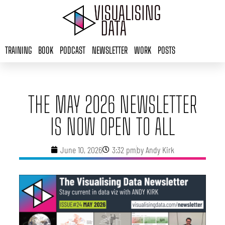
Skip
to
content
TRAINING
BOOK
PODCAST
NEWSLETTER
WORK
POSTS
THE MAY 2026 NEWSLETTER
IS NOW OPEN TO ALL
June 10, 2026
3:32 pm
by
Andy Kirk