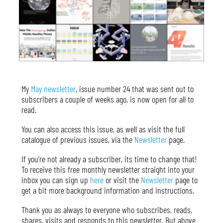
My
May newsletter
, issue number 24 that was sent out to
subscribers a couple of weeks ago, is now open for all to
read.
You can also access this issue, as well as visit the full
catalogue of previous issues, via the
Newsletter
page.
If you’re not already a subscriber, its time to change that!
To receive this free monthly newsletter straight into your
inbox you can sign up
here
or visit the
Newsletter
page to
get a bit more background information and instructions.
Thank you as always to everyone who subscribes, reads,
shares, visits and responds to this newsletter. But above