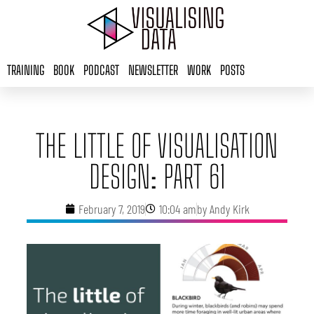
Skip
to
content
TRAINING
BOOK
PODCAST
NEWSLETTER
WORK
POSTS
THE LITTLE OF VISUALISATION
DESIGN: PART 61
February 7, 2019
10:04 am
by
Andy Kirk