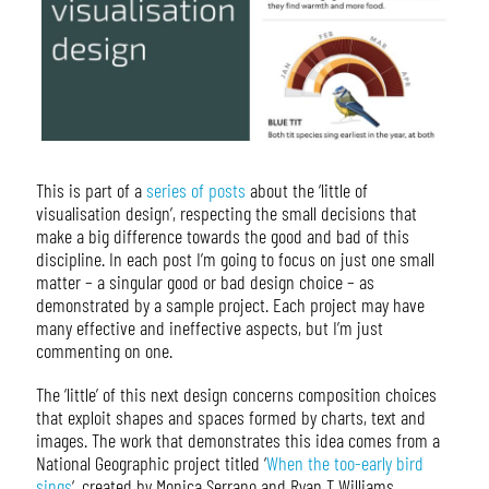
This is part of a
series of posts
about the ‘little of
visualisation design’, respecting the small decisions that
make a big difference towards the good and bad of this
discipline. In each post I’m going to focus on just one small
matter – a singular good or bad design choice – as
demonstrated by a sample project. Each project may have
many effective and ineffective aspects, but I’m just
commenting on one.
The ‘little’ of this next design concerns composition choices
that exploit shapes and spaces formed by charts, text and
images. The work that demonstrates this idea comes from a
National Geographic project titled ‘
When the too-early bird
sings
‘, created by Monica Serrano and Ryan T Williams.