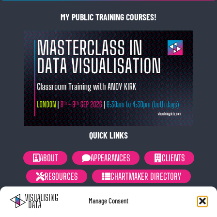
MY PUBLIC TRAINING COURSES!
QUICK LINKS
ABOUT
APPEARANCES
CLIENTS
RESOURCES
CHARTMAKER DIRECTORY
NEWSLETTER
PRIVACY POLICY
Manage Consent