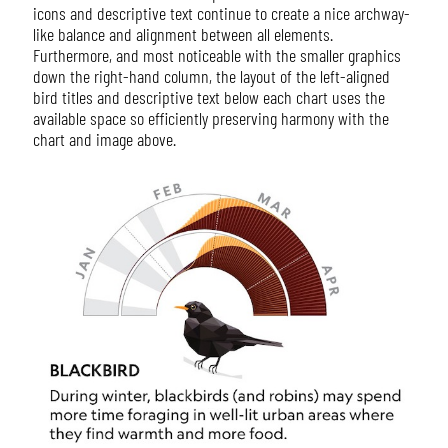
icons and descriptive text continue to create a nice archway-
like balance and alignment between all elements.
Furthermore, and most noticeable with the smaller graphics
down the right-hand column, the layout of the left-aligned
bird titles and descriptive text below each chart uses the
available space so efficiently preserving harmony with the
chart and image above.