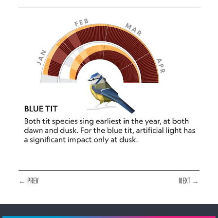
← PREV
NEXT →