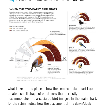
What I like in this piece is how the semi-circular chart layouts
create a small shape of emptiness that perfectly
accommodates the associated bird images. In the main chart,
for the robin, notice how the placement of the dawn/dusk