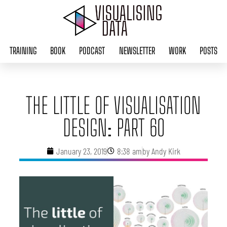
Skip
to
content
TRAINING
BOOK
PODCAST
NEWSLETTER
WORK
POSTS
THE LITTLE OF VISUALISATION
DESIGN: PART 60
January 23, 2019
8:38 am
by
Andy Kirk