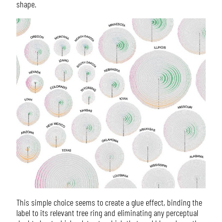
shape.
This simple choice seems to create a glue effect, binding the
label to its relevant tree ring and eliminating any perceptual