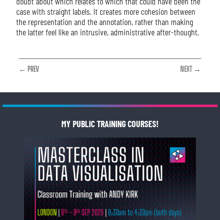
doubt about which relates to which that could have been the
case with straight labels. It creates more cohesion between
the representation and the annotation, rather than making
the latter feel like an intrusive, administrative after-thought.
← PREV
NEXT →
MY PUBLIC TRAINING COURSES!