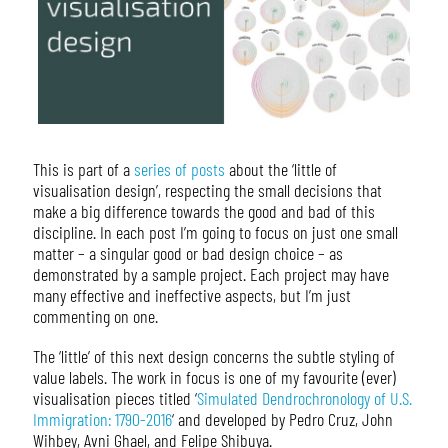
This is part of a
series of posts
about the ‘little of
visualisation design’, respecting the small decisions that
make a big difference towards the good and bad of this
discipline. In each post I’m going to focus on just one small
matter – a singular good or bad design choice – as
demonstrated by a sample project. Each project may have
many effective and ineffective aspects, but I’m just
commenting on one.
The ‘little’ of this next design concerns the subtle styling of
value labels. The work in focus is one of my favourite (ever)
visualisation pieces titled ‘
Simulated Dendrochronology of U.S.
Immigration: 1790-2016
‘ and developed by Pedro Cruz, John
Wihbey, Avni Ghael, and Felipe Shibuya.