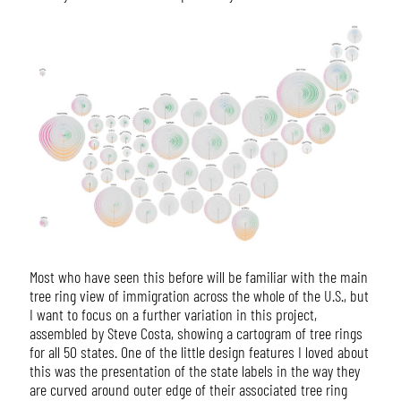
Most who have seen this before will be familiar with the main
tree ring view of immigration across the whole of the U.S., but
I want to focus on a further variation in this project,
assembled by Steve Costa, showing a cartogram of tree rings
for all 50 states. One of the little design features I loved about
this was the presentation of the state labels in the way they
are curved around outer edge of their associated tree ring