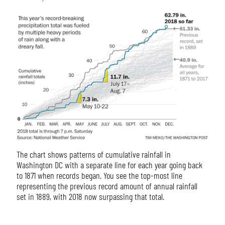
The chart shows patterns of cumulative rainfall in
Washington DC with a separate line for each year going back
to 1871 when records began. You see the top-most line
representing the previous record amount of annual rainfall
set in 1889, with 2018 now surpassing that total.