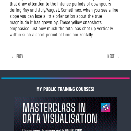
that draw attention to the intense periods of downpours
during May and July/August. Sometimes, when you see a line
slope you can lose a little orientation about the true
magnitude it has grown by. These yellow snapshots
emphasise just how much the total has shot up vertically
within such a short period of time horizontally.
← PREV
NEXT →
MY PUBLIC TRAINING COURSES!