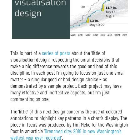
This is part of a
series of posts
about the ‘little of
visualisation design’, respecting the small decisions that
make a big difference towards the good and bad of this
discipline. In each post I’m going to focus on just one small
matter – a singular good or bad design choice – as
demonstrated by a sample project. Each project may have
many effective and ineffective aspects, but I’m just
commenting on one.
The ‘little’ of this next design concerns the use of coloured
annotations to highlight key patterns in a chart’s display. The
piece in focus was produced by Tim Meko for the Washington
Post in an article ‘
Drenched city: 2018 is now Washington’s
wettest year ever recorded
‘.