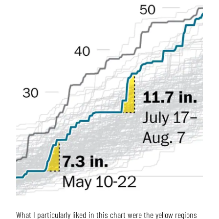
What I particularly liked in this chart were the yellow regions