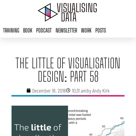
Skip
to
content
TRAINING
BOOK
PODCAST
NEWSLETTER
WORK
POSTS
THE LITTLE OF VISUALISATION
DESIGN: PART 58
December 18, 2018
10:31 am
by
Andy Kirk