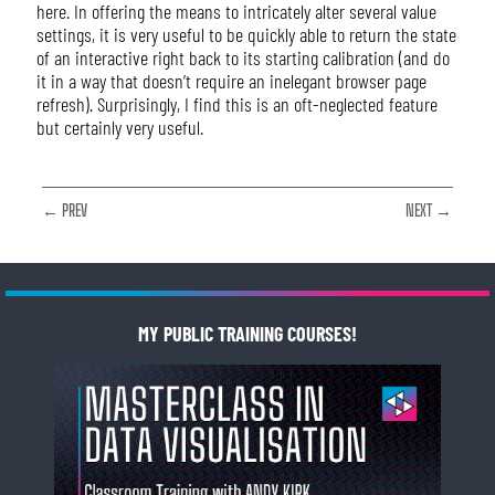
here. In offering the means to intricately alter several value
settings, it is very useful to be quickly able to return the state
of an interactive right back to its starting calibration (and do
it in a way that doesn’t require an inelegant browser page
refresh). Surprisingly, I find this is an oft-neglected feature
but certainly very useful.
← PREV
NEXT →
MY PUBLIC TRAINING COURSES!