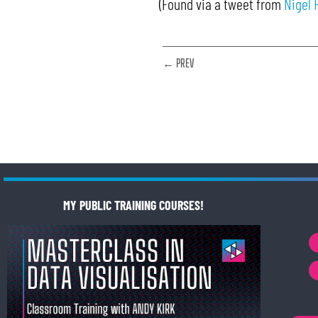
(Found via a tweet from
Nigel 
← PREV
MY PUBLIC TRAINING COURSES!