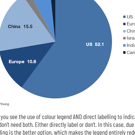
 you see the use of colour legend AND direct labelling to ind
on’t need both. Either directly label or don’t. In this case, du
elling is the better option, which makes the legend entirely re