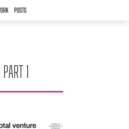
ORK
POSTS
 PART 1