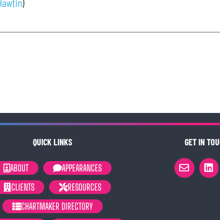
Hawtin
)
QUICK LINKS
GET IN TOU
ABOUT
APPEARANCES
CLIENTS
RESOURCES
CHARTMAKER DIRECTORY