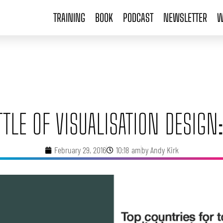
TRAINING
BOOK
PODCAST
NEWSLETTER
W
TTLE OF VISUALISATION DESIGN:
February 29, 2016
10:18 am
by
Andy Kirk