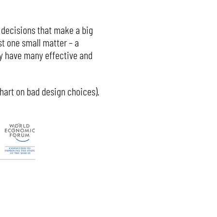
ll decisions that make a big
st one small matter – a
ay have many effective and
chart on bad design choices).