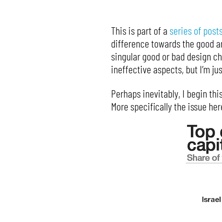
This is part of a
series of post
difference towards the good and
singular good or bad design c
ineffective aspects, but I’m j
Perhaps inevitably, I begin thi
More specifically the issue he