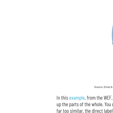
In this
example
, from the WEF,
up the parts of the whole. You d
far too similar, the direct lab