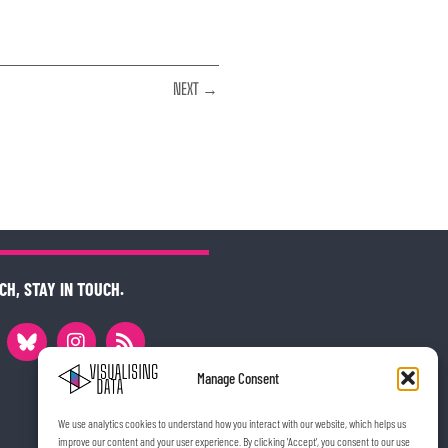
NEXT →
CH, STAY IN TOUCH.
Manage Consent
We use analytics cookies to understand how you interact with our website, which helps us
improve our content and your user experience. By clicking 'Accept', you consent to our use