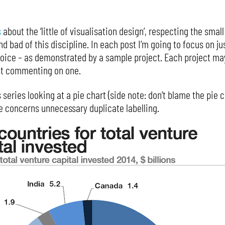
s
about the ‘little of visualisation design’, respecting the sma
 bad of this discipline. In each post I’m going to focus on ju
hoice – as demonstrated by a sample project. Each project m
ust commenting on one.
s series looking at a pie chart (side note: don’t blame the pie 
re concerns unnecessary duplicate labelling.