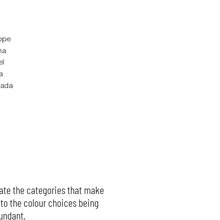
icate the categories that make
e to the colour choices being
dundant.