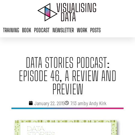
Skip
to
content
TRAINING
BOOK
PODCAST
NEWSLETTER
WORK
POSTS
DATA STORIES PODCAST:
EPISODE 46, A REVIEW AND
PREVIEW
January 22, 2015
7:13 am
by
Andy Kirk