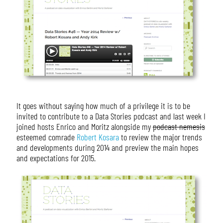
It goes without saying how much of a privilege it is to be
invited to contribute to a Data Stories podcast and last week I
joined hosts Enrico and Moritz alongside my
podcast nemesis
esteemed comrade
Robert Kosara
to review the major trends
and developments during 2014 and preview the main hopes
and expectations for 2015.