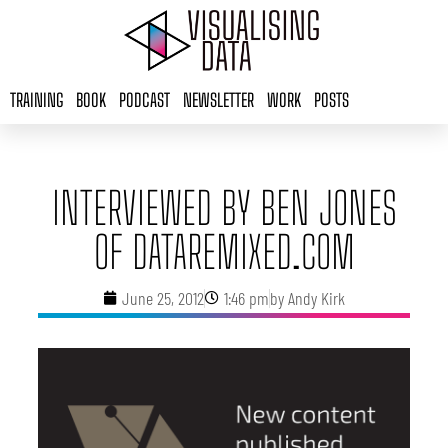
Skip
to
content
TRAINING
BOOK
PODCAST
NEWSLETTER
WORK
POSTS
INTERVIEWED BY BEN JONES
OF DATAREMIXED.COM
June 25, 2012
1:46 pm
by
Andy Kirk