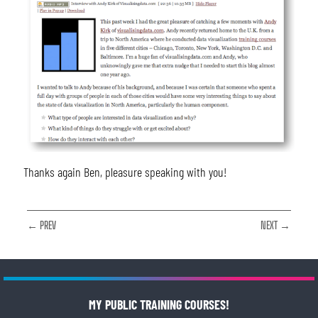
Thanks again Ben, pleasure speaking with you!
← PREV
NEXT →
MY PUBLIC TRAINING COURSES!