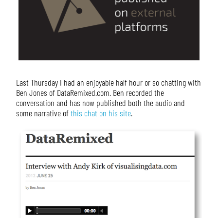
Last Thursday I had an enjoyable half hour or so chatting with
Ben Jones of DataRemixed.com. Ben recorded the
conversation and has now published both the audio and
some narrative of
this chat on his site
.