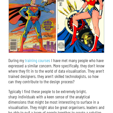
During my
training courses
I have met many people who have
expressed a similar concern. More specifically, they don’t know
where they fit in to the world of data visualisation. They aren’t
trained designers, they aren’t skilled technologists, so how
can they contribute to the design process?
Typically I find these people to be extremely bright,
sharp individuals with a keen sense of the analytical
dimensions that might be most interesting to surface in a
visualisation. They might also be great organisers, leaders and
be able to pull a team of people together to create a solution.