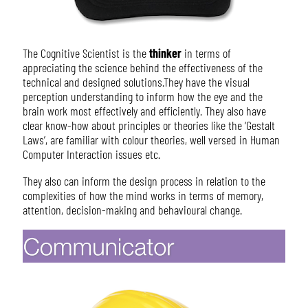
The Cognitive Scientist is the
thinker
in terms of
appreciating the science behind the effectiveness of the
technical and designed solutions.They have the visual
perception understanding to inform how the eye and the
brain work most effectively and efficiently. They also have
clear know-how about principles or theories like the ‘Gestalt
Laws’, are familiar with colour theories, well versed in Human
Computer Interaction issues etc.
They also can inform the design process in relation to the
complexities of how the mind works in terms of memory,
attention, decision-making and behavioural change.