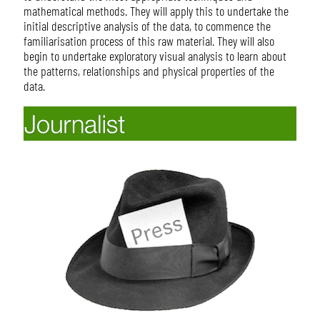
mathematical methods. They will apply this to undertake the
initial descriptive analysis of the data, to commence the
familiarisation process of this raw material. They will also
begin to undertake exploratory visual analysis to learn about
the patterns, relationships and physical properties of the
data.