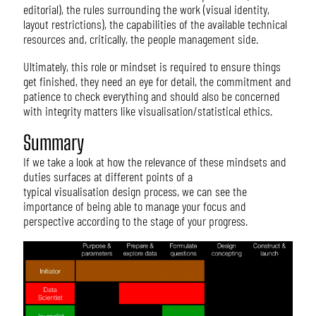
editorial), the rules surrounding the work (visual identity,
layout restrictions), the capabilities of the available technical
resources and, critically, the people management side.
Ultimately, this role or mindset is required to ensure things
get finished, they need an eye for detail, the commitment and
patience to check everything and should also be concerned
with integrity matters like visualisation/statistical ethics.
Summary
If we take a look at how the relevance of these mindsets and
duties surfaces at different points of a
typical visualisation design process, we can see the
importance of being able to manage your focus and
perspective according to the stage of your progress.