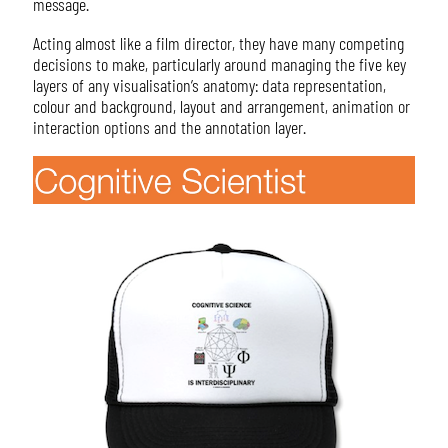
message.
Acting almost like a film director, they have many competing
decisions to make, particularly around managing the five key
layers of any visualisation’s anatomy: data representation,
colour and background, layout and arrangement, animation or
interaction options and the annotation layer.