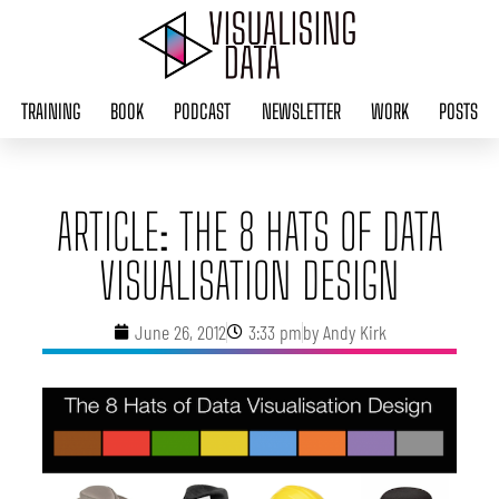
Skip
to
content
TRAINING
BOOK
PODCAST
NEWSLETTER
WORK
POSTS
ARTICLE: THE 8 HATS OF DATA
VISUALISATION DESIGN
June 26, 2012
3:33 pm
by
Andy Kirk