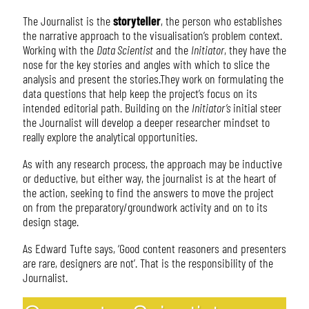
The Journalist is the
storyteller
, the person who establishes
the narrative approach to the visualisation’s problem context.
Working with the
Data Scientist
and the
Initiator
, they have the
nose for the key stories and angles with which to slice the
analysis and present the stories.They work on formulating the
data questions that help keep the project’s focus on its
intended editorial path. Building on the
Initiator’s
initial steer
the Journalist will develop a deeper researcher mindset to
really explore the analytical opportunities.
As with any research process, the approach may be inductive
or deductive, but either way, the journalist is at the heart of
the action, seeking to find the answers to move the project
on from the preparatory/groundwork activity and on to its
design stage.
As Edward Tufte says, ‘Good content reasoners and presenters
are rare, designers are not’. That is the responsibility of the
Journalist.