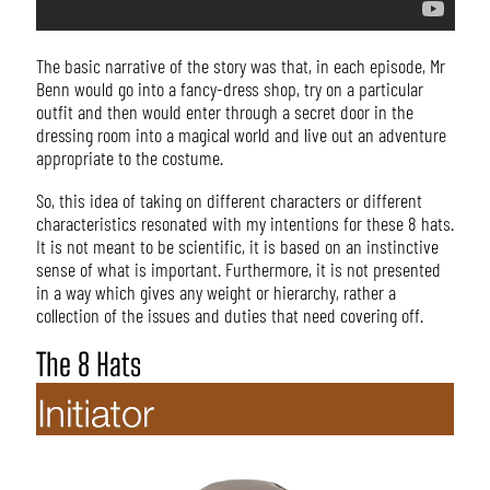
The basic narrative of the story was that, in each episode, Mr
Benn would go into a fancy-dress shop, try on a particular
outfit and then would enter through a secret door in the
dressing room into a magical world and live out an adventure
appropriate to the costume.
So, this idea of taking on different characters or different
characteristics resonated with my intentions for these 8 hats.
It is not meant to be scientific, it is based on an instinctive
sense of what is important. Furthermore, it is not presented
in a way which gives any weight or hierarchy, rather a
collection of the issues and duties that need covering off.
The 8 Hats