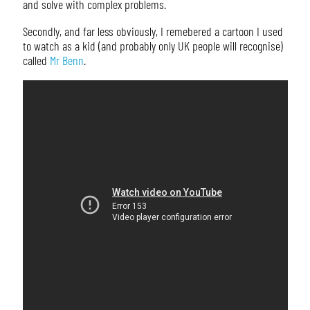
and solve with complex problems.
Secondly, and far less obviously, I remebered a cartoon I used
to watch as a kid (and probably only UK people will recognise)
called
Mr Benn
.