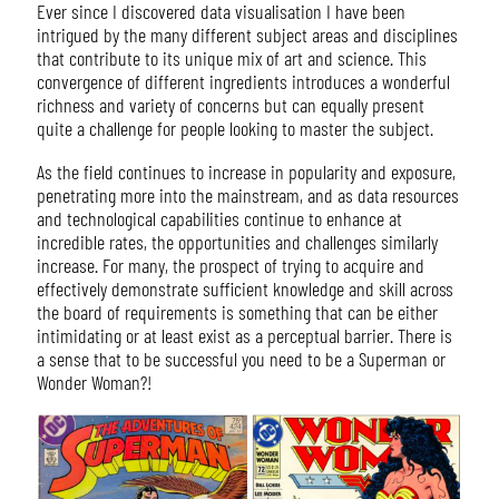
Ever since I discovered data visualisation I have been
intrigued by the many different subject areas and disciplines
that contribute to its unique mix of art and science. This
convergence of different ingredients introduces a wonderful
richness and variety of concerns but can equally present
quite a challenge for people looking to master the subject.
As the field continues to increase in popularity and exposure,
penetrating more into the mainstream, and as data resources
and technological capabilities continue to enhance at
incredible rates, the opportunities and challenges similarly
increase. For many, the prospect of trying to acquire and
effectively demonstrate sufficient knowledge and skill across
the board of requirements is something that can be either
intimidating or at least exist as a perceptual barrier. There is
a sense that to be successful you need to be a Superman or
Wonder Woman?!