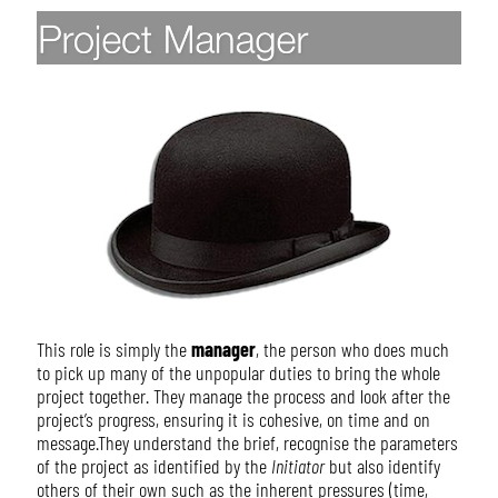
This role is simply the
manager
, the person who does much
to pick up many of the unpopular duties to bring the whole
project together. They manage the process and look after the
project’s progress, ensuring it is cohesive, on time and on
message.They understand the brief, recognise the parameters
of the project as identified by the
Initiator
but also identify
others of their own such as the inherent pressures (time,