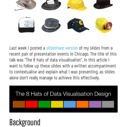
Last week I posted a
slideshare version
of my slides from a
recent pair of presentation events in Chicago. The title of this
talk was “The 8 hats of data visualisation”. In this article I
want to follow up these slides with a written accompaniment
to contextualise and explain what I was presenting, as slides
alone don’t really manage to achieve this effectively.
Background