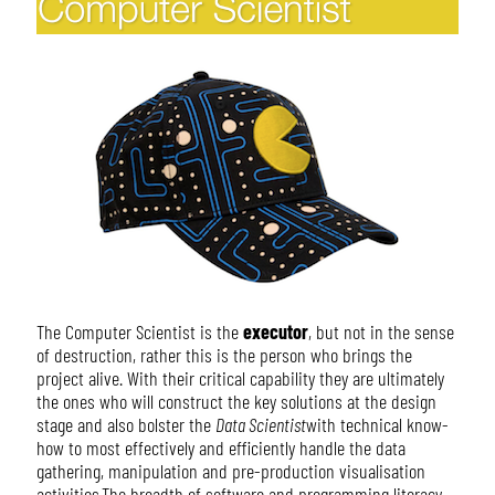
The Computer Scientist is the
executor
, but not in the sense
of destruction, rather this is the person who brings the
project alive. With their critical capability they are ultimately
the ones who will construct the key solutions at the design
stage and also bolster the
Data Scientist
with technical know-
how to most effectively and efficiently handle the data
gathering, manipulation and pre-production visualisation
activities.The breadth of software and programming literacy