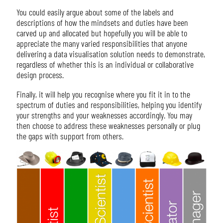
You could easily argue about some of the labels and
descriptions of how the mindsets and duties have been
carved up and allocated but hopefully you will be able to
appreciate the many varied responsibilities that anyone
delivering a data visualisation solution needs to demonstrate,
regardless of whether this is an individual or collaborative
design process.
Finally, it will help you recognise where you fit it in to the
spectrum of duties and responsibilities, helping you identify
your strengths and your weaknesses accordingly. You may
then choose to address these weaknesses personally or plug
the gaps with support from others.