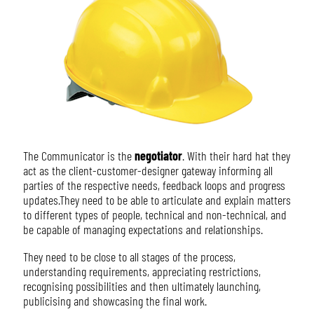
The Communicator is the
negotiator
. With their hard hat they
act as the client-customer-designer gateway informing all
parties of the respective needs, feedback loops and progress
updates.They need to be able to articulate and explain matters
to different types of people, technical and non-technical, and
be capable of managing expectations and relationships.
They need to be close to all stages of the process,
understanding requirements, appreciating restrictions,
recognising possibilities and then ultimately launching,
publicising and showcasing the final work.