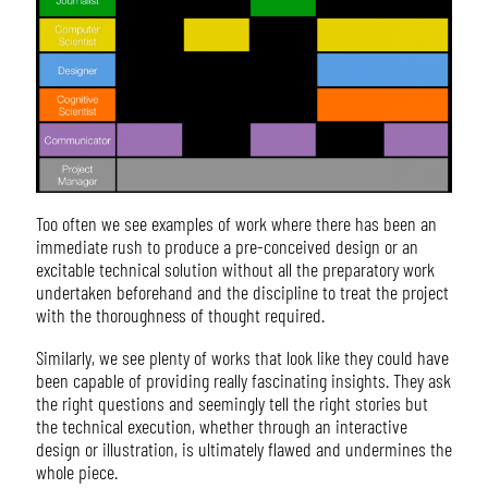
Too often we see examples of work where there has been an
immediate rush to produce a pre-conceived design or an
excitable technical solution without all the preparatory work
undertaken beforehand and the discipline to treat the project
with the thoroughness of thought required.
Similarly, we see plenty of works that look like they could have
been capable of providing really fascinating insights. They ask
the right questions and seemingly tell the right stories but
the technical execution, whether through an interactive
design or illustration, is ultimately flawed and undermines the
whole piece.