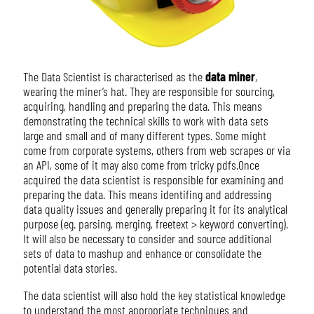
The Data Scientist is characterised as the
data miner
,
wearing the miner’s hat. They are responsible for sourcing,
acquiring, handling and preparing the data. This means
demonstrating the technical skills to work with data sets
large and small and of many different types. Some might
come from corporate systems, others from web scrapes or via
an API, some of it may also come from tricky pdfs.Once
acquired the data scientist is responsible for examining and
preparing the data. This means identifing and addressing
data quality issues and generally preparing it for its analytical
purpose (eg. parsing, merging, freetext > keyword converting).
It will also be necessary to consider and source additional
sets of data to mashup and enhance or consolidate the
potential data stories.
The data scientist will also hold the key statistical knowledge
to understand the most appropriate techniques and