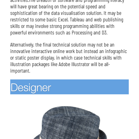
will have great bearing on the potential speed and
sophistication of the data visualisation solution. It may be
restricted to some basic Excel, Tableau and web publishing
skills or may involve strong programming abilities with
powerful environments such as Processing and D3.
Alternatively, the final technical solution may not be an
innovative interactive online work but instead an infographic
or static poster display, in which case technical skills with
illustration packages like Adobe Illustrator will be all-
important.