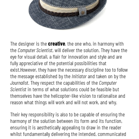
The designer is the
creative
, the one who, in harmony with
the
Computer Scientist
, will deliver the solution. They have the
eye for visual detail, a flair for innovation and style and are
fully appreciative of the potential possibilities that
exist.However, they have the necessary discipline too to follow
the message established by the
Initiator
and taken on by the
Journalist
. They respect the capabilities of the
Computer
Scientist
in terms of what solutions could be feasible but
themselves have the helicopter-like vision to rationalise and
reason what things will work and will not work, and why.
Their key responsibility is also to be capable of ensuring the
harmony of the solution between its form and its function,
ensuring it is aesthetically appealing to draw in the reader
whilst fundamentally delivering the intended, communicated