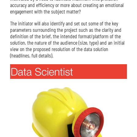
accuracy and efficiency or more about creating an emotional
engagement with the subject matter?
The initiator will also identify and set out some of the key
parameters surrounding the project such as the clarity and
definition of the brief, the intended format/platform of the
solution, the nature of the audience (size, type) and an initial
view on the proposed resolution of the data solution
(headlines, full details).