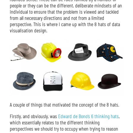
people or they can be the different, deliberate mindsets of an
individual to ensure that the problem is viewed and tackled
from all necessary directions and not from a limited
perspective. This is where I came up with the 8 hats of data
visualisation design.
A couple of things that motivated the concept of the 8 hats.
Firstly, and obviously, was
Edward de Bono’s 6 thinking hats
,
which essentially relates to the different thinking
perspectives we should try to occupy when trying to reason