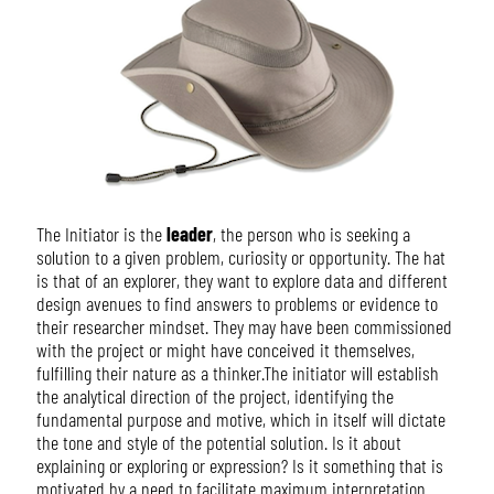
The Initiator is the
leader
, the person who is seeking a
solution to a given problem, curiosity or opportunity. The hat
is that of an explorer, they want to explore data and different
design avenues to find answers to problems or evidence to
their researcher mindset. They may have been commissioned
with the project or might have conceived it themselves,
fulfilling their nature as a thinker.The initiator will establish
the analytical direction of the project, identifying the
fundamental purpose and motive, which in itself will dictate
the tone and style of the potential solution. Is it about
explaining or exploring or expression? Is it something that is
motivated by a need to facilitate maximum interpretation