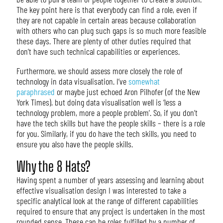
The key point here is that everybody can find a role, even if
they are not capable in certain areas because collaboration
with others who can plug such gaps is so much more feasible
these days. There are plenty of other duties required that
don’t have such technical capabilities or experiences.
Furthermore, we should assess more closely the role of
technology in data visualisation. I’ve
somewhat
paraphrased
or maybe just echoed Aron Pilhofer (of the New
York Times), but doing data visualisation well is ‘less a
technology problem, more a people problem’. So, if you don’t
have the tech skills but have the people skills – there is a role
for you. Similarly, if you do have the tech skills, you need to
ensure you also have the people skills.
Why the 8 Hats?
Having spent a number of years assessing and learning about
effective visualisation design I was interested to take a
specific analytical look at the range of different capabilities
required to ensure that any project is undertaken in the most
rounded sense. These can be roles fulfilled by a number of