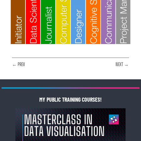
← PREV
NEXT →
MY PUBLIC TRAINING COURSES!