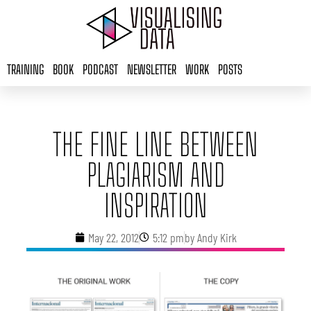
Skip
to
content
TRAINING
BOOK
PODCAST
NEWSLETTER
WORK
POSTS
THE FINE LINE BETWEEN
PLAGIARISM AND
INSPIRATION
May 22, 2012
5:12 pm
by
Andy Kirk