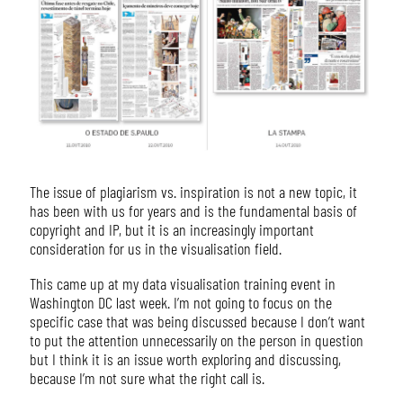
The issue of plagiarism vs. inspiration is not a new topic, it
has been with us for years and is the fundamental basis of
copyright and IP, but it is an increasingly important
consideration for us in the visualisation field.
This came up at my data visualisation training event in
Washington DC last week. I’m not going to focus on the
specific case that was being discussed because I don’t want
to put the attention unnecessarily on the person in question
but I think it is an issue worth exploring and discussing,
because I’m not sure what the right call is.