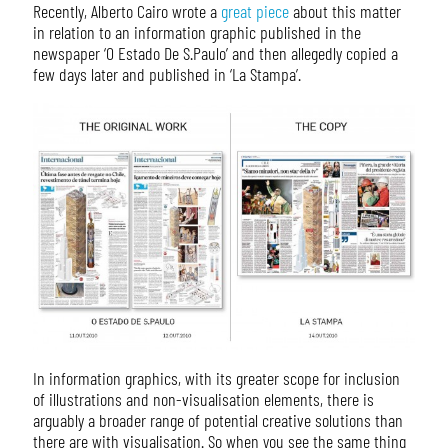
Recently, Alberto Cairo wrote a
great piece
about this matter
in relation to an information graphic published in the
newspaper ‘O Estado De S.Paulo’ and then allegedly copied a
few days later and published in ‘La Stampa’.
In information graphics, with its greater scope for inclusion
of illustrations and non-visualisation elements, there is
arguably a broader range of potential creative solutions than
there are with visualisation. So when you see the same thing