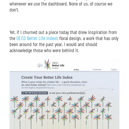
whenever we use the dashboard. None of us, of course we
don’t.
Yet, if I churned out a piece today that drew inspiration from
the
OECD Better Life Index’s
floral design, a work that has only
been around for the past year, I would and should
acknowledge those who were behind it.