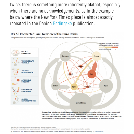
twice, there is something more inherently blatant, especially
when there are no acknowledgements, as in the example
below where the New York Time’s piece is almost exactly
repeated in the Danish
Berlingske
publication.