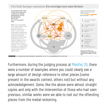
Furthermore, during the judging process at
Malofiej 20
, there
were a number of examples where you could clearly see a
large amount of design reference to other pieces (some
present in the awards contest, others not) but without any
acknowledgement. Some, like the above were almost straight
copies and only with the intervention of those who had seen
previous, similar works were we able to root out the offending
pieces from the medal reckoning.