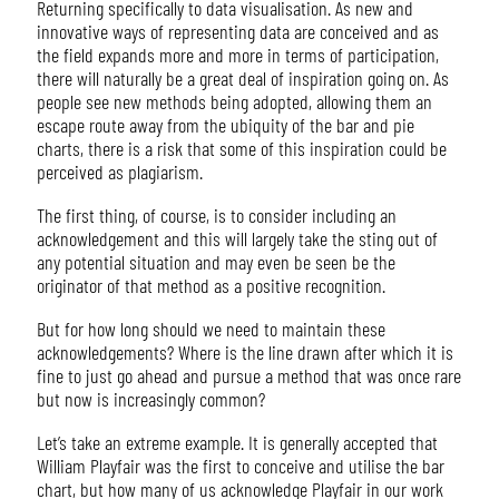
Returning specifically to data visualisation. As new and
innovative ways of representing data are conceived and as
the field expands more and more in terms of participation,
there will naturally be a great deal of inspiration going on. As
people see new methods being adopted, allowing them an
escape route away from the ubiquity of the bar and pie
charts, there is a risk that some of this inspiration could be
perceived as plagiarism.
The first thing, of course, is to consider including an
acknowledgement and this will largely take the sting out of
any potential situation and may even be seen be the
originator of that method as a positive recognition.
But for how long should we need to maintain these
acknowledgements? Where is the line drawn after which it is
fine to just go ahead and pursue a method that was once rare
but now is increasingly common?
Let’s take an extreme example. It is generally accepted that
William Playfair was the first to conceive and utilise the bar
chart, but how many of us acknowledge Playfair in our work