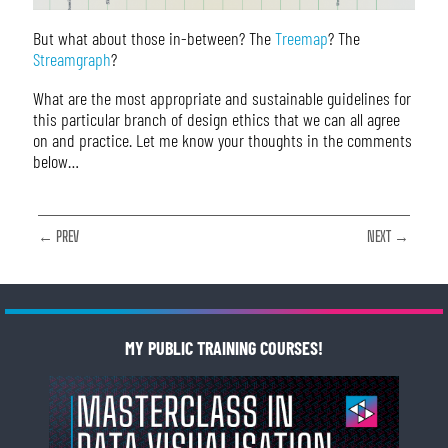
But what about those in-between? The
Treemap
? The
Streamgraph
?
What are the most appropriate and sustainable guidelines for
this particular branch of design ethics that we can all agree
on and practice. Let me know your thoughts in the comments
below…
← PREV
NEXT →
MY PUBLIC TRAINING COURSES!