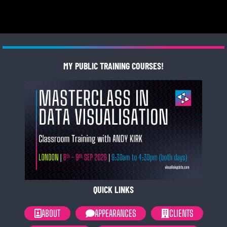
MY PUBLIC TRAINING COURSES!
QUICK LINKS
ABOUT
APPEARANCES
CLIENTS