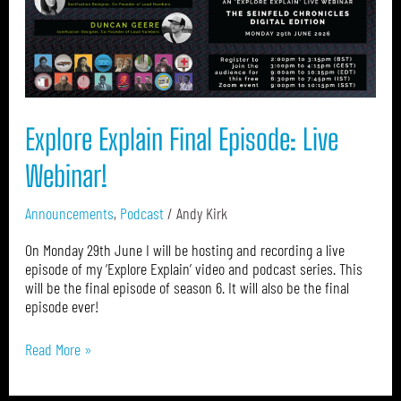
Live
Webinar!
Explore Explain Final Episode: Live
Webinar!
Announcements
,
Podcast
/
Andy Kirk
On Monday 29th June I will be hosting and recording a live
episode of my ‘Explore Explain’ video and podcast series. This
will be the final episode of season 6. It will also be the final
episode ever!
Read More »