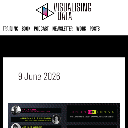
Skip
to
content
TRAINING
BOOK
PODCAST
NEWSLETTER
WORK
POSTS
9 June 2026
Explore
Explain
Final
Episode: