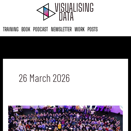
Skip
to
content
TRAINING
BOOK
PODCAST
NEWSLETTER
WORK
POSTS
26 March 2026
Data
Visualisation
Events
to