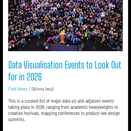
Look
Out
for
in
2026
Data Visualisation Events to Look Out
for in 2026
Field News
/
Obinna Iwuji
This is a curated list of major data viz and adjacent events
taking place in 2026, ranging from academic heavyweights to
creative festivals, mapping conferences to product-led design
summits.