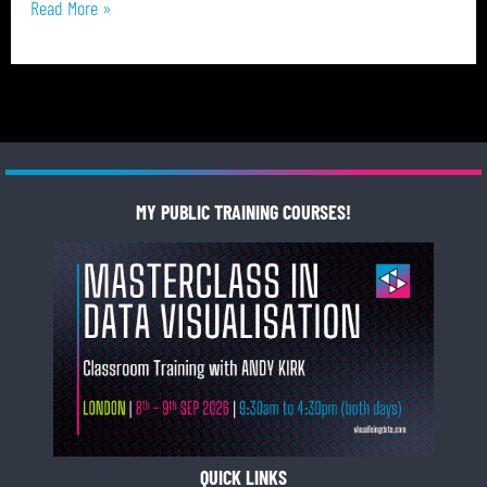
Read More »
MY PUBLIC TRAINING COURSES!
QUICK LINKS