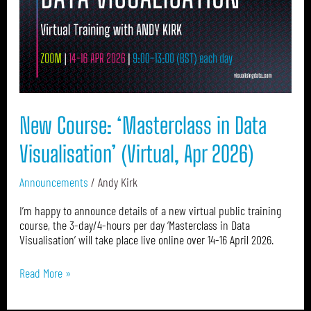
Data
Visualisation’
(Virtual,
Apr
2026)
New Course: ‘Masterclass in Data
Visualisation’ (Virtual, Apr 2026)
Announcements
/
Andy Kirk
I’m happy to announce details of a new virtual public training
course, the 3-day/4-hours per day ‘Masterclass in Data
Visualisation’ will take place live online over 14-16 April 2026.
Read More »