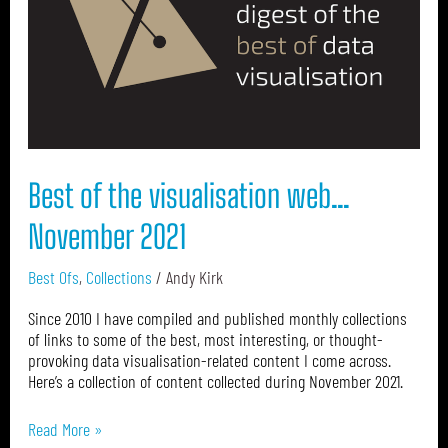
web…
November
2021
Best of the visualisation web…
November 2021
Best Ofs
,
Collections
/
Andy Kirk
Since 2010 I have compiled and published monthly collections
of links to some of the best, most interesting, or thought-
provoking data visualisation-related content I come across.
Here’s a collection of content collected during November 2021.
Read More »