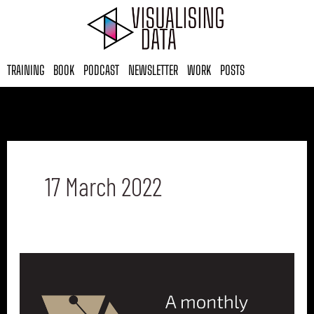
Skip
to
content
TRAINING
BOOK
PODCAST
NEWSLETTER
WORK
POSTS
17 March 2022
Best
of
the
visualisation