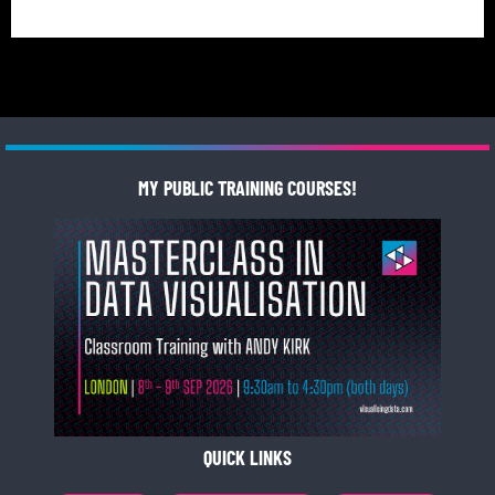
MY PUBLIC TRAINING COURSES!
QUICK LINKS