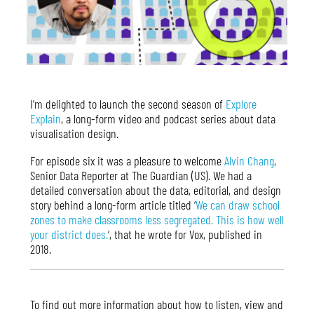
I’m delighted to launch the second season of
Explore
Explain
, a long-form video and podcast series about data
visualisation design.
For episode six it was a pleasure to welcome
Alvin Chang
,
Senior Data Reporter at The Guardian (US). We had a
detailed conversation about the data, editorial, and design
story behind a long-form article titled ‘
We can draw school
zones to make classrooms less segregated. This is how well
your district does.
‘, that he wrote for Vox, published in
2018.
To find out more information about how to listen, view and