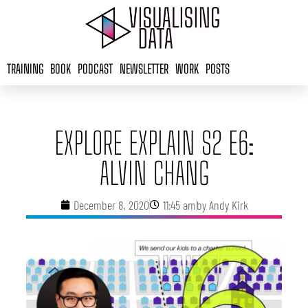
Skip
to
content
TRAINING
BOOK
PODCAST
NEWSLETTER
WORK
POSTS
EXPLORE EXPLAIN S2 E6:
ALVIN CHANG
December 8, 2020
11:45 am
by
Andy Kirk