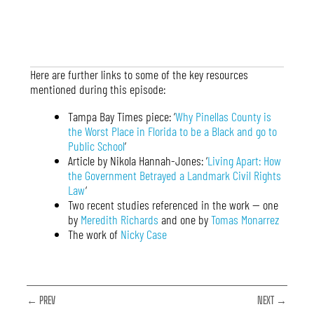
Here are further links to some of the key resources
mentioned during this episode:
Tampa Bay Times piece: ‘
Why Pinellas County is
the Worst Place in Florida to be a Black and go to
Public School
‘
Article by Nikola Hannah-Jones: ‘
Living Apart: How
the Government Betrayed a Landmark Civil Rights
Law
‘
Two recent studies referenced in the work — one
by
Meredith Richards
and one by
Tomas Monarrez
The work of
Nicky Case
← PREV
NEXT →