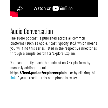
Audio Conversation
The audio podcast is published across all common
platforms (such as Apple, Acast, Spotify etc.), which means
you will find this series listed in the respective directories
through a simple search for ‘Explore Explain’.
You can directly reach the podcast on ANY platform by
manually adding this url –
https://feed.pod.co/exploreexplain
– or by clicking this
link
if you’re reading this on a phone browser.