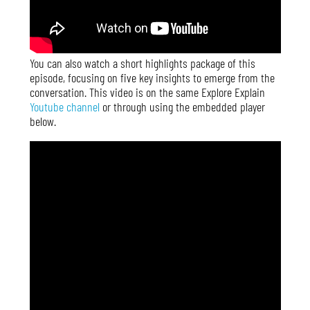
You can also watch a short highlights package of this
episode, focusing on five key insights to emerge from the
conversation. This video is on the same Explore Explain
Youtube channel
or through using the embedded player
below.