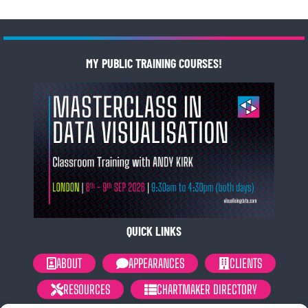
MY PUBLIC TRAINING COURSES!
QUICK LINKS
ABOUT
APPEARANCES
CLIENTS
RESOURCES
CHARTMAKER DIRECTORY