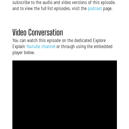
subscribe to the audio and video versions of this episode,
and to view the full list episodes, visit the
podcast
page.
Video Conversation
You can watch this episode on the dedicated Explore
Explain
Youtube channel
or through using the embedded
player below.