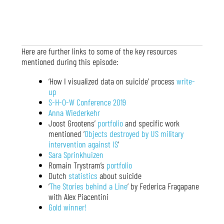
Here are further links to some of the key resources
mentioned during this episode:
‘How I visualized data on suicide’ process
write-
up
S-H-O-W Conference 2019
Anna Wiederkehr
Joost Grootens’
portfolio
and specific work
mentioned ‘
Objects destroyed by US military
intervention against IS
‘
Sara Sprinkhuizen
Romain Trystram’s
portfolio
Dutch
statistics
about suicide
‘
The Stories behind a Line
‘ by Federica Fragapane
with Alex Piacentini
Gold winner!