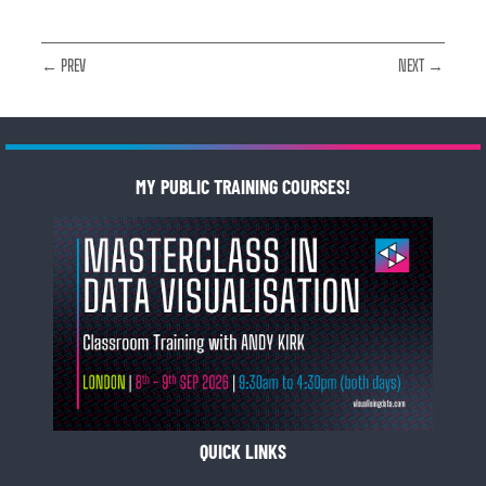
← PREV
NEXT →
MY PUBLIC TRAINING COURSES!
QUICK LINKS