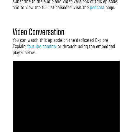
subscribe to the audio and video versions of this episode,
and to view the full list episodes, visit the
podcast
page.
Video Conversation
You can watch this episode on the dedicated Explore
Explain
Youtube channel
or through using the embedded
player below.