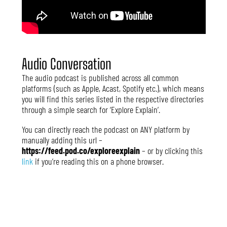
Audio Conversation
The audio podcast is published across all common
platforms (such as Apple, Acast, Spotify etc.), which means
you will find this series listed in the respective directories
through a simple search for ‘Explore Explain’.
You can directly reach the podcast on ANY platform by
manually adding this url –
https://feed.pod.co/exploreexplain
– or by clicking this
link
if you’re reading this on a phone browser.