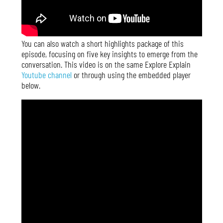
You can also watch a short highlights package of this
episode, focusing on five key insights to emerge from the
conversation. This video is on the same Explore Explain
Youtube channel
or through using the embedded player
below.