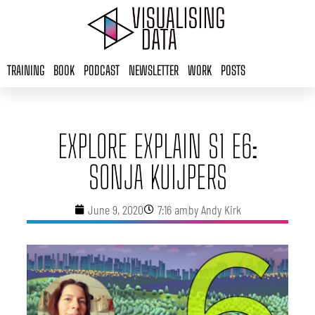
Skip
to
content
TRAINING
BOOK
PODCAST
NEWSLETTER
WORK
POSTS
EXPLORE EXPLAIN S1 E6:
SONJA KUIJPERS
June 9, 2020
7:16 am
by
Andy Kirk