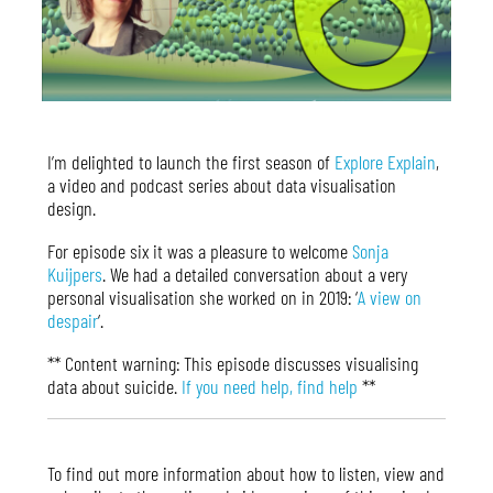
I’m delighted to launch the first season of
Explore Explain
,
a video and podcast series about data visualisation
design.
For episode six it was a pleasure to welcome
Sonja
Kuijpers
. We had a detailed conversation about a very
personal visualisation she worked on in 2019: ‘
A view on
despair
‘.
** Content warning: This episode discusses visualising
data about suicide.
If you need help, find help
**
To find out more information about how to listen, view and