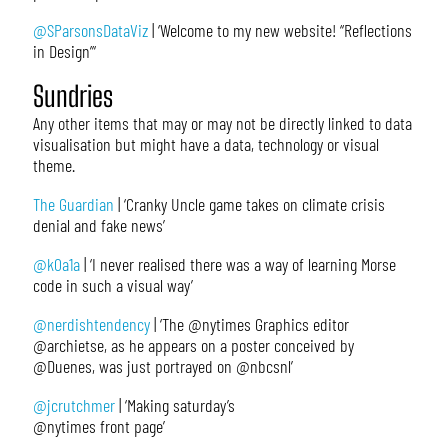
@SParsonsDataViz
| ‘Welcome to my new website! “Reflections
in Design”‘
Sundries
Any other items that may or may not be directly linked to data
visualisation but might have a data, technology or visual
theme.
The Guardian
| ‘Cranky Uncle game takes on climate crisis
denial and fake news’
@k0a1a
| ‘I never realised there was a way of learning Morse
code in such a visual way’
@nerdishtendency
| ‘The @nytimes Graphics editor
@archietse, as he appears on a poster conceived by
@Duenes, was just portrayed on @nbcsnl’
@jcrutchmer
| ‘Making saturday’s
@nytimes front page’