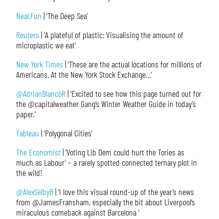
Neal.Fun
| ‘The Deep Sea’
Reuters
| ‘A plateful of plastic: Visualising the amount of
microplastic we eat’
New York Times
| ‘These are the actual locations for millions of
Americans. At the New York Stock Exchange…’
@AdrianBlancoR
| ‘Excited to see how this page turned out for
the @capitalweather Gang’s Winter Weather Guide in today’s
paper.’
Tableau
| ‘Polygonal Cities’
The Economist
| ‘Voting Lib Dem could hurt the Tories as
much as Labour’ – a rarely spotted connected ternary plot in
the wild!
@AlexSelbyB
| ‘I love this visual round-up of the year’s news
from @JamesFransham, especially the bit about Liverpool’s
miraculous comeback against Barcelona ‘