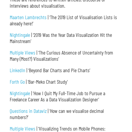
interviews about visualisation.
Maarten Lambrechts
| ‘The 2019 List of Visualisation Lists is
already here!’
Nightingale
| ‘2019 Was the Year Data Visualization Hit the
Mainstream’
Multiple Views
| ‘The Curious Absence of Uncertainty from
Many (Most?) Visualizations’
LinkedIn
| ‘Beyond Bar Charts and Pie Charts’
Forth Go
| ‘Bar-Meko Chart Study’
Nightingale
| ‘How I Quit My Full-Time Job to Pursue a
Freelance Career As a Data Visualization Designer’
Questions in Dataviz
| ‘How can we visualise decimal
numbers?’
Multiple Views
| ‘Visualizing Trends on Mobile Phones: