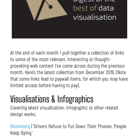
At the end of each month I pull together a collection of links
to some of the most relevant, interesting or thought-
provoking web content I’ve come across during the previous
month. Here’s the latest collection from December 2019. (Note
that some links lead to paywall items, for which you may have
limited access before having to pay).
Visualisations & Infographics
Covering latest visualisation, infographic or other related
design works.
Bloomberg
| ‘Drivers Refuse to Put Down Their Phones. People
Keep Dying.’