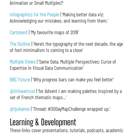
Animation or Small Multiples?’
Infographics for the People
| ‘Making better data viz:
Acknowledging our mistakes, and learning from them.’
Cartonerd
| ‘My favourite maps of 2019’
The Outline
| ‘Here’s the typography of the next decade, the age
of font minimalism is coming to a close’
Multiple Views
| ‘Same Data, Multiple Perspectives: Curse of
Expertise in Visual Data Communication’
BBC Future
| ‘Why progress bars can make you feel better’
@infowetrust
| ‘for Advent I am making palettes inspired by a
set of French thematic maps…’
@tjukanov
| ‘Thread: #30DayMapChallenge wrapped up.’
Learning & Development
These links cover presentations, tutorials, podcasts, academic