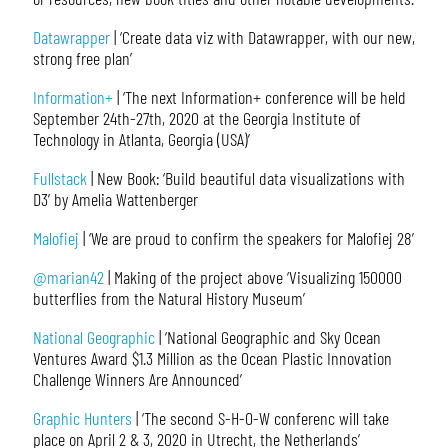
Datawrapper
| ‘Create data viz with Datawrapper, with our new,
strong free plan’
Information+
| ‘The next Information+ conference will be held
September 24th-27th, 2020 at the Georgia Institute of
Technology in Atlanta, Georgia (USA)’
Fullstack
| New Book: ‘Build beautiful data visualizations with
D3’ by Amelia Wattenberger
Malofiej
| ‘We are proud to confirm the speakers for Malofiej 28’
@marian42
| Making of the project above ‘Visualizing 150000
butterflies from the Natural History Museum’
National Geographic
| ‘National Geographic and Sky Ocean
Ventures Award $1.3 Million as the Ocean Plastic Innovation
Challenge Winners Are Announced’
Graphic Hunters
| ‘The second S-H-O-W conferenc will take
place on April 2 & 3, 2020 in Utrecht, the Netherlands’