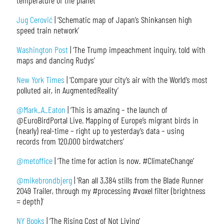
temperature of the planet’
Jug Cerović
| ‘Schematic map of Japan’s Shinkansen high
speed train network’
Washington Post
| ‘The Trump impeachment inquiry, told with
maps and dancing Rudys’
New York Times
| ‘Compare your city’s air with the World’s most
polluted air, in AugmentedReality’
@Mark_A_Eaton
| ‘This is amazing – the launch of
@EuroBirdPortal Live. Mapping of Europe’s migrant birds in
(nearly) real-time – right up to yesterday’s data – using
records from 120,000 birdwatchers’
@metoffice
| ‘The time for action is now. #ClimateChange’
@mikebrondbjerg
| ‘Ran all 3,384 stills from the Blade Runner
2049 Trailer, through my #processing #voxel filter (brightness
= depth)’
NY Books
| ‘The Rising Cost of Not Living’