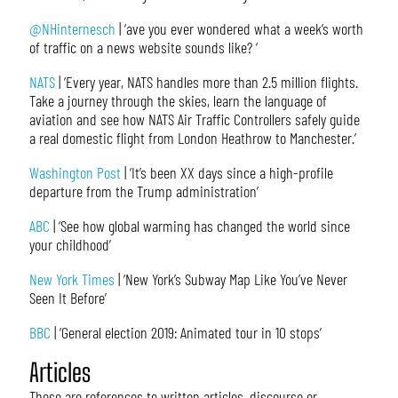
@NHinternesch
| ‘ave you ever wondered what a week’s worth
of traffic on a news website sounds like? ‘
NATS
| ‘Every year, NATS handles more than 2.5 million flights.
Take a journey through the skies, learn the language of
aviation and see how NATS Air Traffic Controllers safely guide
a real domestic flight from London Heathrow to Manchester.’
Washington Post
| ‘It’s been XX days since a high-profile
departure from the Trump administration’
ABC
| ‘See how global warming has changed the world since
your childhood’
New York Times
| ‘New York’s Subway Map Like You’ve Never
Seen It Before’
BBC
| ‘General election 2019: Animated tour in 10 stops’
Articles
These are references to written articles, discourse or