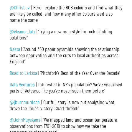
@ChrisLuv
| ‘Here I explore the RGB colours and find what they
are likely be called, and how many other colours we’d also
name the same’
@eleanor_lutz
| ‘Trying a new map style for rock climbing
solutions!’
Nesta
| ‘Around 350 paper pyramids showing the relationship
between deprivation and the cuts to local authorities across
England’
Road to Larissa
| ‘Pitchfork’s Best of the Year Over the Decade’
Data Ventures
| ‘Interested in NZ’s population? We’ve visualised
parts of Aotearoa like you’ve never seen them before’
@jburnmurdoch
| ‘Our full story is now out analysing what
drove the Tories’ victory: Chart thread:’
@JohnMuyskens
| ‘We mapped land and ocean temperature
observations from 1701-2018 to show how we take the