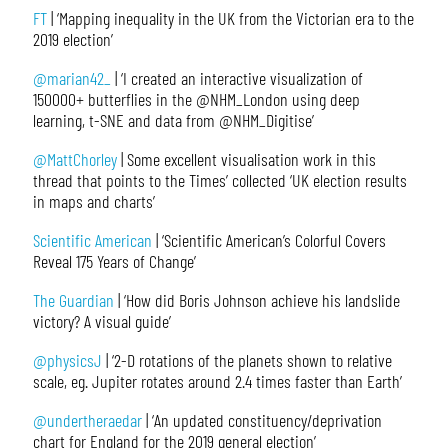
FT
| ‘Mapping inequality in the UK from the Victorian era to the
2019 election’
@marian42_
| ‘I created an interactive visualization of
150000+ butterflies in the @NHM_London using deep
learning, t-SNE and data from @NHM_Digitise’
@MattChorley
| Some excellent visualisation work in this
thread that points to the Times’ collected ‘UK election results
in maps and charts’
Scientific American
| ‘Scientific American’s Colorful Covers
Reveal 175 Years of Change’
The Guardian
| ‘How did Boris Johnson achieve his landslide
victory? A visual guide’
@physicsJ
| ‘2-D rotations of the planets shown to relative
scale, eg. Jupiter rotates around 2.4 times faster than Earth’
@undertheraedar
| ‘An updated constituency/deprivation
chart for England for the 2019 general election’