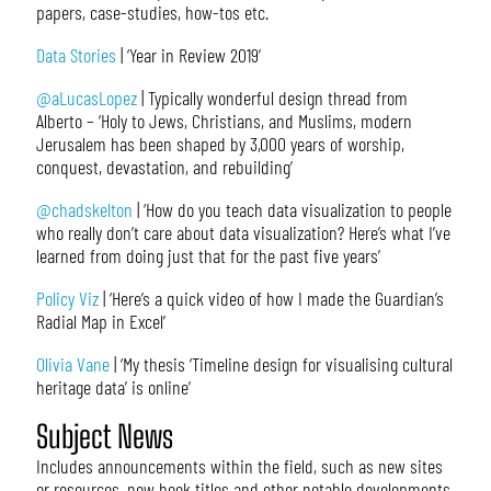
papers, case-studies, how-tos etc.
Data Stories
| ‘Year in Review 2019’
@aLucasLopez
| Typically wonderful design thread from
Alberto – ‘Holy to Jews, Christians, and Muslims, modern
Jerusalem has been shaped by 3,000 years of worship,
conquest, devastation, and rebuilding’
@chadskelton
| ‘How do you teach data visualization to people
who really don’t care about data visualization? Here’s what I’ve
learned from doing just that for the past five years’
Policy Viz
| ‘Here’s a quick video of how I made the Guardian’s
Radial Map in Excel’
Olivia Vane
| ‘My thesis ‘Timeline design for visualising cultural
heritage data’ is online’
Subject News
Includes announcements within the field, such as new sites
or resources, new book titles and other notable developments.