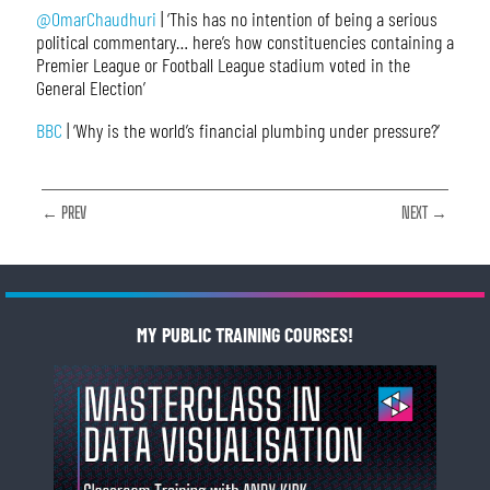
@OmarChaudhuri
| ‘This has no intention of being a serious
political commentary… here’s how constituencies containing a
Premier League or Football League stadium voted in the
General Election’
BBC
| ‘Why is the world’s financial plumbing under pressure?’
← PREV
NEXT →
MY PUBLIC TRAINING COURSES!