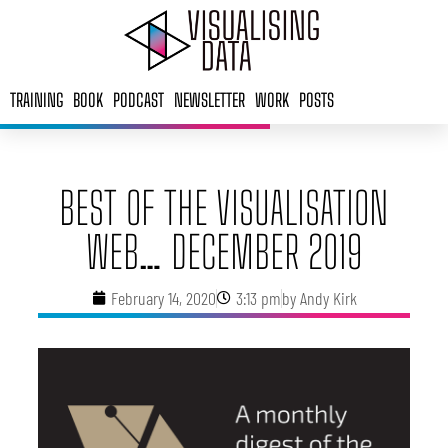
Skip
to
content
TRAINING
BOOK
PODCAST
NEWSLETTER
WORK
POSTS
BEST OF THE VISUALISATION
WEB… DECEMBER 2019
February 14, 2020
3:13 pm
by
Andy Kirk