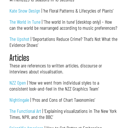
Kate Snow Design
| ‘he Floral Patterns & Lifecycles of Plants’
The World in Tune
| ‘The world in tune’ (desktop only) – How
can the world be rearranged according to music preferences?
The Upshot
| ‘Deportations Reduce Crime? That’s Not What the
Evidence Shows’
Articles
These are references to written articles, discourse or
interviews about visualisation.
NZZ Open
| ‘How we went from individual styles to a
consistent look-and-feel in the NZZ Graphics Team’
Nightingale
| ‘Pros and Cons of Chart Taxonomies’
The Functional Art
| ‘Explaining visualizations in The New York
Times, NPR, and the BBC’