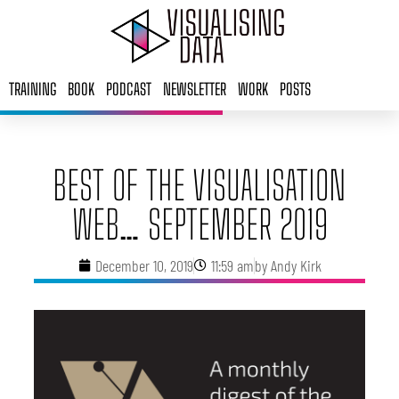
Skip
to
content
TRAINING
BOOK
PODCAST
NEWSLETTER
WORK
POSTS
BEST OF THE VISUALISATION
WEB… SEPTEMBER 2019
December 10, 2019
11:59 am
by
Andy Kirk