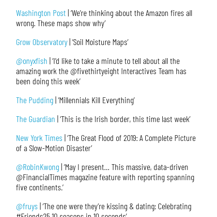
Washington Post
| ‘We’re thinking about the Amazon fires all
wrong. These maps show why’
Grow Observatory
| ‘Soil Moisture Maps’
@onyxfish
| ‘I’d like to take a minute to tell about all the
amazing work the @fivethirtyeight Interactives Team has
been doing this week’
The Pudding
| ‘Millennials Kill Everything’
The Guardian
| ‘This is the Irish border, this time last week’
New York Times
| ‘The Great Flood of 2019: A Complete Picture
of a Slow-Motion Disaster’
@RobinKwong
| ‘May I present… This massive, data-driven
@FinancialTimes magazine feature with reporting spanning
five continents.’
@fruys
| ‘The one were they’re kissing & dating: Celebrating
#Friends25 10 seasons in 10 seconds’