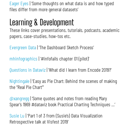
Eager Eyes
| ‘Some thoughts on what data is and how typed
files differ from more general datasets’
Learning & Development
These links cover presentations, tutorials, podcasts, academic
papers, case-studies, how-tos etc.
Evergreen Data
| ‘The Dashboard Sketch Process’
mhinfographics
| ‘#infofails chapter 01 (pilot)’
Questions in Dataviz
| ‘What did I learn from Encode 2019?’
Nightingale
| ‘Easy as Pie Chart: Behind the scenes of making
the “Real Pie Chart”’
@xangregg
| ‘Some quotes and notes from reading Mary
Spear’s 1969 #dataviz book Practical Charting Techniques …’
Susie Lu
| ‘Part 1 of 3 from (Susie’s) Data Visualization
Retrospective talk at Visfest 2019’