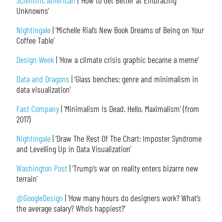
Scientific American
| ‘How to Get Better at Embracing
Unknowns’
Nightingale
| ‘Michelle Rial’s New Book Dreams of Being on Your
Coffee Table’
Design Week
| ‘How a climate crisis graphic became a meme’
Data and Dragons
| ‘Glass benches: genre and minimalism in
data visualization’
Fast Company
| ‘Minimalism Is Dead. Hello, Maximalism’ (from
2017)
Nightingale
| ‘Draw The Rest Of The Chart: Imposter Syndrome
and Levelling Up in Data Visualization’
Washington Post
| ‘Trump’s war on reality enters bizarre new
terrain’
@GoogleDesign
| ‘How many hours do designers work? What’s
the average salary? Who’s happiest?’