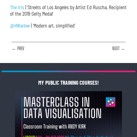
The Iris
| ‘Streets of Los Angeles by Artist Ed Ruscha, Recipient
of the 2019 Getty Medal’
@HWarlow
| ‘Modern art, simplified’
← PREV
NEXT →
MY PUBLIC TRAINING COURSES!