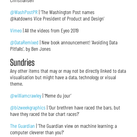
Christiansen
@WashPostPR
| ‘The Washington Post names
@katdowns Vice President of Product and Design’
Vimeo
| All the videos from Eyeo 2019
@DataRemixed
| New book announcement! ‘Avoiding Data
Pitfalls’, by Ben Jones
Sundries
Any other items that may or may not be directly linked to data
visualisation but might have a data, technology or visual
theme.
@williamcrawley
| ‘Meme du jour’
@bizweekgraphics
| ‘Our brethren have raced the bars, but
have they raced the bar chart races?’
The Guardian
| ‘The Guardian view on machine learning: a
computer cleverer than you?’