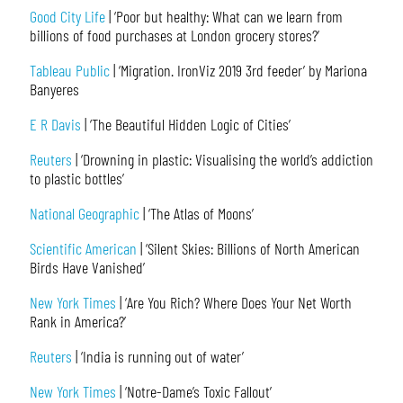
Good City Life
| ‘Poor but healthy: What can we learn from
billions of food purchases at London grocery stores?’
Tableau Public
| ‘Migration. IronViz 2019 3rd feeder’ by Mariona
Banyeres
E R Davis
| ‘The Beautiful Hidden Logic of Cities’
Reuters
| ‘Drowning in plastic: Visualising the world’s addiction
to plastic bottles’
National Geographic
| ‘The Atlas of Moons’
Scientific American
| ‘Silent Skies: Billions of North American
Birds Have Vanished’
New York Times
| ‘Are You Rich? Where Does Your Net Worth
Rank in America?’
Reuters
| ‘India is running out of water’
New York Times
| ‘Notre-Dame’s Toxic Fallout’