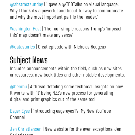
@abstractsunday
| ‘I gave a @TEDTalks on visual language:
Why I think it’s a powerful and beautiful way to communicate
and why the most important part is the reader.’
Washington Post
| ‘The four simple reasons Trump’s ‘impeach
this’ map doesn’t make any sense’
@datastories
| Great episode with Nicholas Rougeux
Subject News
Includes announcements within the field, such as new sites
or resources, new book titles and other notable developments.
@benibu
| A thread detailing ‘some technical insights on how
it works’ with ‘it’ being NZZ’s new process for generating
digital and print graphics out of the same tool
Eager Eyes
| ‘Introducing eagereyesTV, My New YouTube
Channel’
Jen Christiansen
| New website for the ever-exceptional Jen