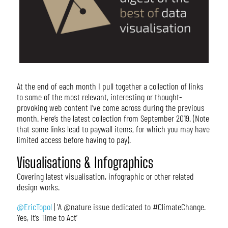
At the end of each month I pull together a collection of links
to some of the most relevant, interesting or thought-
provoking web content I’ve come across during the previous
month. Here’s the latest collection from September 2019. (Note
that some links lead to paywall items, for which you may have
limited access before having to pay).
Visualisations & Infographics
Covering latest visualisation, infographic or other related
design works.
@EricTopol
| ‘A @nature issue dedicated to #ClimateChange.
Yes, It’s Time to Act’