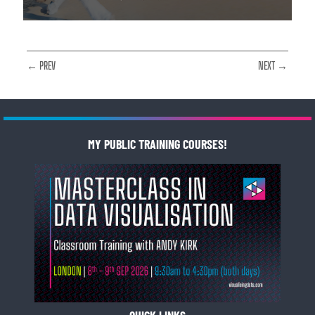
← PREV
NEXT →
MY PUBLIC TRAINING COURSES!