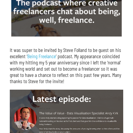
It was super to be invited by Steve Folland to be guest on his
excellent ‘
Being Freelance
‘ podcast. My appearance coincided
with my hitting my 5 year anniversary since I left the ‘normal’
working world and set out to become a freelancer so it was
great to have a chance to reflect on this past few years. Many
thanks to Steve for the invite!