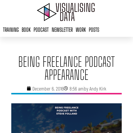
Skip
to
content
TRAINING
BOOK
PODCAST
NEWSLETTER
WORK
POSTS
BEING FREELANCE PODCAST
APPEARANCE
December 6, 2016
8:56 am
by
Andy Kirk