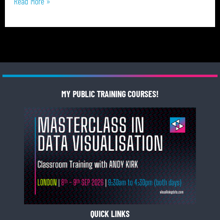
Read More »
MY PUBLIC TRAINING COURSES!
QUICK LINKS