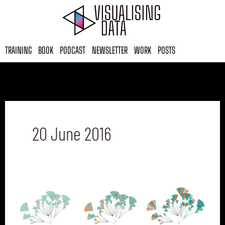
Skip
to
content
TRAINING
BOOK
PODCAST
NEWSLETTER
WORK
POSTS
20 June 2016
Six
questions
with…
Stefanie