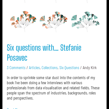
Posavec
Six questions with… Stefanie
Posavec
3 Comments
/
Articles
,
Collections
,
Six Questions
/
Andy Kirk
In order to sprinkle some star dust into the contents of my
book I’ve been doing a few interviews with various
professionals from data visualisation and related fields. These
people span the spectrum of industries, backgrounds, roles
and perspectives.