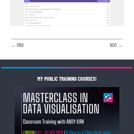
← PREV
NEXT →
MY PUBLIC TRAINING COURSES!