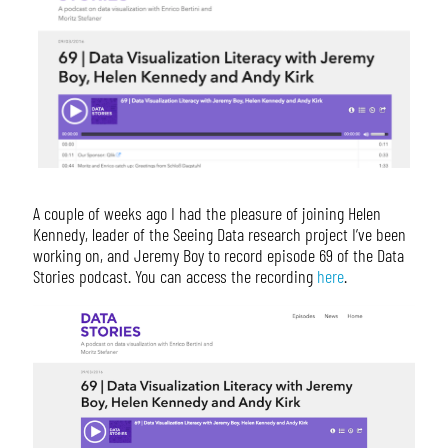
A couple of weeks ago I had the pleasure of joining Helen
Kennedy, leader of the Seeing Data research project I’ve been
working on, and Jeremy Boy to record episode 69 of the Data
Stories podcast. You can access the recording
here
.