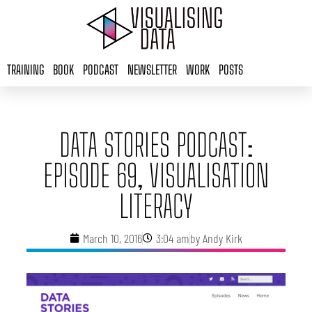
Skip
to
content
TRAINING
BOOK
PODCAST
NEWSLETTER
WORK
POSTS
DATA STORIES PODCAST:
EPISODE 69, VISUALISATION
LITERACY
March 10, 2016
3:04 am
by
Andy Kirk