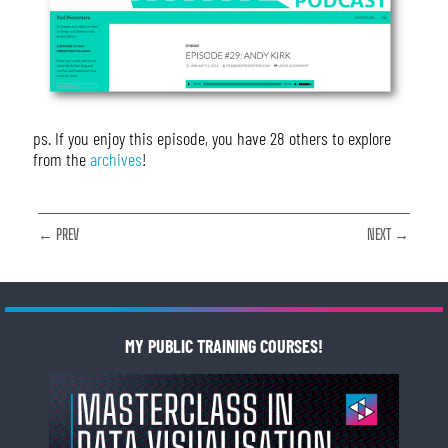
ps. If you enjoy this episode, you have 28 others to explore
from the
archives
!
← PREV
NEXT →
MY PUBLIC TRAINING COURSES!