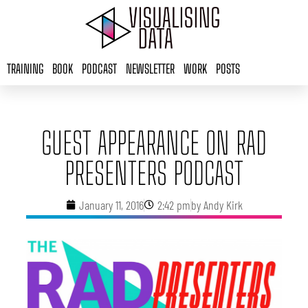
Skip
to
content
TRAINING
BOOK
PODCAST
NEWSLETTER
WORK
POSTS
GUEST APPEARANCE ON RAD
PRESENTERS PODCAST
January 11, 2016
2:42 pm
by
Andy Kirk