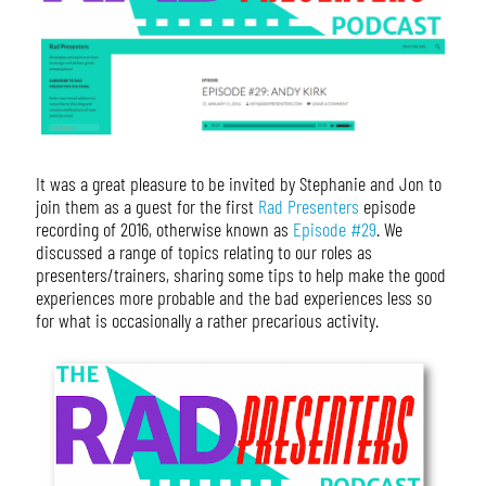
It was a great pleasure to be invited by Stephanie and Jon to
join them as a guest for the first
Rad Presenters
episode
recording of 2016, otherwise known as
Episode #29
. We
discussed a range of topics relating to our roles as
presenters/trainers, sharing some tips to help make the good
experiences more probable and the bad experiences less so
for what is occasionally a rather precarious activity.