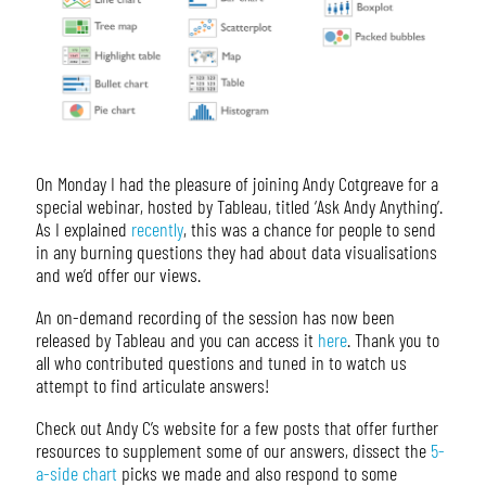
On Monday I had the pleasure of joining Andy Cotgreave for a
special webinar, hosted by Tableau, titled ‘Ask Andy Anything’.
As I explained
recently
, this was a chance for people to send
in any burning questions they had about data visualisations
and we’d offer our views.
An on-demand recording of the session has now been
released by Tableau and you can access it
here
. Thank you to
all who contributed questions and tuned in to watch us
attempt to find articulate answers!
Check out Andy C’s website for a few posts that offer further
resources to supplement some of our answers, dissect the
5-
a-side chart
picks we made and also respond to some