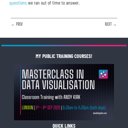
questions
we ran out of time to answer.
← PREV
NEXT →
MY PUBLIC TRAINING COURSES!
QUICK LINKS