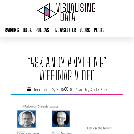
Skip
to
content
TRAINING
BOOK
PODCAST
NEWSLETTER
WORK
POSTS
‘ASK ANDY ANYTHING’
WEBINAR VIDEO
December 2, 2015
8:04 am
by
Andy Kirk