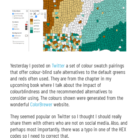
Yesterday I posted on
Twitter
a set of colour swatch pairings
that offer colour-blind safe alternatives to the default greens
and reds often used. They are from the chapter in my
upcoming book where I talk about the impact of
colourblindness and the recommended alternatives to
consider using. The colours shown were generated from the
wonderful
ColorBrewer
website.
They seemed popular on Twitter so I thought I should really
share them with others who are not on social media. Also, and
perhaps most importantly, there was a typo in one of the HEX
codes so I need to correct that.