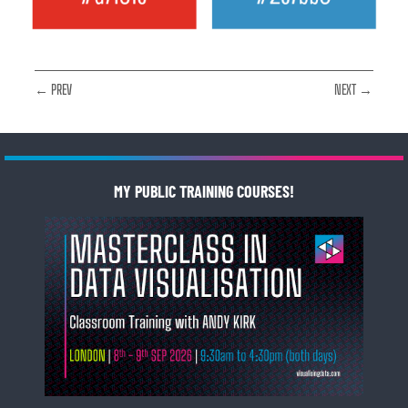
← PREV
NEXT →
MY PUBLIC TRAINING COURSES!