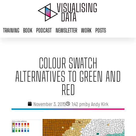
Skip
to
content
TRAINING
BOOK
PODCAST
NEWSLETTER
WORK
POSTS
COLOUR SWATCH
ALTERNATIVES TO GREEN AND
RED
November 3, 2015
1:42 pm
by
Andy Kirk