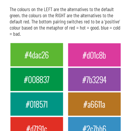
The colours on the LEFT are the alternatives to the default
green, the colours on the RIGHT are the alternatives to the
default red. The bottom pairing switches red to be a ‘positive’
colour based on the metaphor of red = hot = good, blue = cold
= bad.