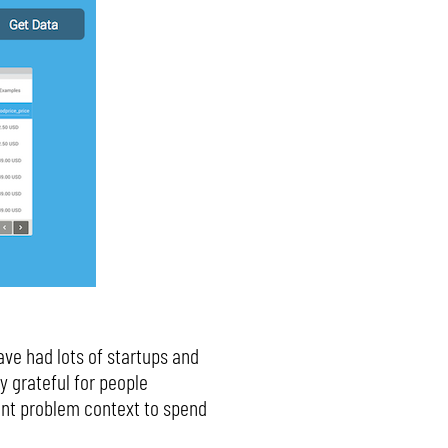
ave had lots of startups and
y grateful for people
ent problem context to spend