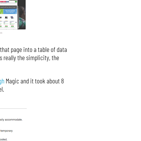
 that page into a table of data
 really the simplicity, the
gh
Magic and it took about 8
l.