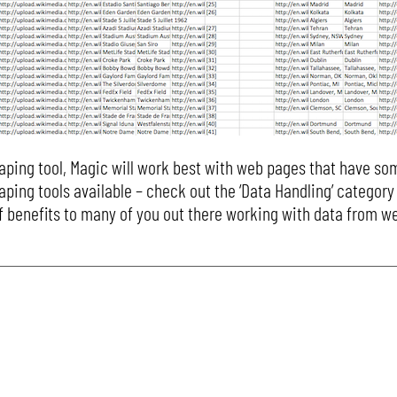
aping tool, Magic will work best with web pages that have so
aping tools available – check out the ‘Data Handling’ category
t of benefits to many of you out there working with data from 