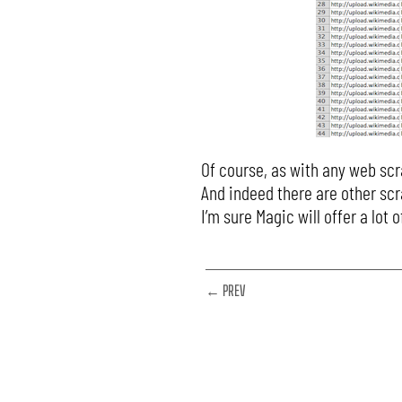
Of course, as with any web scr
And indeed there are other scr
I’m sure Magic will offer a lo
← PREV