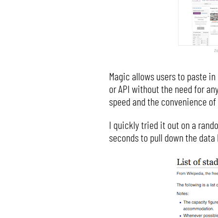
Magic allows users to paste in 
or API without the need for any
speed and the convenience of 
I quickly tried it out on a ran
seconds to pull down the data 