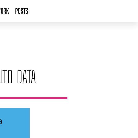
ORK
POSTS
NTO DATA