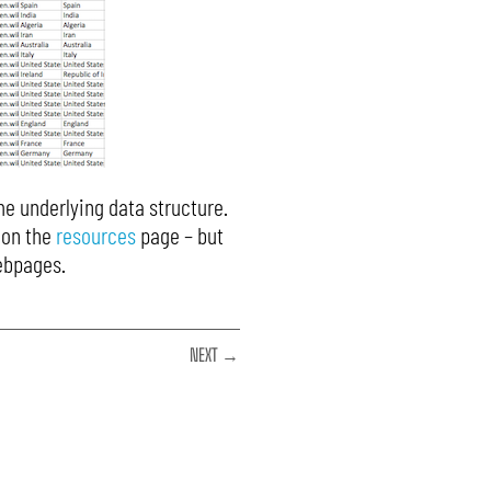
me underlying data structure.
 on the
resources
page – but
webpages.
NEXT →