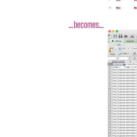
…becomes…