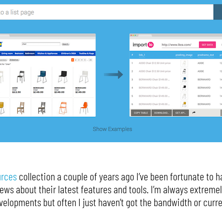
urces
collection a couple of years ago I’ve been fortunate to h
ws about their latest features and tools. I’m always extremel
elopments but often I just haven’t got the bandwidth or curr