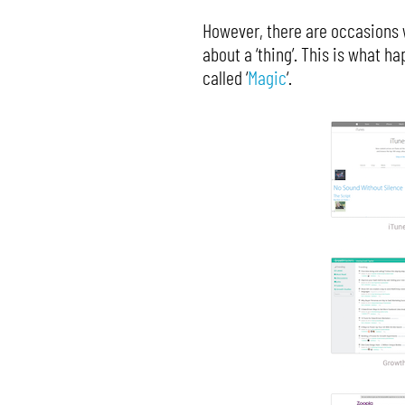
However, there are occasions w
about a ‘thing’. This is what 
called ‘
Magic
‘.