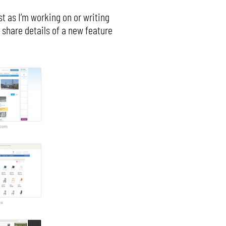
t as I’m working on or writing
 share details of a new feature