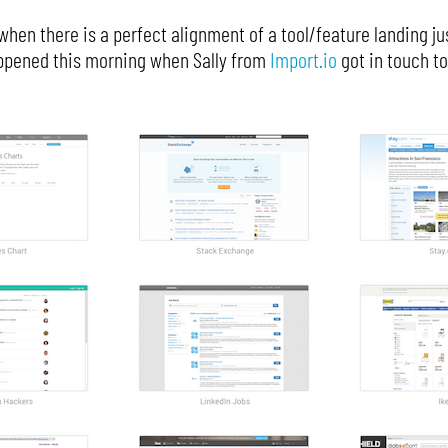
hen there is a perfect alignment of a tool/feature landing jus
happened this morning when Sally from
Import.io
got in touch to