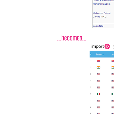
…becomes…