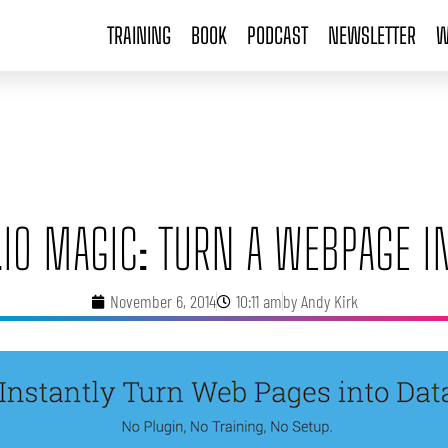
TRAINING
BOOK
PODCAST
NEWSLETTER
W
IO MAGIC: TURN A WEBPAGE I
November 6, 2014
10:11 am
by
Andy Kirk