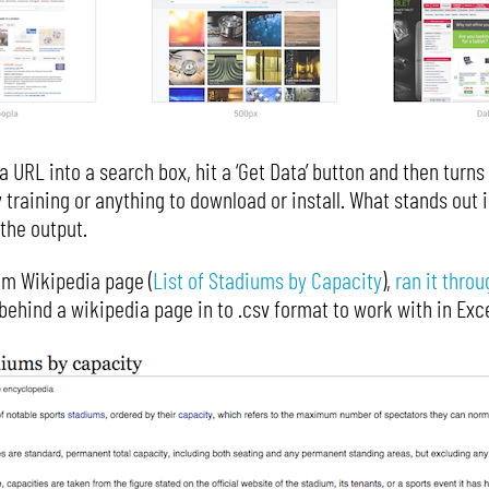
a URL into a search box, hit a ‘Get Data’ button and then turns
 training or anything to download or install. What stands out is
the output.
dom Wikipedia page (
List of Stadiums by Capacity
),
ran it throu
behind a wikipedia page in to .csv format to work with in Exce