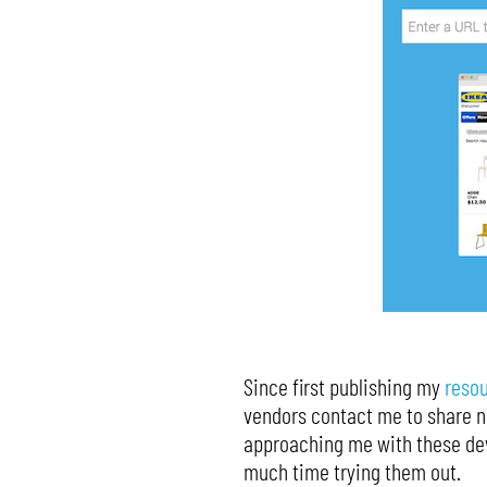
Since first publishing my
reso
vendors contact me to share ne
approaching me with these dev
much time trying them out.