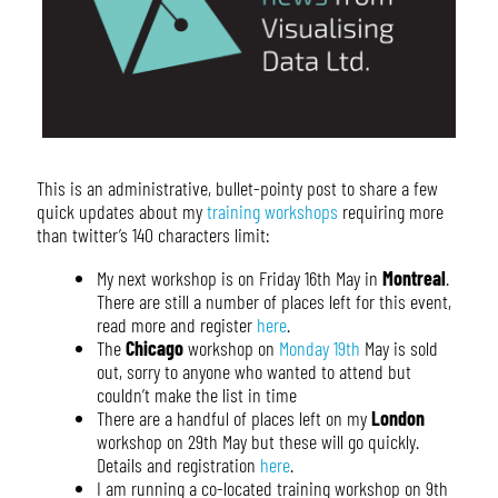
This is an administrative, bullet-pointy post to share a few
quick updates about my
training workshops
requiring more
than twitter’s 140 characters limit:
My next workshop is on Friday 16th May in
Montreal
.
There are still a number of places left for this event,
read more and register
here
.
The
Chicago
workshop on
Monday 19th
May is sold
out, sorry to anyone who wanted to attend but
couldn’t make the list in time
There are a handful of places left on my
London
workshop on 29th May but these will go quickly.
Details and registration
here
.
I am running a co-located training workshop on 9th