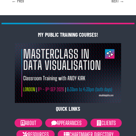
← PREV
NEXT →
MY PUBLIC TRAINING COURSES!
QUICK LINKS
ABOUT
APPEARANCES
CLIENTS
RESOURCES
CHARTMAKER DIRECTORY