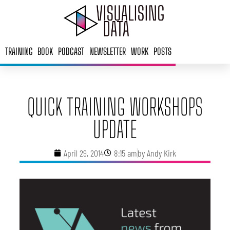
Skip
to
content
TRAINING
BOOK
PODCAST
NEWSLETTER
WORK
POSTS
QUICK TRAINING WORKSHOPS
UPDATE
April 29, 2014
8:15 am
by
Andy Kirk