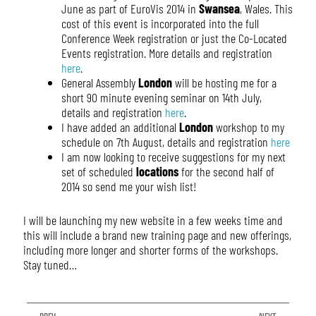
June as part of EuroVis 2014 in
Swansea
, Wales. This
cost of this event is incorporated into the full
Conference Week registration or just the Co-Located
Events registration. More details and registration
here
.
General Assembly
London
will be hosting me for a
short 90 minute evening seminar on 14th July,
details and registration
here
.
I have added an additional
London
workshop to my
schedule on 7th August, details and registration
here
I am now looking to receive suggestions for my next
set of scheduled
locations
for the second half of
2014 so send me your wish list!
I will be launching my new website in a few weeks time and
this will include a brand new training page and new offerings,
including more longer and shorter forms of the workshops.
Stay tuned…