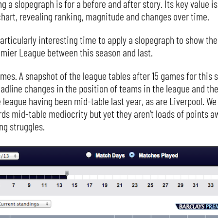
g a slopegraph is for a before and after story. Its key value is
 chart, revealing ranking, magnitude and changes over time.
a particularly interesting time to apply a slopegraph to show t
emier League between this season and last.
mes. A snapshot of the league tables after 15 games for this s
eadline changes in the position of teams in the league and the
he league having been mid-table last year, as are Liverpool. W
rds mid-table mediocrity but yet they aren’t loads of points a
ng struggles.