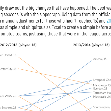
rily draw out the big changes that have happened. The best wa
ng seasons is with the slopegraph. Using data from the officia
h manual adjustments for those who hadn’t reached 15) and
20
s simple and ubiquitous as Excel to create a simple before and
omoted teams, just using those that were in the league acros