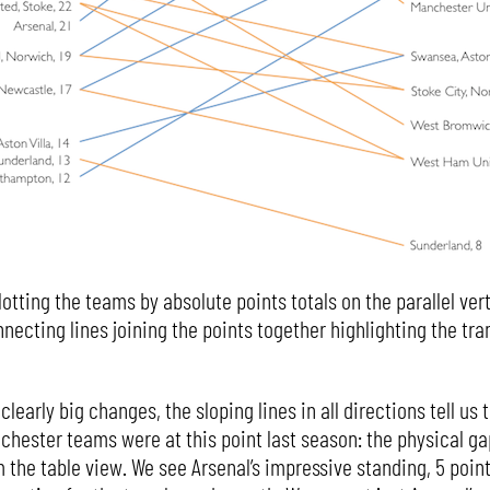
lotting the teams by absolute points totals on the parallel ver
necting lines joining the points together highlighting the tra
 clearly big changes, the sloping lines in all directions tell us
hester teams were at this point last season: the physical ga
he table view. We see Arsenal’s impressive standing, 5 point