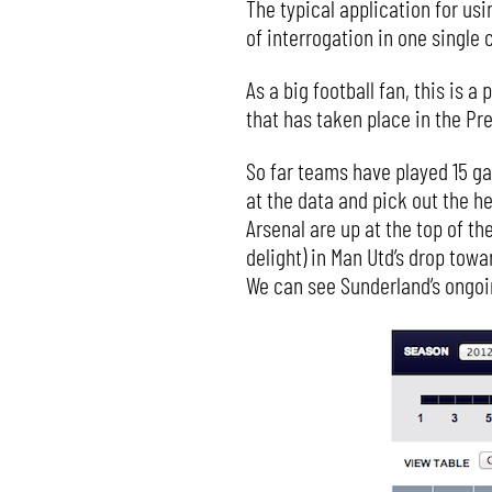
The typical application for usin
of interrogation in one single
As a big football fan, this is 
that has taken place in the Pr
So far teams have played 15 ga
at the data and pick out the h
Arsenal are up at the top of t
delight) in Man Utd’s drop towa
We can see Sunderland’s ongoi