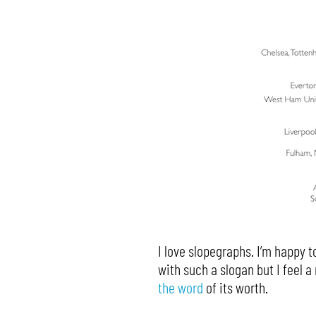
I love slopegraphs. I’m happy to
with such a slogan but I feel 
the word
of its worth.