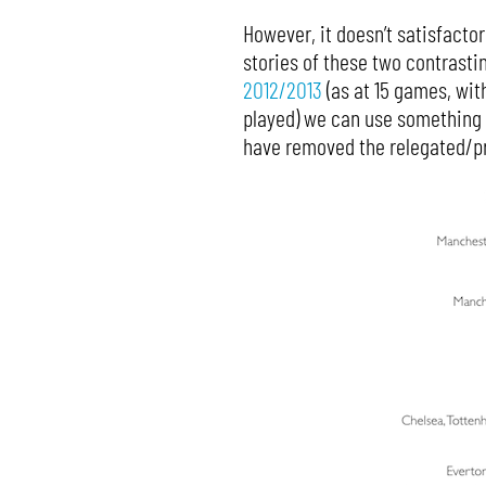
However, it doesn’t satisfacto
stories of these two contrasti
2012/2013
(as at 15 games, wit
played) we can use something a
have removed the relegated/pr