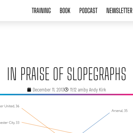
TRAINING
BOOK
PODCAST
NEWSLETTER
IN PRAISE OF SLOPEGRAPHS
December 11, 2013
11:12 am
by
Andy Kirk