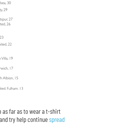
 as far as to wear a t-shirt
 and try help continue
spread