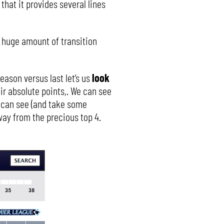
 that it provides several lines
he huge amount of transition
eason versus last let’s us
look
ir absolute points,. We can see
e can see (and take some
way from the precious top 4.