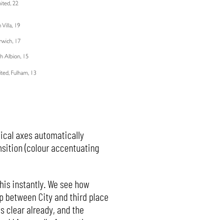
tical axes automatically
nsition (colour accentuating
 this instantly. We see how
p between City and third place
s clear already, and the