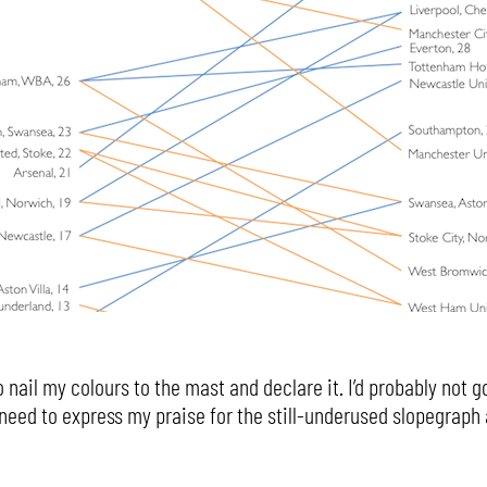
 nail my colours to the mast and declare it. I’d probably not go
a need to express my praise for the still-underused slopegraph