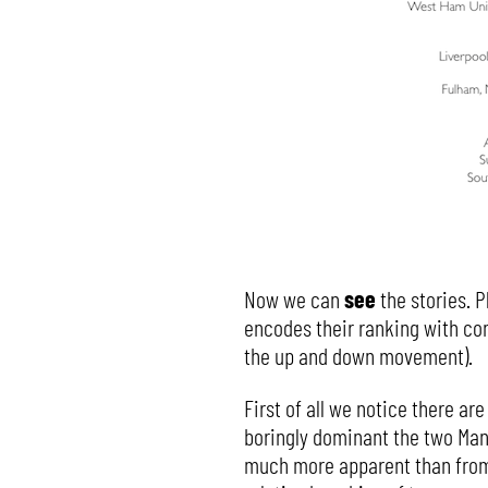
Now we can
see
the stories. P
encodes their ranking with con
the up and down movement).
First of all we notice there are
boringly dominant the two Manc
much more apparent than from t