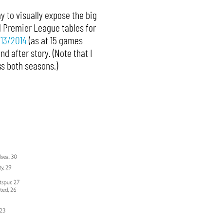
y to visually expose the big
l Premier League tables for
13/2014
(as at 15 games
 after story. (Note that I
s both seasons.)