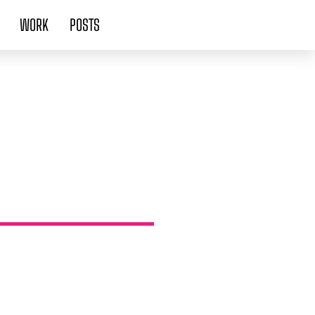
WORK
POSTS