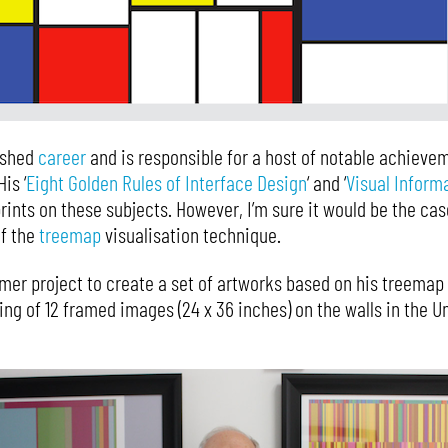
ished
career
and is responsible for a host of notable achieveme
is ‘
Eight Golden Rules of Interface Design
‘ and ‘
Visual Inform
rints on these subjects. However, I’m sure it would be the c
of the
treemap
visualisation technique.
er project to create a set of artworks based on his treemap
ing of 12 framed images (24 x 36 inches) on the walls in the 