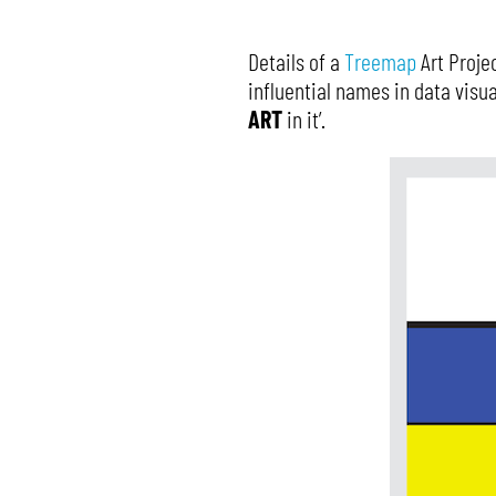
Details of a
Treemap
Art Proje
influential names in data visua
ART
in it’.