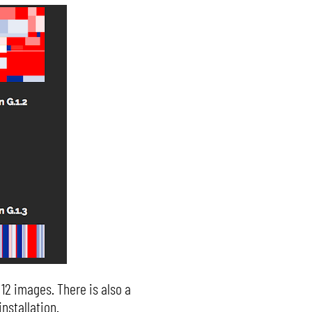
 12 images. There is also a
nstallation.