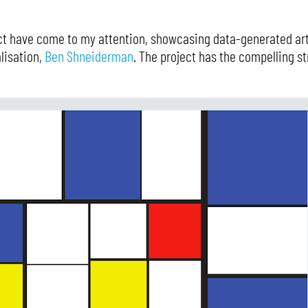
ct have come to my attention, showcasing data-generated ar
lisation,
Ben Shneiderman
. The project has the compelling st