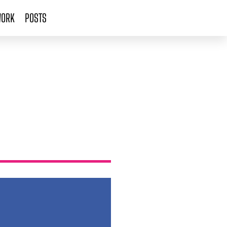
ORK
POSTS