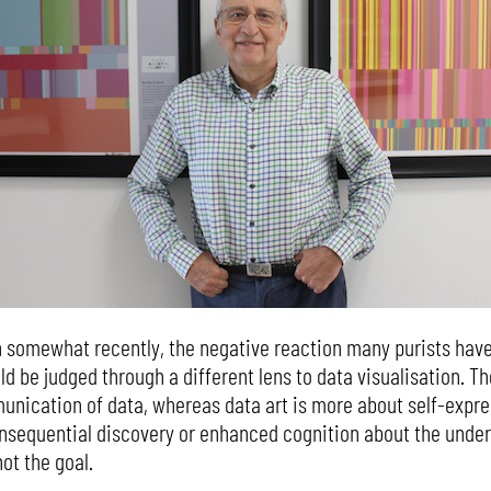
 somewhat recently, the negative reaction many purists have 
d be judged through a different lens to data visualisation. Th
nication of data, whereas data art is more about self-expres
nsequential discovery or enhanced cognition about the under
not the goal.