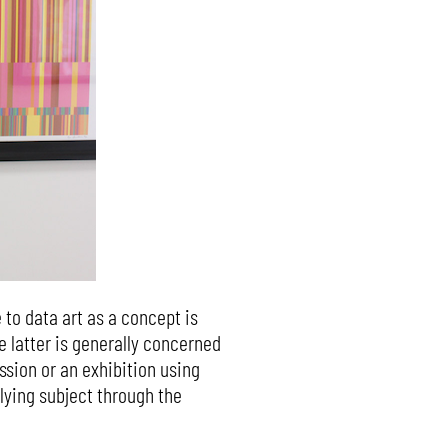
to data art as a concept is
e latter is generally concerned
sion or an exhibition using
lying subject through the