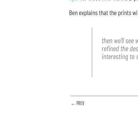
Ben explains that the prints wi
then we’ll see
refined the des
interesting to
← PREV