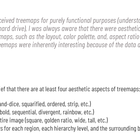
ceived treemaps for purely functional purposes (underst
hard drive), I was always aware that there were aestheti
aps, such as the layout, color palette, and, aspect ratio
reemaps were inherently interesting because of the data 
ef that there are at least four aesthetic aspects of treemaps:
nd-dice, squarified, ordered, strip, etc.)
bold, sequential, divergent, rainbow, etc.)
ire image (square, golden ratio, wide, tall, etc.)
 for each region, each hierarchy level, and the surrounding 