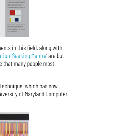
nts in this field, along with
ation-Seeking Mantra
‘ are but
ase that many people most
 technique, which has now
University of Maryland Computer