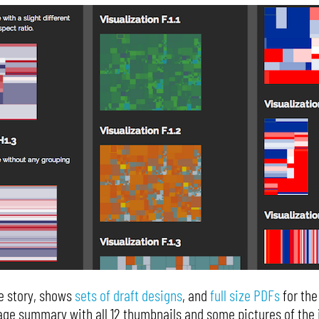
he story, shows
sets of draft designs
, and
full size PDFs
for the
ge summary with all 12 thumbnails and some pictures of the i