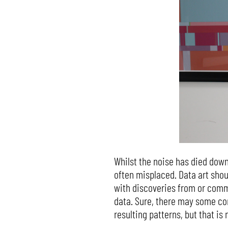
Whilst the noise has died down
often misplaced. Data art shoul
with discoveries from or commu
data. Sure, there may some co
resulting patterns, but that is 