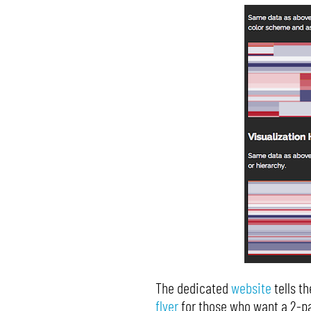
The dedicated
website
tells t
flyer
for those who want a 2-pa