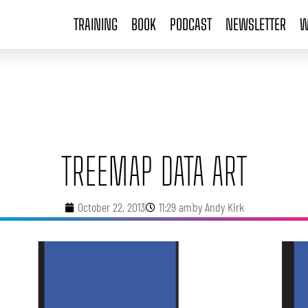
TRAINING
BOOK
PODCAST
NEWSLETTER
W
TREEMAP DATA ART
October 22, 2013
11:29 am
by
Andy Kirk