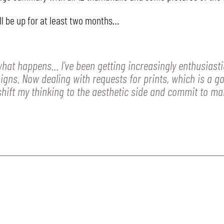
ll be up for at least two months…
 what happens… I’ve been getting increasingly enthusiast
igns. Now dealing with requests for prints, which is a goo
 shift my thinking to the aesthetic side and commit to mak