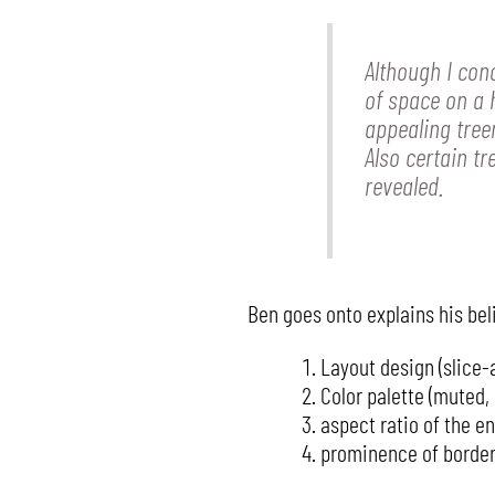
Although I con
of space on a 
appealing treem
Also certain t
revealed.
Ben goes onto explains his beli
Layout design (slice-a
Color palette (muted, 
aspect ratio of the ent
prominence of borders