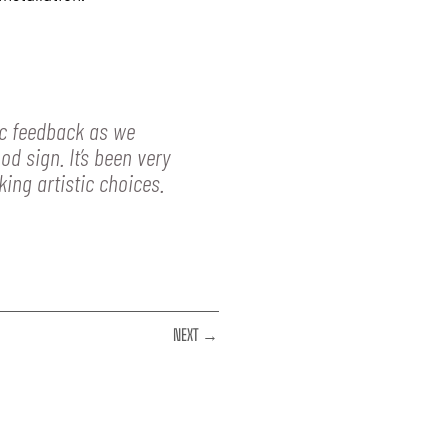
ic feedback as we
d sign. It’s been very
ing artistic choices.
NEXT →