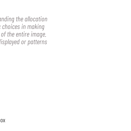
anding the allocation
c choices in making
 of the entire image.
displayed or patterns
box