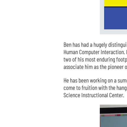
Ben has had a hugely distingu
Human Computer Interaction. H
two of his most enduring footp
associate him as the pioneer 
He has been working on a summ
come to fruition with the hang
Science Instructional Center.