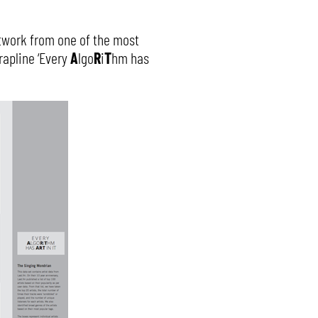
twork from one of the most
rapline ‘Every
A
lgo
R
i
T
hm has