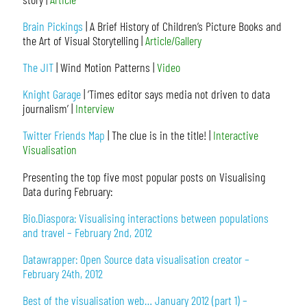
Brain Pickings
| A Brief History of Children’s Picture Books and
the Art of Visual Storytelling |
Article/Gallery
The JIT
| Wind Motion Patterns |
Video
Knight Garage
| ‘Times editor says media not driven to data
journalism’ |
Interview
Twitter Friends Map
| The clue is in the title! |
Interactive
Visualisation
Presenting the top five most popular posts on Visualising
Data during February:
Bio.Diaspora: Visualising interactions between populations
and travel – February 2nd, 2012
Datawrapper: Open Source data visualisation creator –
February 24th, 2012
Best of the visualisation web… January 2012 (part 1) –