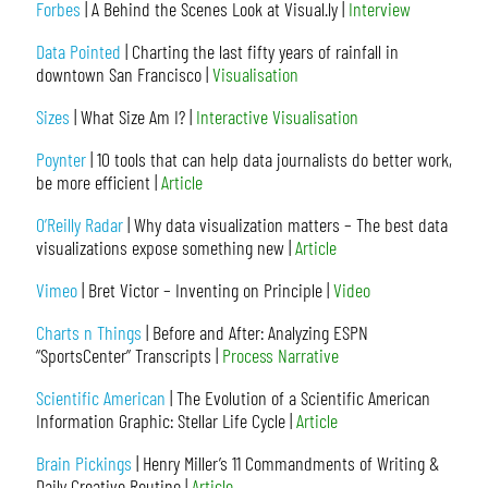
Forbes
| A Behind the Scenes Look at Visual.ly |
Interview
Data Pointed
| Charting the last fifty years of rainfall in
downtown San Francisco |
Visualisation
Sizes
| What Size Am I? |
Interactive Visualisation
Poynter
| 10 tools that can help data journalists do better work,
be more efficient |
Article
O’Reilly Radar
| Why data visualization matters – The best data
visualizations expose something new |
Article
Vimeo
| Bret Victor – Inventing on Principle |
Video
Charts n Things
| Before and After: Analyzing ESPN
“SportsCenter” Transcripts |
Process Narrative
Scientific American
| The Evolution of a Scientific American
Information Graphic: Stellar Life Cycle |
Article
Brain Pickings
| Henry Miller’s 11 Commandments of Writing &
Daily Creative Routine |
Article