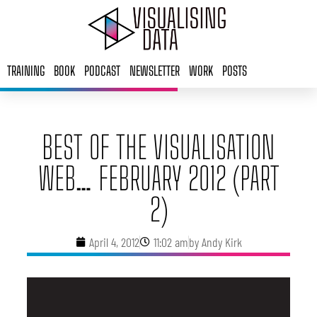
Skip
to
content
TRAINING
BOOK
PODCAST
NEWSLETTER
WORK
POSTS
BEST OF THE VISUALISATION
WEB… FEBRUARY 2012 (PART
2)
April 4, 2012
11:02 am
by
Andy Kirk