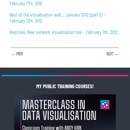
February 17th, 2012
Best of the visualisation web… January 2012 (part 2) –
February 17th, 2012
KeyLines: New network visualisation tool – February 7th, 2012
← PREV
NEXT →
MY PUBLIC TRAINING COURSES!