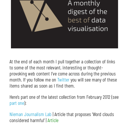
At the end of each month I pull together a collection of links
to some of the most relevant, interesting or thought-
provoking web content I’ve come across during the previous
month. If you follow me on
Twitter
you will see many of these
items shared as soon as I find them.
Here’s part one of the latest collection from February 2012 (see
part one
):
Nieman Journalism Lab
| Article that proposes ‘Word clouds
considered harmful’ |
Article