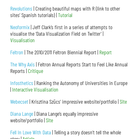
Revolutions
| Creating beautiful maps with R (link to other
sites’ Spanish tutorials) |
Tutorial
Neoformix
| Jeff Clark’s first in a series of attempts to
visualise the ‘Data Visualization Field on Twitter’ |
Visualisation
Feltron
| The 2010/2011 Feltron Biennial Report |
Report
The Why Axis
| Feltron Annual Reports Start to Feel Like Annual
Reports |
Critique
Infosthetics
| Ranking the Autonomy of Universities in Europe
|
Interactive Visualisation
Webecset
| Krisztina Szücs’ impressive website/portfolio |
Site
Diana Lange
| Diana Lange’s equally impressive
website/portfolio |
Site
Fell In Love With Data
| Telling a story doesn’t tell the whole
story |
Article