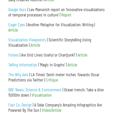
Google Docs
| Lev Manovich report on ‘Innovative visualizations
of temporal processes in culture’ |
Report
Eager Eyes
| Another Metaphor for Visualization: Writing |
Article
Visualization Viewpoints
| Scientific Storytelling Using
Visualization |
Article
Forbes
| Are Grid Lines Useful or Chartjunk? |
Article
Telling Information
| ‘Magic in Graphs’ |
Article
The Why Axis
| LA Times’ Senti-meter Inches Towards Oscar
Predictions via Twitter |
Critique
BBC News: Science & Environment
| Ocean trench: Take a dive
11,000m down |
Visualisation
Fast Co. Design
| A Solar Company’s Amazing Infographics Are
Powered By The Sun |
Video/Article