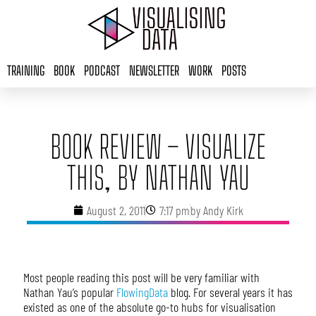
Skip
to
content
TRAINING
BOOK
PODCAST
NEWSLETTER
WORK
POSTS
BOOK REVIEW – VISUALIZE
THIS, BY NATHAN YAU
August 2, 2011
7:17 pm
by
Andy Kirk
Most people reading this post will be very familiar with
Nathan Yau’s popular
FlowingData
blog. For several years it has
existed as one of the absolute go-to hubs for visualisation