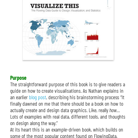
Purpose
The straightforward purpose of this book is to give readers a
guide on how to create visualisations. As Nathan explains in
an earlier
blog post
, describing his brainstorming process “It
finally dawned on me that there should be a book on how to
actually create and design data graphics. Like, really
how
…
Lots of examples with real data, different tools, and thoughts
on design along the way.”
At its heart this is an example-driven book, which builds on
some of the most popular content found on FlowingData,