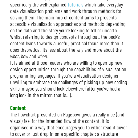
specifically the well-explained
tutorials
which take everyday
data visualisation problems and work through methods for
solving them. The main hub of content aims to presents
accessible visualisation approaches and methods depending
on the data and the story you’re looking to tell or unearth.
Whilst referring to design concepts throughout, the book’s
content leans towards a useful, practical focus more than it
does theoretical. Its less about the
why
and more about the
what
,
how
and
when
.
It is aimed at those readers who are willing to open up new
design opportunities through the capabilities of visualisation
programming languages. If you’re a visualisation designer
unwilling to embrace the challenges of picking up new coding
skills, maybe you should look elsewhere (after you’ve had a
long look in the mirror, that is…).
Content
The flowchart presented on Page xxvi gives a really nice (and
visual) feel for the intended flow of the content. It is
organised in a way that encourages you to either read it cover
to cover or just drop in on a specific chapter: a structure