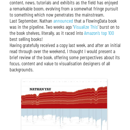
content, news, tutorials and exhibits as the field has enjoyed
a remarkable boom, evolving from a somewhat fringe pursuit
to something which now penetrates the mainstream.
Last September, Nathan
announced
that a FlowingData book
was in the pipeline. Two weeks ago ‘
Visualize This
’ burst on to
the book shelves, literally, as it raced into
Amazon’s top 100
best selling books!
Having gratefully received a copy last week, and after an initial
read through over the weekend, I thought I would present a
brief review of the book, offering some perspectives about its
focus, content and value to visualisation designers of all
backgrounds.