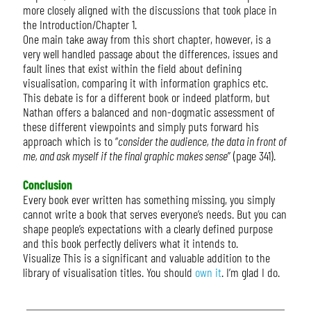
more closely aligned with the discussions that took place in
the Introduction/Chapter 1.
One main take away from this short chapter, however, is a
very well handled passage about the differences, issues and
fault lines that exist within the field about defining
visualisation, comparing it with information graphics etc.
This debate is for a different book or indeed platform, but
Nathan offers a balanced and non-dogmatic assessment of
these different viewpoints and simply puts forward his
approach which is to “
consider the audience, the data in front of
me, and ask myself if the final graphic makes sense
” (page 341).
Conclusion
Every book ever written has something missing, you simply
cannot write a book that serves everyone’s needs. But you can
shape people’s expectations with a clearly defined purpose
and this book perfectly delivers what it intends to.
Visualize This is a significant and valuable addition to the
library of visualisation titles. You should
own it
. I’m glad I do.