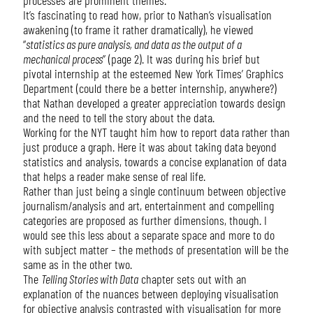
It’s fascinating to read how, prior to Nathan’s visualisation
awakening (to frame it rather dramatically), he viewed
“
statistics as pure analysis, and data as the output of a
mechanical process
” (page 2). It was during his brief but
pivotal internship at the esteemed New York Times’ Graphics
Department (could there be a better internship, anywhere?)
that Nathan developed a greater appreciation towards design
and the need to tell the story about the data.
Working for the NYT taught him how to report data rather than
just produce a graph. Here it was about taking data beyond
statistics and analysis, towards a concise explanation of data
that helps a reader make sense of real life.
Rather than just being a single continuum between objective
journalism/analysis and art, entertainment and compelling
categories are proposed as further dimensions, though. I
would see this less about a separate space and more to do
with subject matter – the methods of presentation will be the
same as in the other two.
The
Telling Stories with Data
chapter sets out with an
explanation of the nuances between deploying visualisation
for objective analysis contrasted with visualisation for more