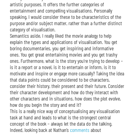
artistic purposes. It offers the further categories of
entertainment and compelling visualisations. Personally
speaking, I would consider these to be characteristics of the
purpose and/or subject matter, rather than a further distinct
category of visualisation.
Semantics aside, I really liked the movie analogy to help
explain the types and applications of visualisation. You get
boring documentaries, you get inspiring and informative
ones. You get great entertaining movies and you get trashy
ones. Furthermore, what is the story you’re trying to develop –
is it a report or a novel, is it to entertain or inform, is it to
motivate and inspire or engage more casually? Taking the idea
that data points could be considered to be characters,
consider their history, their present and their future. Consider
their character development and how do they interact with
other characters and in situations, how does the plot evolve,
how do you begin the story and end it?
This is a really nice way of conceptualising any visualisation
task at hand and leads to what is the strongest central
concept of the book – always let the data do the talking.
Indeed, looking back at Nathan’s
comments
about