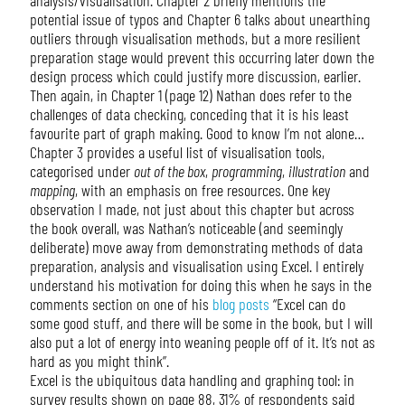
potential issue of typos and Chapter 6 talks about unearthing
outliers through visualisation methods, but a more resilient
preparation stage would prevent this occurring later down the
design process which could justify more discussion, earlier.
Then again, in Chapter 1 (page 12) Nathan does refer to the
challenges of data checking, conceding that it is his least
favourite part of graph making. Good to know I’m not alone…
Chapter 3 provides a useful list of visualisation tools,
categorised under
out of the box
,
programming
,
illustration
and
mapping
, with an emphasis on free resources. One key
observation I made, not just about this chapter but across
the book overall, was Nathan’s noticeable (and seemingly
deliberate) move away from demonstrating methods of data
preparation, analysis and visualisation using Excel. I entirely
understand his motivation for doing this when he says in the
comments section on one of his
blog posts
“Excel can do
some good stuff, and there will be some in the book, but I will
also put a lot of energy into weaning people off of it. It’s not as
hard as you might think”.
Excel is the ubiquitous data handling and graphing tool: in
survey results shown on page 88, 31% of respondents said