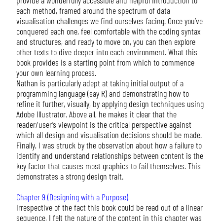
each method, framed around the spectrum of data
visualisation challenges we find ourselves facing. Once you’ve
conquered each one, feel comfortable with the coding syntax
and structures, and ready to move on, you can then explore
other texts to dive deeper into each environment. What this
book provides is a starting point from which to commence
your own learning process.
Nathan is particularly adept at taking initial output of a
programming language (say R) and demonstrating how to
refine it further, visually, by applying design techniques using
Adobe Illustrator. Above all, he makes it clear that the
reader/user’s viewpoint is the critical perspective against
which all design and visualisation decisions should be made.
Finally, I was struck by the observation about how a failure to
identify and understand relationships between content is the
key factor that causes most graphics to fail themselves. This
demonstrates a strong design trait.
Chapter 9 (Designing with a Purpose)
Irrespective of the fact this book could be read out of a linear
sequence, I felt the nature of the content in this chapter was