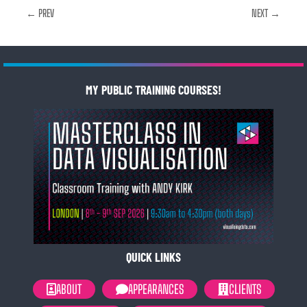
← PREV
NEXT →
MY PUBLIC TRAINING COURSES!
QUICK LINKS
ABOUT
APPEARANCES
CLIENTS