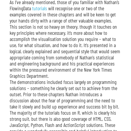
As I’ve already mentioned, those of you familiar with Nathan’s
FlowingData
tutorials
will recognise one or two of the
examples covered in these chapters and will be keen to get
your hands dirty with a range of other valuable examples.
This section is not so heavy on theory, though it touches on
key principles where necessary, it’s more about how to
accomplish the visualisation solution you require – what to
use, for what situation, and how to do it. It’s presented in a
logical, clearly explained and sequential style that would seem
appropriate coming from somebody of Nathan’s statistical
and engineering background and his practical experiences
within the pressured environment of the New York Times
Graphics Department.
The demonstrations included focus largely on programming
solutions – something he clearly set out to achieve from the
outset. Prior to these chapters Nathan introduces a
discussion about the fear of programming and the need to
take it slowly and build up experience and success bit by bit.
The majority of the tutorials focus on R, which is clearly his
strong suit, but there is also good coverage of HTML, CSS,
JavaScript, Python, Flash and ActionScript solutions. These
provide a wonderfully accessible and helpful introduction to