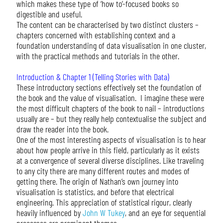
which makes these type of ‘how to’-focused books so
digestible and useful.
The content can be characterised by two distinct clusters –
chapters concerned with establishing context and a
foundation understanding of data visualisation in one cluster,
with the practical methods and tutorials in the other.
Introduction & Chapter 1 (Telling Stories with Data)
These introductory sections effectively set the foundation of
the book and the value of visualisation. I imagine these were
the most difficult chapters of the book to nail – introductions
usually are – but they really help contextualise the subject and
draw the reader into the book.
One of the most interesting aspects of visualisation is to hear
about how people arrive in this field, particularly as it exists
at a convergence of several diverse disciplines. Like traveling
to any city there are many different routes and modes of
getting there. The origin of Nathan’s own journey into
visualisation is statistics, and before that electrical
engineering. This appreciation of statistical rigour, clearly
heavily influenced by
John W Tukey
, and an eye for sequential
processes are prominent themes.