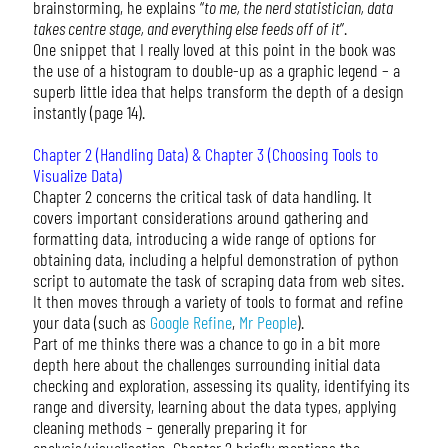
brainstorming, he explains “
to me, the nerd statistician, data
takes centre stage, and everything else feeds off of it
”.
One snippet that I really loved at this point in the book was
the use of a histogram to double-up as a graphic legend – a
superb little idea that helps transform the depth of a design
instantly (page 14).
Chapter 2 (Handling Data) & Chapter 3 (Choosing Tools to
Visualize Data)
Chapter 2 concerns the critical task of data handling. It
covers important considerations around gathering and
formatting data, introducing a wide range of options for
obtaining data, including a helpful demonstration of python
script to automate the task of scraping data from web sites.
It then moves through a variety of tools to format and refine
your data (such as
Google Refine
,
Mr People
).
Part of me thinks there was a chance to go in a bit more
depth here about the challenges surrounding initial data
checking and exploration, assessing its quality, identifying its
range and diversity, learning about the data types, applying
cleaning methods – generally preparing it for
analysis/visualisation. Chapter 2 briefly mentions the