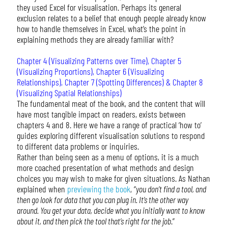
they used Excel for visualisation. Perhaps its general
exclusion relates to a belief that enough people already know
how to handle themselves in Excel, what’s the point in
explaining methods they are already familiar with?
Chapter 4 (Visualizing Patterns over Time), Chapter 5
(Visualizing Proportions), Chapter 6 (Visualizing
Relationships), Chapter 7 (Spotting Differences) & Chapter 8
(Visualizing Spatial Relationships)
The fundamental meat of the book, and the content that will
have most tangible impact on readers, exists between
chapters 4 and 8. Here we have a range of practical ‘how to’
guides exploring different visualisation solutions to respond
to different data problems or inquiries.
Rather than being seen as a menu of options, it is a much
more coached presentation of what methods and design
choices you may wish to make for given situations. As Nathan
explained when
previewing the book
, “
you don’t find a tool, and
then go look for data that you can plug in. It’s the other way
around. You get your data, decide what you initially want to know
about it, and then pick the tool that’s right for the job
.”