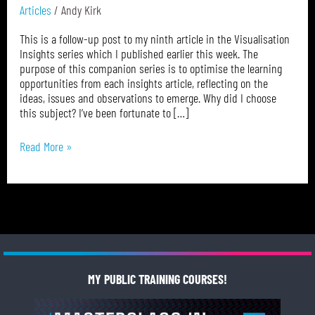
Journalist
Articles
/
Andy Kirk
This is a follow-up post to my ninth article in the Visualisation
Insights series which I published earlier this week. The
purpose of this companion series is to optimise the learning
opportunities from each insights article, reflecting on the
ideas, issues and observations to emerge. Why did I choose
this subject? I’ve been fortunate to […]
Read More »
MY PUBLIC TRAINING COURSES!