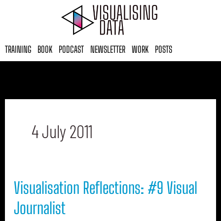
Skip
to
content
TRAINING
BOOK
PODCAST
NEWSLETTER
WORK
POSTS
4 July 2011
Visualisation
Visualisation Reflections: #9 Visual
Reflections:
#9
Journalist
Visual