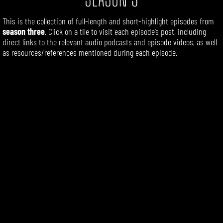
This is the collection of full-length
and short-highlight
episodes
from
season three
. Click on a tile to visit each episode’s post, including
direct links to the relevant audio podcasts and episode videos, as well
as resources/references mentioned during each episode.