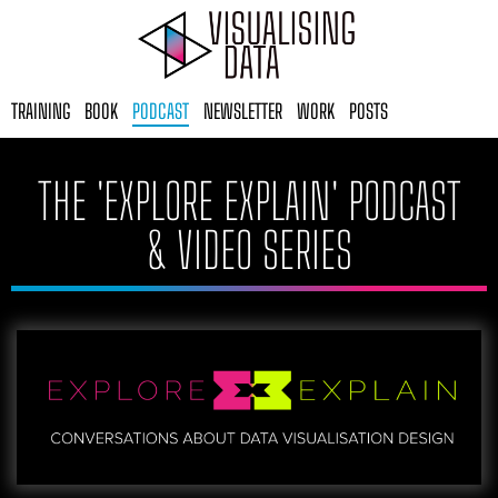
Skip
to
content
TRAINING
BOOK
PODCAST
NEWSLETTER
WORK
POSTS
THE 'EXPLORE EXPLAIN' PODCAST
& VIDEO SERIES​