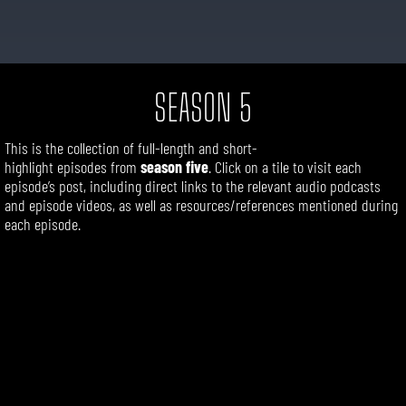
SEASON 5
This is the collection of
full-length
and short-
highlight
episodes
from
season five
. Click on a tile to visit each
episode’s post, including direct links to the relevant audio podcasts
and episode videos, as well as resources/references mentioned during
each episode.