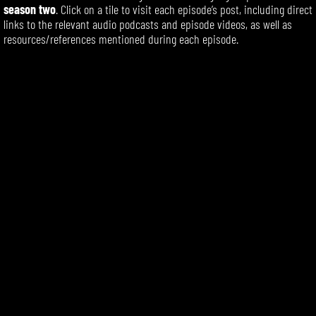
season two
. Click on a tile to visit each episode’s post, including direct
links to the relevant audio podcasts and episode videos, as well as
resources/references mentioned during each episode.