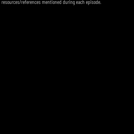
resources/references mentioned during each episode.