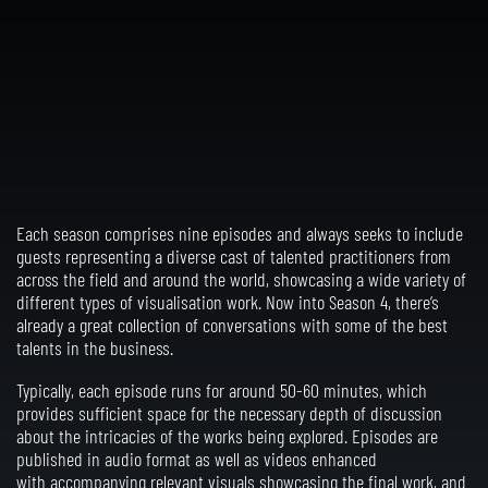
Each season comprises nine episodes and always seeks to include
guests representing a diverse cast of talented practitioners from
across the field and around the world, showcasing a wide variety of
different types of visualisation work. Now into Season 4, there’s
already a great collection of conversations with some of the best
talents in the business.
Typically, each episode runs for around 50-60 minutes, which
provides sufficient space for the necessary depth of discussion
about the intricacies of the works being explored. Episodes are
published in audio format as well as videos
enhanced
with
accompanying relevant visuals showcasing the final work, and