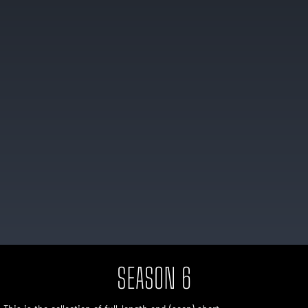
SEASON 6