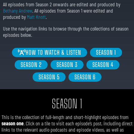
All episodes from Season 2 onwards are edited and produced by
Bethany Andrew
. All episodes from Season 1 were edited and
produced by
Matt Knott
.
Use the navigation links to browse through the collections of season
episodes below.
HOW TO WATCH & LISTEN
SEASON 1
SEASON 2
SEASON 3
SEASON 4
SEASON 5
SEASON 6
SEASON 1
This is the collection of
full-length
and short-highlight
episodes from
season one
. Click on a tile to visit each episode’s post, including direct
links to the relevant audio podcasts and episode videos, as well as