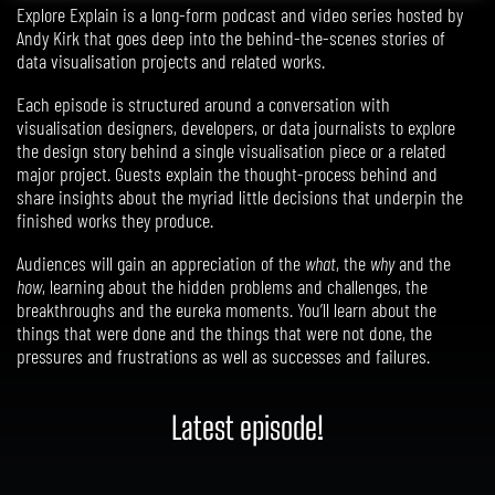
Explore Explain is a long-form podcast and video series hosted by
Andy Kirk that goes deep into the behind-the-scenes stories of
data visualisation projects and related works.
Each episode is structured around a conversation with
visualisation designers, developers, or data journalists to explore
the design story behind a single visualisation piece or a related
major project. Guests explain the thought-process behind and
share insights about the myriad little decisions that underpin the
finished works they produce.
Audiences will gain an appreciation of the
what
, the
why
and the
how
, learning about the hidden problems and challenges, the
breakthroughs and the eureka moments. You’ll learn about the
things that were done and the things that were not done,
the
pressures and frustrations
as well as successes and failures.
Latest episode!