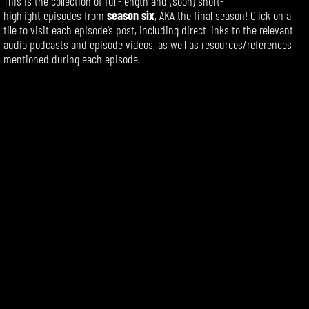
This is the collection of
full-length
and (soon) short-
highlight
episodes
from
season six
, AKA the final season! Click on a
tile to visit each episode’s post, including direct links to the relevant
audio podcasts and episode videos, as well as resources/references
mentioned during each episode.