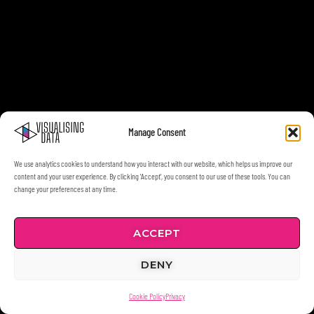
Manage Consent
We use analytics cookies to understand how you interact with our website, which helps us improve our
content and your user experience. By clicking 'Accept', you consent to our use of these tools. You can
change your preferences at any time.
ACCEPT
DENY
Cookie Policy
Privacy