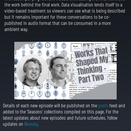
the work behind the final work. Data visualisation lends itself to a
video-based treatment so viewers can see what is being described
but it remains important for these conversations to be co-
published in audio format that can be consumed in a more
ambient way.
Details of each new episode will be published on the
posts
feed and
added to the ‘Seasons’ collections compiled on this page. For the
latest updates about new episodes and future schedules, follow
updates on
Bluesky
.