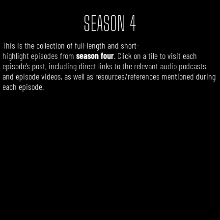
SEASON 4
This is the collection of
full-length
and short-
highlight
episodes
from
season four
. Click on a tile to visit each
episode’s post, including direct links to the relevant audio podcasts
and episode videos, as well as resources/references mentioned during
each episode.