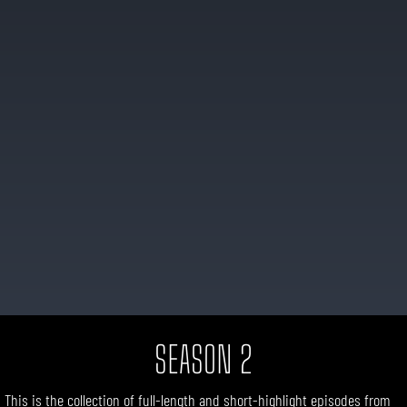
SEASON 2
This is the collection of
full-length
and short-highlight
episodes
from